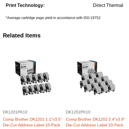
Direct Thermal
*Average cartridge page yield in accordance with ISO-19752.
Related Items
DK1201PK10
DK1202PK10
Comp Brother DK1201 1.1"x3.5"
Comp Brother DK1202 2.4"x3.9"
Die-Cut Address Label 10-Pack
Die-Cut Address Label 10-Pack