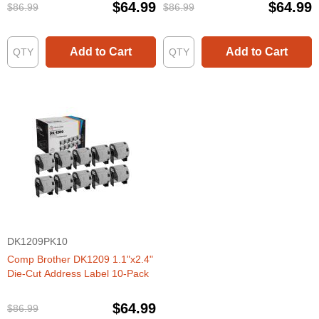
$64.99
$64.99
$86.99
$86.99
Add to Cart
Add to Cart
DK1209PK10
Comp Brother DK1209 1.1"x2.4"
Die-Cut Address Label 10-Pack
$64.99
$86.99