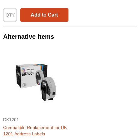
Add to Cart
Alternative Items
DK1201
Compatible Replacement for DK-
1201 Address Labels