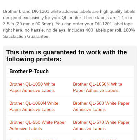
Brother brand DK-1201 white address labels are high quality labels
designed exclusively for your QL printer. These labels are 1.1 in x
3.5 in (29 mm x 90.3mm). You can order your DK-1201 label tape
right here, no hassle, no delays. Includes 400 labels per roll. 100%
Satisfaction Guarantee.
This item is guaranteed to work with the
following printers:
Brother P-Touch
Brother QL-1050 White
Brother QL-1050N White
Paper Adhesive Labels
Paper Adhesive Labels
Brother QL-1060N White
Brother QL-500 White Paper
Paper Adhesive Labels
Adhesive Labels
Brother QL-550 White Paper
Brother QL-570 White Paper
Adhesive Labels
Adhesive Labels