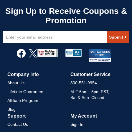
Sign
Submit
Up
for
Our
Newsletter:
Company Info
Customer Service
About Us
800-551-9954
Lifetime Guarantee
M-F 6am - 5pm PST,
Sat & Sun: Closed
Affiliate Program
Blog
Support
My Account
Contact Us
Sign In