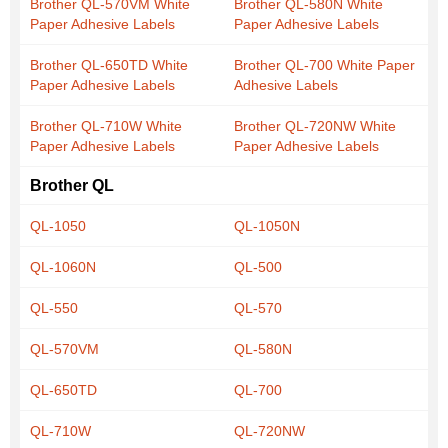
Brother QL-570VM White
Brother QL-580N White
Paper Adhesive Labels
Paper Adhesive Labels
Brother QL-650TD White
Brother QL-700 White Paper
Paper Adhesive Labels
Adhesive Labels
Brother QL-710W White
Brother QL-720NW White
Paper Adhesive Labels
Paper Adhesive Labels
Brother QL
QL-1050
QL-1050N
QL-1060N
QL-500
QL-550
QL-570
QL-570VM
QL-580N
QL-650TD
QL-700
QL-710W
QL-720NW