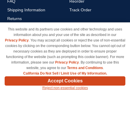
FAQ
Reorder
Shipping Information
Track Order
Returns
Payment Methods
This website and its partners use cookies and other technology and uses
information about you and your use of the site as described in our
Privacy Policy
Privacy Policy
. You may accept all cookies or reject the use of non-essential
California Do Not Sell / Limit
cookies by clicking on the corresponding button below. You cannot opt out of
Use of My Information
necessary cookies as they are deployed in order to ensure proper
functioning of the website (such as prompting this cookie banner). For more
Terms & Conditions
information, please see our
Privacy Policy
. By continuing to use this
website, you agree to our
Terms and Conditions
.
California Do Not Sell / Limit Use of My Information.
© Copyright 1998-2026 | Brand names and logos are trademarks of their respective owners
Accept Cookies
and are not affiliated with inkcartridges.com. *Shipping is free on all orders delivered within
Reject non-essential cookies
the 48 contiguous states.