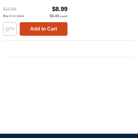
$8.99
$11.99
$8.49
Buy 3 or more
each
Add to Cart