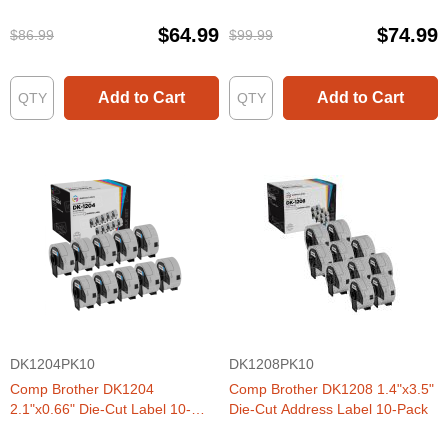
$64.99
$74.99
$86.99
$99.99
Add to Cart
Add to Cart
DK1204PK10
DK1208PK10
Comp Brother DK1204
Comp Brother DK1208 1.4"x3.5"
2.1"x0.66" Die-Cut Label 10-
Die-Cut Address Label 10-Pack
Pack