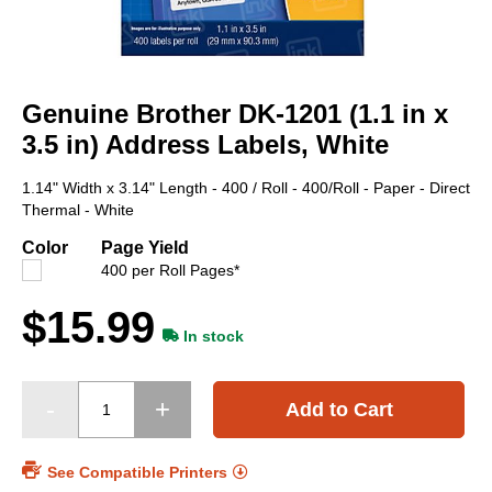
Skip
to
Genuine Brother DK-1201 (1.1 in x
the
beginning
3.5 in) Address Labels, White
of
the
1.14" Width x 3.14" Length - 400 / Roll - 400/Roll - Paper - Direct
images
Thermal - White
gallery
Color
Page Yield
400 per Roll Pages*
$15.99
In stock
Add to Cart
See Compatible Printers