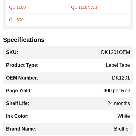
QL-1100
QL-1110NWB
QL-600
Specifications
More
DK1201OEM
Information
Label Tape
DK1201
400 per Roll
24 months
White
Brother