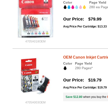
Color
Page Yield
280 ea Pag
Our Price
$79.99
Avg Price Per Cartridge: $13.33
4705A018OEM
OEM Canon Inkjet Cartri
Color
Page Yield
280 Pages*
Our Price
$19.79
Avg Price Per Cartridge: $19.79
Save $12.80
when you buy the
4705A003OEM