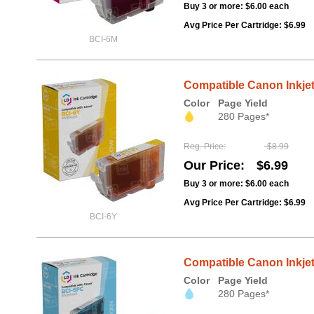
Buy 3 or more:
$6.00
each
Avg Price Per Cartridge: $6.99
BCI-6M
Compatible Canon Inkjet
Color
Page Yield
280 Pages*
Reg. Price
$8.99
Our Price
$6.99
Buy 3 or more:
$6.00
each
Avg Price Per Cartridge: $6.99
BCI-6Y
Compatible Canon Inkjet
Color
Page Yield
280 Pages*