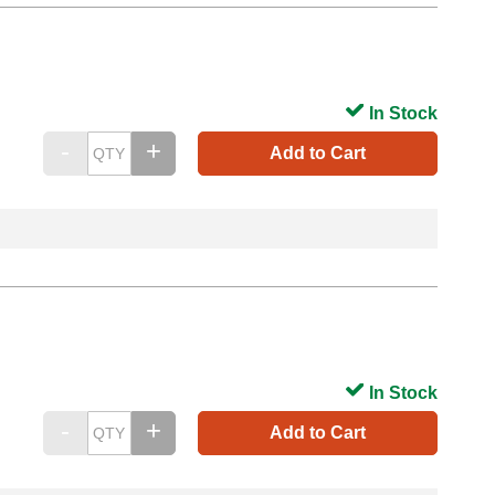
In Stock
Add to Cart
In Stock
Add to Cart