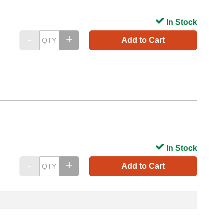
In Stock
Add to Cart
In Stock
Add to Cart