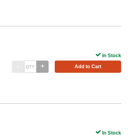
In Stock
Add to Cart
In Stock