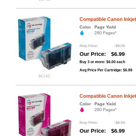
Compatible Canon Inkjet
Color
Page Yield
280 Pages*
Reg. Price
$8.99
Our Price
$6.99
Buy 3 or more:
$6.00
each
Avg Price Per Cartridge: $6.99
BCI-6C
Compatible Canon Inkjet
Color
Page Yield
280 Pages*
Reg. Price
$8.99
Our Price
$6.99