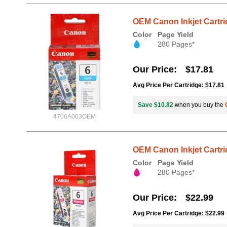
OEM Canon Inkjet Cartri
Color
Page Yield
280 Pages*
Our Price
$17.81
Avg Price Per Cartridge: $17.81
Save $10.82
when you buy the
4706A003OEM
OEM Canon Inkjet Cartri
Color
Page Yield
280 Pages*
Our Price
$22.99
Avg Price Per Cartridge: $22.99