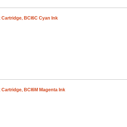
 Cartridge, BCI6C Cyan Ink
 Cartridge, BCI6M Magenta Ink