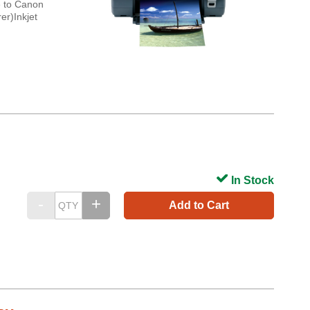
e to Canon
er)Inkjet
In Stock
Add to Cart