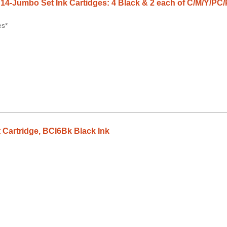
4-Jumbo Set Ink Cartidges: 4 Black & 2 each of C/M/Y/PC
es*
 Cartridge, BCI6Bk Black Ink