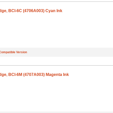
dge, BCI-6C (4706A003) Cyan Ink
Compatible Version
dge, BCI-6M (4707A003) Magenta Ink