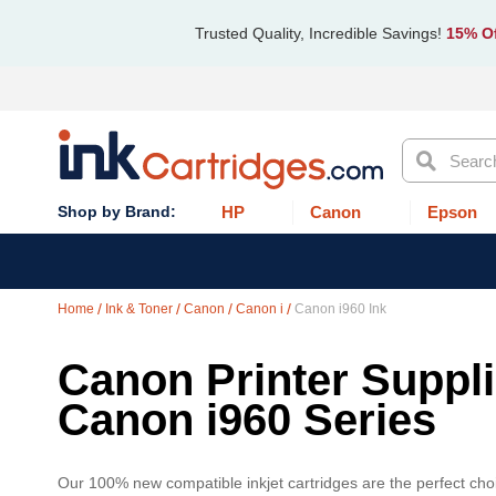
Trusted Quality, Incredible Savings!
15% Of
Search
HP
Canon
Epson
Home
Ink & Toner
Canon
Canon i
Canon i960 Ink
Canon Printer Supplie
Canon i960 Series
Our 100% new compatible inkjet cartridges are the perfect choi