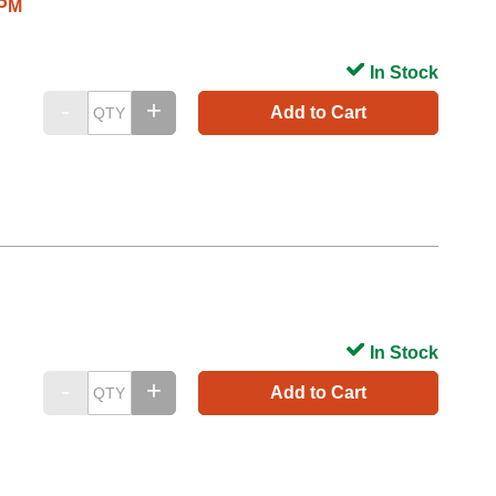
/PM
In Stock
Add to Cart
In Stock
Add to Cart