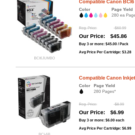
Compatible Canon BCI6 1
Color
Page Yield
280 ea Pag
Reg. Price
$60.99
Our Price
$45.86
Buy 3 or more:
$45.00
/ Pack
Avg Price Per Cartridge: $3.28
BCI6JUMBO
Compatible Canon Inkjet
Color
Page Yield
280 Pages*
Reg. Price
$8.99
Our Price
$6.99
Buy 3 or more:
$6.00
each
Avg Price Per Cartridge: $6.99
BCI-6B