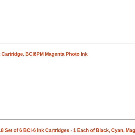
 Cartridge, BCI6PM Magenta Photo Ink
Set of 6 BCI-6 Ink Cartridges - 1 Each of Black, Cyan, Ma