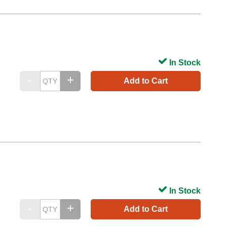
In Stock
Add to Cart
In Stock
Add to Cart