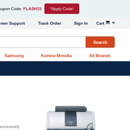
upon Code:
FLASH15
*Apply Code!
omer Support
Track Order
Sign In
Cart
Search
Samsung
Konica-Minolta
All Brands
exclusively