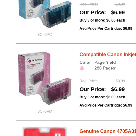
Reg. Price
$8.99
Our Price
$6.99
Buy 3 or more:
$6.00
each
Avg Price Per Cartridge: $6.99
BCI-6PC
Compatible Canon Inkjet
Color
Page Yield
280 Pages*
Reg. Price
$8.99
Our Price
$6.99
Buy 3 or more:
$6.00
each
Avg Price Per Cartridge: $6.99
BCI-6PM
Genuine Canon 4705A018 