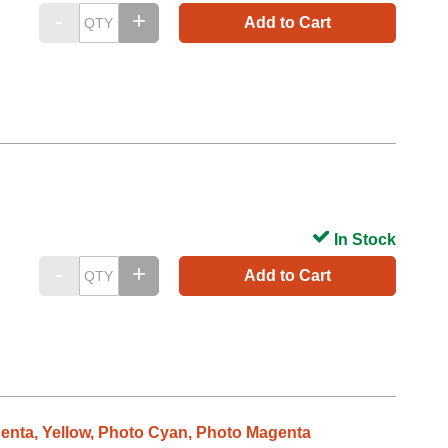
Add to Cart
In Stock
Add to Cart
genta, Yellow, Photo Cyan, Photo Magenta