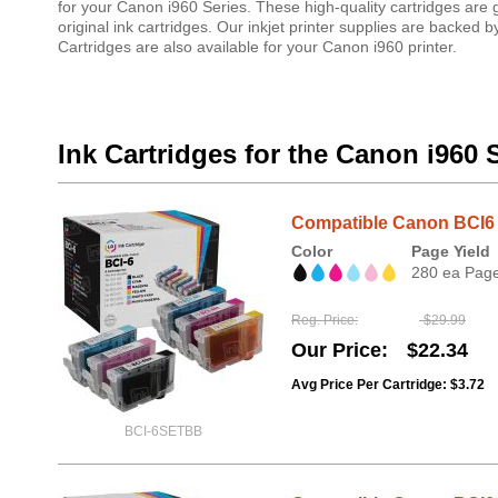
for your Canon i960 Series. These high-quality cartridges are
original ink cartridges. Our inkjet printer supplies are backe
Cartridges are also available for your Canon i960 printer.
Ink Cartridges for the Canon i960 
Compatible Canon BCI6 6
Color
Page Yield
280 ea Pag
Reg. Price
$29.99
Our Price
$22.34
Avg Price Per Cartridge: $3.72
BCI-6SETBB