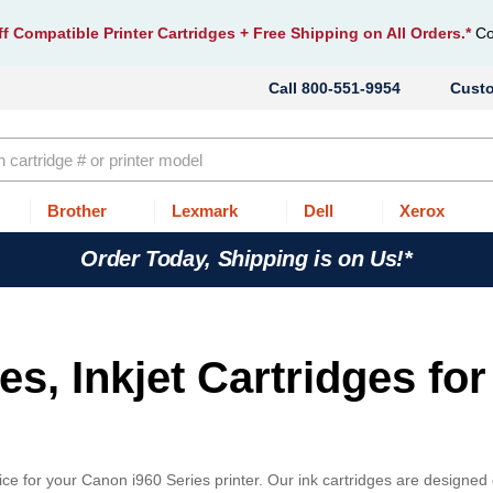
f Compatible Printer Cartridges
+ Free Shipping on All Orders.*
Co
800-551-9954
Cust
Brother
Lexmark
Dell
Xerox
Order Today, Shipping is on Us!*
s, Inkjet Cartridges for
ce for your Canon i960 Series printer. Our ink cartridges are designed 