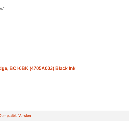
es*
dge, BCI-6BK (4705A003) Black Ink
Compatible Version