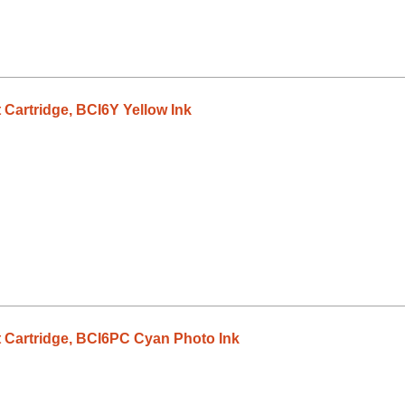
 Cartridge, BCI6Y Yellow Ink
 Cartridge, BCI6PC Cyan Photo Ink