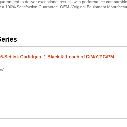
 guaranteed to deliver exceptional results, with performance comparabl
d by a 100% Satisfaction Guarantee. OEM (Original Equipment Manufactur
Series
-Set Ink Cartidges: 1 Black & 1 each of C/M/Y/PC/PM
es*