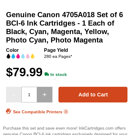
Skip
to
Genuine Canon 4705A018 Set of 6
the
beginning
BCI-6 Ink Cartridges - 1 Each of
of
Black, Cyan, Magenta, Yellow,
the
Photo Cyan, Photo Magenta
images
gallery
Color
Page Yield
280 ea Pages*
$79.99
In stock
Add to Cart
See Compatible Printers
Purchase this set and save even more! InkCartridges.com offers
genuine Canon BCI-6 ink cartridges exclusively designed for your