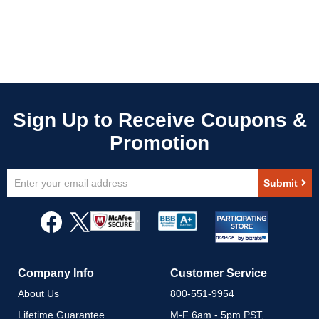
Sign
Submit
Up
for
Our
Newsletter:
Company Info
Customer Service
About Us
800-551-9954
Lifetime Guarantee
M-F 6am - 5pm PST,