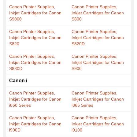
Canon Printer Supplies,
Canon Printer Supplies,
Inkjet Cartridges for Canon
Inkjet Cartridges for Canon
S9000
S800
Canon Printer Supplies,
Canon Printer Supplies,
Inkjet Cartridges for Canon
Inkjet Cartridges for Canon
S820
S820D
Canon Printer Supplies,
Canon Printer Supplies,
Inkjet Cartridges for Canon
Inkjet Cartridges for Canon
S830D
S900
Canon i
Canon Printer Supplies,
Canon Printer Supplies,
Inkjet Cartridges for Canon
Inkjet Cartridges for Canon
i860 Series
i865 Series
Canon Printer Supplies,
Canon Printer Supplies,
Inkjet Cartridges for Canon
Inkjet Cartridges for Canon
i900D
i9100