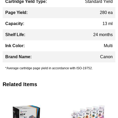
Standard Yield
280 ea
13 ml
24 months
Multi
Canon
*Average cartridge page yield in accordance with ISO-19752.
Related Items