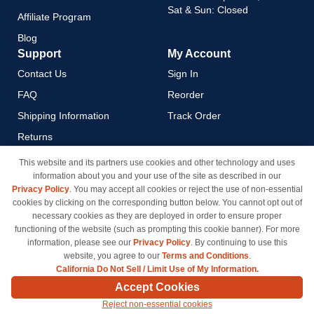
Sat & Sun: Closed
Affiliate Program
Blog
Support
My Account
Contact Us
Sign In
FAQ
Reorder
Shipping Information
Track Order
Returns
Payment Methods
This website and its partners use cookies and other technology and uses
information about you and your use of the site as described in our
Privacy Policy
Privacy Policy
. You may accept all cookies or reject the use of non-essential
California Do Not Sell / Limit
cookies by clicking on the corresponding button below. You cannot opt out of
Use of My Information
necessary cookies as they are deployed in order to ensure proper
functioning of the website (such as prompting this cookie banner). For more
Terms & Conditions
information, please see our
Privacy Policy
. By continuing to use this
website, you agree to our
Terms and Conditions
.
California Do Not Sell / Limit Use of My Information.
© Copyright 1998-2026 | Brand names and logos are trademarks of their respective owners
Accept Cookies
and are not affiliated with inkcartridges.com. *Shipping is free on all orders delivered within
Reject non-essential cookies
the 48 contiguous states.