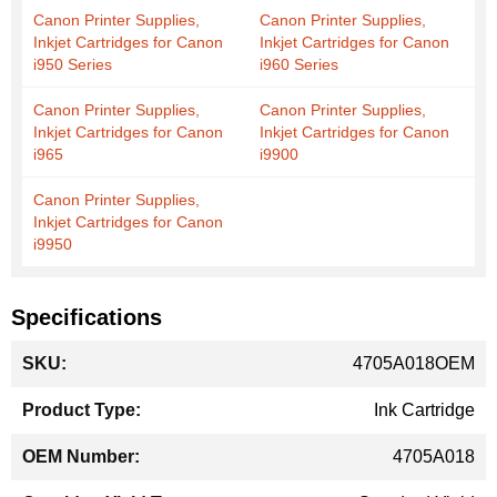
Canon Printer Supplies,
Canon Printer Supplies,
Inkjet Cartridges for Canon
Inkjet Cartridges for Canon
i950 Series
i960 Series
Canon Printer Supplies,
Canon Printer Supplies,
Inkjet Cartridges for Canon
Inkjet Cartridges for Canon
i965
i9900
Canon Printer Supplies,
Inkjet Cartridges for Canon
i9950
Specifications
More
4705A018OEM
Information
Ink Cartridge
4705A018