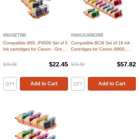
I860SETBB
I9900JUMBOBB
Compatible i860, iP4000 Set of 5
Compatible BCI6 Set of 18 ink
Ink cartridges for Canon - Great
Cartridges for Canon i9900,
Deal!
iP8500- BEST DEAL!
$22.45
$57.82
$29.99
$76.99
Add to Cart
Add to Cart