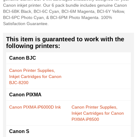
Canon inkjet printer. Our 6 pack bundle includes genuine Canon
BCI-6BK Black, BCI-6C Cyan, BCI-6M Magenta, BCI-6Y Yellow,
BCI-6PC Photo Cyan, & BCI-6PM Photo Magenta. 100%
Satisfaction Guarantee.
This item is guaranteed to work with the
following printers:
Canon BJC
Canon Printer Supplies,
Inkjet Cartridges for Canon
BJC-8200
Canon PIXMA
Canon PIXMA iP6000D Ink
Canon Printer Supplies,
Inkjet Cartridges for Canon
PIXMA iP8500
Canon S