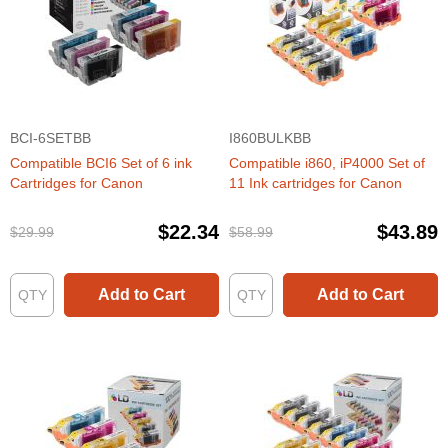
BCI-6SETBB
I860BULKBB
Compatible BCI6 Set of 6 ink
Compatible i860, iP4000 Set of
Cartridges for Canon
11 Ink cartridges for Canon
$22.34
$43.89
$29.99
$58.99
Add to Cart
Add to Cart