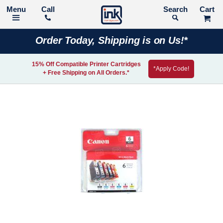
Call
Search
Order Today, Shipping is on Us!*
15% Off Compatible Printer Cartridges
*Apply Code!
+ Free Shipping on All Orders.*
Skip
to
the
end
of
the
images
gallery