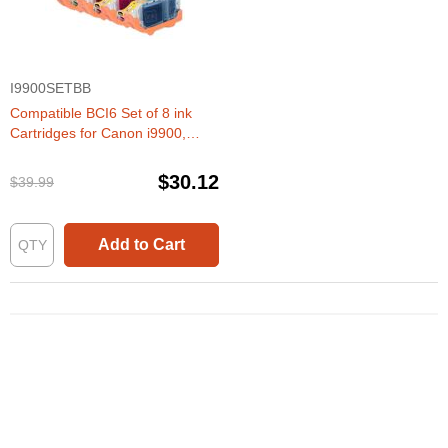
I9900SETBB
Compatible BCI6 Set of 8 ink
Cartridges for Canon i9900,
iP8500
$30.12
$39.99
Add to Cart