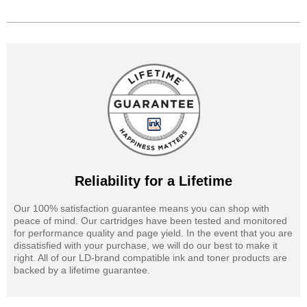
Reliability for a Lifetime
Our 100% satisfaction guarantee means you can shop with
peace of mind. Our cartridges have been tested and monitored
for performance quality and page yield. In the event that you are
dissatisfied with your purchase, we will do our best to make it
right. All of our LD-brand compatible ink and toner products are
backed by a lifetime guarantee.