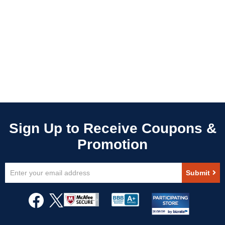
Sign
Submit
Up
for
Our
Newsletter: