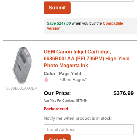
Submit
Save $247.00
when you buy the
Compatible
Version
OEM Canon Inkjet Cartridge,
6686B001AA (PFI-706PM) High-Yield
Photo Magenta Ink
Color
Page Yield
700ml Pages*
6686B001AAOEM
Our Price
$376.99
Avg Price Per Cartridge: $376.99
Backordered
Notify me when product is in stock: