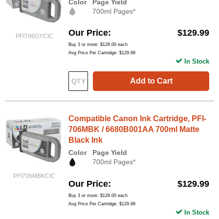
Color
Page Yield
700ml Pages*
Our Price
$129.99
PFI706GYCIC
Buy 3 or more:
$128.00
each
Avg Price Per Cartridge: $129.99
In Stock
Add to Cart
Compatible Canon Ink Cartridge, PFI-
706MBK / 6680B001AA 700ml Matte
Black Ink
Color
Page Yield
700ml Pages*
PFI706MBKCIC
Our Price
$129.99
Buy 3 or more:
$128.00
each
Avg Price Per Cartridge: $129.99
In Stock