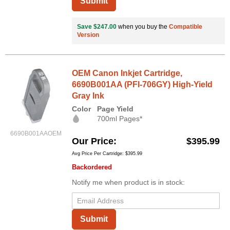
Submit
Save $247.00
when you buy the
Compatible
Version
OEM Canon Inkjet Cartridge,
6690B001AA (PFI-706GY) High-Yield
Gray Ink
Color
Page Yield
700ml Pages*
6690B001AAOEM
Our Price
$395.99
Avg Price Per Cartridge: $395.99
Backordered
Notify me when product is in stock:
Submit