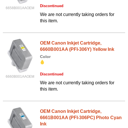
Discontinued
6658B001AAOEM
We are not currently taking orders for
this item.
OEM Canon Inkjet Cartridge,
6660B001AA (PFI-306Y) Yellow Ink
Color
Discontinued
6660B001AAOEM
We are not currently taking orders for
this item.
OEM Canon Inkjet Cartridge,
6661B001AA (PFI-306PC) Photo Cyan
Ink