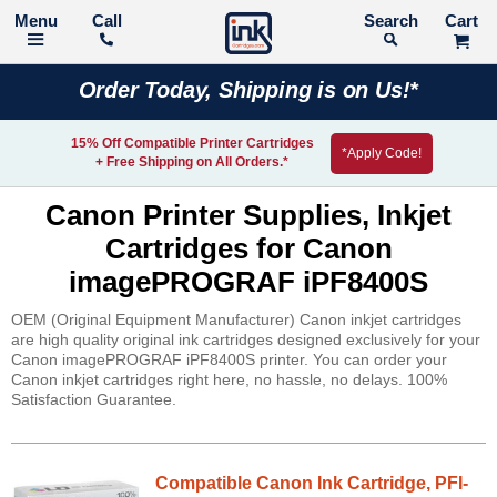
Call
Search
Order Today, Shipping is on Us!*
15% Off Compatible Printer Cartridges
*Apply Code!
+ Free Shipping on All Orders.*
Canon Printer Supplies, Inkjet
Cartridges for Canon
imagePROGRAF iPF8400S
OEM (Original Equipment Manufacturer) Canon inkjet cartridges
are high quality original ink cartridges designed exclusively for your
Canon imagePROGRAF iPF8400S printer. You can order your
Canon inkjet cartridges right here, no hassle, no delays. 100%
Satisfaction Guarantee.
Compatible Canon Ink Cartridge, PFI-