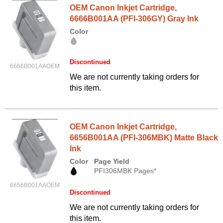
OEM Canon Inkjet Cartridge,
6666B001AA (PFI-306GY) Gray Ink
Color
Discontinued
6666B001AAOEM
We are not currently taking orders for
this item.
OEM Canon Inkjet Cartridge,
6656B001AA (PFI-306MBK) Matte Black
Ink
Color
Page Yield
PFI306MBK Pages*
6656B001AAOEM
Discontinued
We are not currently taking orders for
this item.