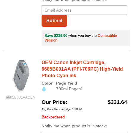
Submit
Save $239.00
when you buy the
Compatible
Version
OEM Canon Inkjet Cartridge,
6685B001AA (PFI-706PC) High-Yield
Photo Cyan Ink
Color
Page Yield
700ml Pages*
6685B001AAOEM
Our Price
$331.64
Avg Price Per Cartridge: $331.64
Backordered
Notify me when product is in stock: