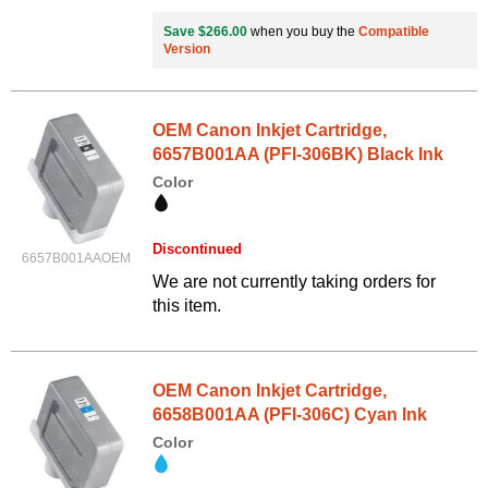
Save $266.00
when you buy the
Compatible
Version
OEM Canon Inkjet Cartridge,
6657B001AA (PFI-306BK) Black Ink
Color
Discontinued
6657B001AAOEM
We are not currently taking orders for
this item.
OEM Canon Inkjet Cartridge,
6658B001AA (PFI-306C) Cyan Ink
Color