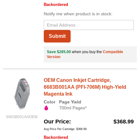
Backordered
Notify me when product is in stock:
Submit
Save $285.00
when you buy the
Compatible
Version
OEM Canon Inkjet Cartridge,
6683B001AA (PFI-706M) High-Yield
Magenta Ink
Color
Page Yield
700ml Pages*
6683B001AAOEM
Our Price
$368.99
Avg Price Per Cartridge: $368.99
Backordered