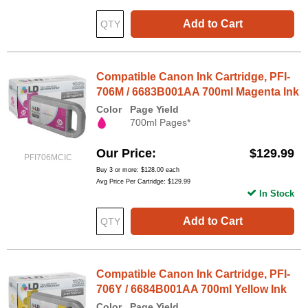
Add to Cart
Compatible Canon Ink Cartridge, PFI-
706M / 6683B001AA 700ml Magenta Ink
Color
Page Yield
700ml Pages*
Our Price
$129.99
PFI706MCIC
Buy 3 or more:
$128.00
each
Avg Price Per Cartridge: $129.99
In Stock
Add to Cart
Compatible Canon Ink Cartridge, PFI-
706Y / 6684B001AA 700ml Yellow Ink
Color
Page Yield