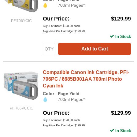
700ml Pages*
Our Price
$129.99
PFI706YCIC
Buy 3 or more:
$128.00
each
Avg Price Per Cartridge: $129.99
In Stock
Add to Cart
Compatible Canon Ink Cartridge, PFI-
706PC / 6685B001AA 700ml Photo
Cyan Ink
Color
Page Yield
700ml Pages*
PFI706PCCIC
Our Price
$129.99
Buy 3 or more:
$128.00
each
Avg Price Per Cartridge: $129.99
In Stock