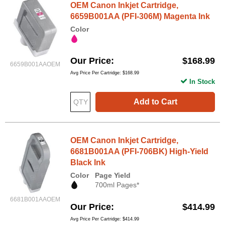
OEM Canon Inkjet Cartridge,
6659B001AA (PFI-306M) Magenta Ink
Color
Our Price
$168.99
6659B001AAOEM
Avg Price Per Cartridge: $168.99
In Stock
Add to Cart
OEM Canon Inkjet Cartridge,
6681B001AA (PFI-706BK) High-Yield
Black Ink
Color
Page Yield
700ml Pages*
6681B001AAOEM
Our Price
$414.99
Avg Price Per Cartridge: $414.99