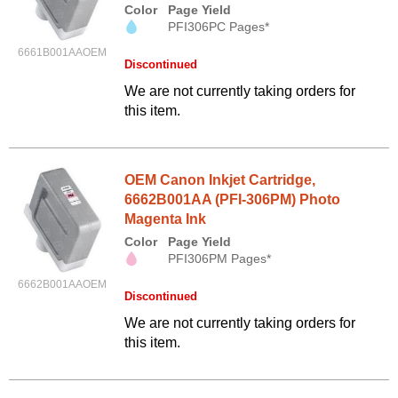
Color
Page Yield
PFI306PC Pages*
6661B001AAOEM
Discontinued
We are not currently taking orders for
this item.
OEM Canon Inkjet Cartridge,
6662B001AA (PFI-306PM) Photo
Magenta Ink
Color
Page Yield
PFI306PM Pages*
6662B001AAOEM
Discontinued
We are not currently taking orders for
this item.