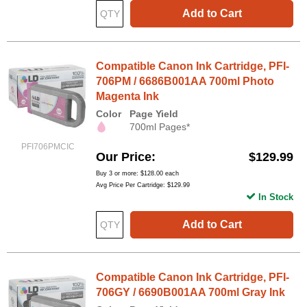
Add to Cart
Compatible Canon Ink Cartridge, PFI-
706PM / 6686B001AA 700ml Photo
Magenta Ink
Color
Page Yield
700ml Pages*
PFI706PMCIC
Our Price
$129.99
Buy 3 or more:
$128.00
each
Avg Price Per Cartridge: $129.99
In Stock
Add to Cart
Compatible Canon Ink Cartridge, PFI-
706GY / 6690B001AA 700ml Gray Ink