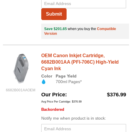
Submit
Save $201.65
when you buy the
Compatible
Version
OEM Canon Inkjet Cartridge,
6682B001AA (PFI-706C) High-Yield
Cyan Ink
Color
Page Yield
700ml Pages*
6682B001AAOEM
Our Price
$376.99
Avg Price Per Cartridge: $376.99
Backordered
Notify me when product is in stock: