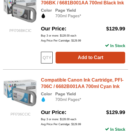
706BK / 6681B001AA 700ml Black Ink
Color
Page Yield
700ml Pages*
Our Price
$129.99
PFI706BKCIC
Buy 3 or more:
$128.00
each
Avg Price Per Cartridge: $129.99
In Stock
Add to Cart
Compatible Canon Ink Cartridge, PFI-
706C / 6682B001AA 700ml Cyan Ink
Color
Page Yield
700ml Pages*
Our Price
$129.99
PFI706CCIC
Buy 3 or more:
$128.00
each
Avg Price Per Cartridge: $129.99
In Stock