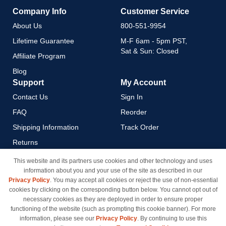
Company Info
Customer Service
About Us
800-551-9954
Lifetime Guarantee
M-F 6am - 5pm PST,
Sat & Sun: Closed
Affiliate Program
Blog
Support
My Account
Contact Us
Sign In
FAQ
Reorder
Shipping Information
Track Order
Returns
Payment Methods
This website and its partners use cookies and other technology and uses
information about you and your use of the site as described in our
Privacy Policy
Privacy Policy
. You may accept all cookies or reject the use of non-essential
California Do Not Sell / Limit
cookies by clicking on the corresponding button below. You cannot opt out of
Use of My Information
necessary cookies as they are deployed in order to ensure proper
functioning of the website (such as prompting this cookie banner). For more
Terms & Conditions
information, please see our
Privacy Policy
. By continuing to use this