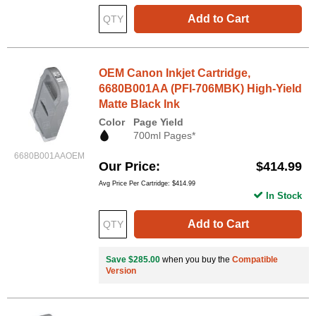
Add to Cart
OEM Canon Inkjet Cartridge,
6680B001AA (PFI-706MBK) High-Yield
Matte Black Ink
Color
Page Yield
700ml Pages*
6680B001AAOEM
Our Price
$414.99
Avg Price Per Cartridge: $414.99
In Stock
Add to Cart
Save $285.00
when you buy the
Compatible
Version