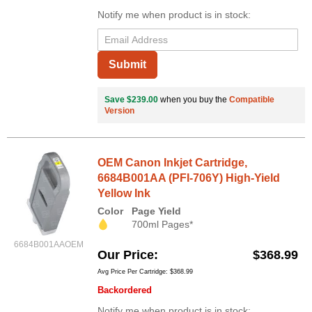
Notify me when product is in stock:
Submit
Save $239.00
when you buy the
Compatible
Version
OEM Canon Inkjet Cartridge,
6684B001AA (PFI-706Y) High-Yield
Yellow Ink
Color
Page Yield
700ml Pages*
6684B001AAOEM
Our Price
$368.99
Avg Price Per Cartridge: $368.99
Backordered
Notify me when product is in stock: