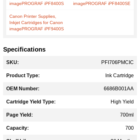
imagePROGRAF iPF8400S
imagePROGRAF iPF8400SE
Canon Printer Supplies,
Inkjet Cartridges for Canon
imagePROGRAF iPF9400S
Specifications
More
PFI706PMCIC
Information
Ink Cartridge
6686B001AA
High Yield
700ml
700