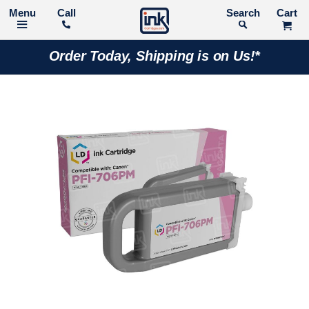
Call
Search
Order Today, Shipping is on Us!*
Skip
to
the
end
of
the
images
gallery