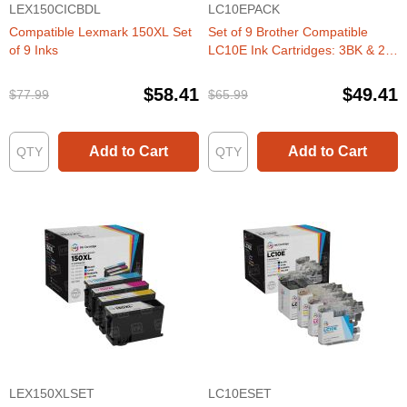
LEX150CICBDL
LC10EPACK
Compatible Lexmark 150XL Set
Set of 9 Brother Compatible
of 9 Inks
LC10E Ink Cartridges: 3BK & 2
each of CMY
$58.41
$49.41
$77.99
$65.99
Add to Cart
Add to Cart
LEX150XLSET
LC10ESET