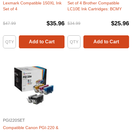
Lexmark Compatible 150XL Ink
Set of 4 Brother Compatible
Set of 4
LC10E Ink Cartridges: BCMY
$35.96
$25.96
$47.99
$34.99
Add to Cart
Add to Cart
PGI220SET
Compatible Canon PGI-220 &