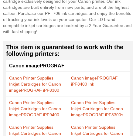
cartridge exclusively designed for your Canon printer. Our ink
cartridges are built entirely from new parts, and are of the highest
caliber. Purchase our PFI-706 ink cartridges and enjoy the benefits
of tracking your ink levels on your computer. Our LD brand
compatible inkjet cartridges are backed by a 2 Year Guarantee and
with fast shipping!
This item is guaranteed to work with the
following printers:
Canon imagePROGRAF
Canon Printer Supplies,
Canon imagePROGRAF
Inkjet Cartridges for Canon
iPF8400 Ink
imagePROGRAF iPF8300
Canon Printer Supplies,
Canon Printer Supplies,
Inkjet Cartridges for Canon
Inkjet Cartridges for Canon
imagePROGRAF iPF9400
imagePROGRAF iPF8300s
Canon Printer Supplies,
Canon Printer Supplies,
Inkjet Cartridges for Canon
Inkjet Cartridges for Canon