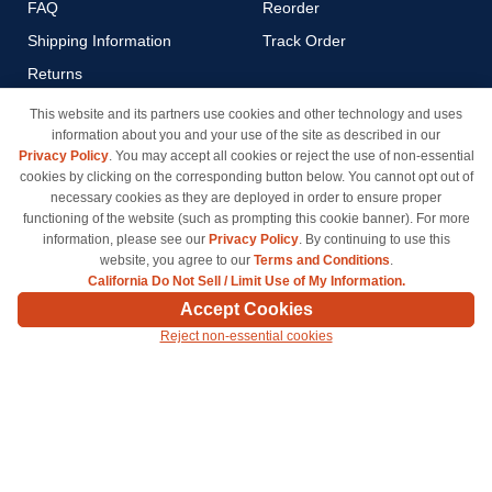
FAQ
Reorder
Shipping Information
Track Order
Returns
Payment Methods
This website and its partners use cookies and other technology and uses
information about you and your use of the site as described in our
Privacy Policy
Privacy Policy
. You may accept all cookies or reject the use of non-essential
California Do Not Sell / Limit
cookies by clicking on the corresponding button below. You cannot opt out of
Use of My Information
necessary cookies as they are deployed in order to ensure proper
functioning of the website (such as prompting this cookie banner). For more
Terms & Conditions
information, please see our
Privacy Policy
. By continuing to use this
website, you agree to our
Terms and Conditions
.
California Do Not Sell / Limit Use of My Information.
© Copyright 1998-2026 | Brand names and logos are trademarks of their respective owners
Accept Cookies
and are not affiliated with inkcartridges.com. *Shipping is free on all orders delivered within
Reject non-essential cookies
the 48 contiguous states.