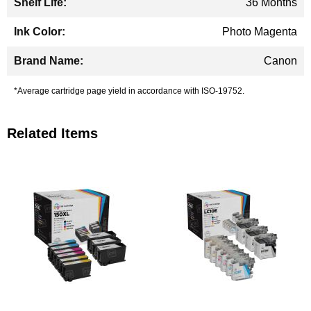
36 Months
Photo Magenta
Canon
*Average cartridge page yield in accordance with ISO-19752.
Related Items