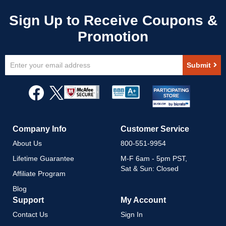
Sign
Submit
Up
for
Our
Newsletter:
Company Info
Customer Service
About Us
800-551-9954
Lifetime Guarantee
M-F 6am - 5pm PST,
Sat & Sun: Closed
Affiliate Program
Blog
Support
My Account
Contact Us
Sign In