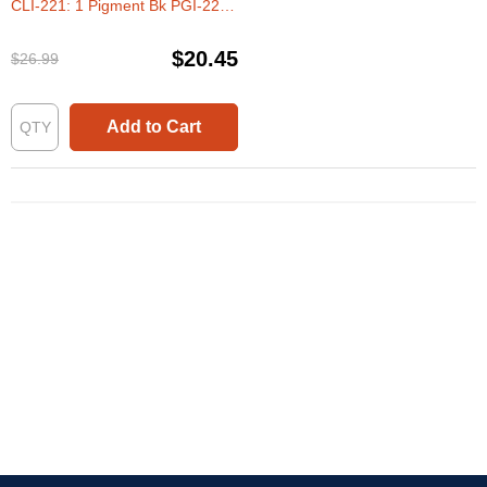
CLI-221: 1 Pigment Bk PGI-220
& 1 Each of CLI-221 Bk, C, M, Y
(Set of Ink)
$20.45
$26.99
Add to Cart