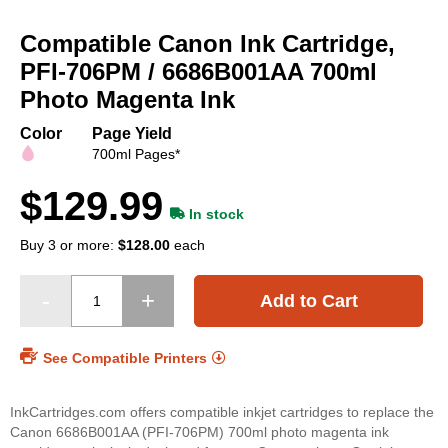
Skip
to
Compatible Canon Ink Cartridge,
the
beginning
PFI-706PM / 6686B001AA 700ml
of
Photo Magenta Ink
the
images
Color
Page Yield
gallery
700ml Pages*
$129.99
In stock
Buy 3 or more:
$128.00
each
Add to Cart
See Compatible Printers
InkCartridges.com offers compatible inkjet cartridges to replace the
Canon 6686B001AA (PFI-706PM) 700ml photo magenta ink