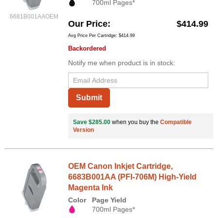
700ml Pages*
6681B001AAOEM
Our Price
$414.99
Avg Price Per Cartridge: $414.99
Backordered
Notify me when product is in stock:
Submit
Save $285.00
when you buy the
Compatible
Version
OEM Canon Inkjet Cartridge,
6683B001AA (PFI-706M) High-Yield
Magenta Ink
Color
Page Yield
700ml Pages*