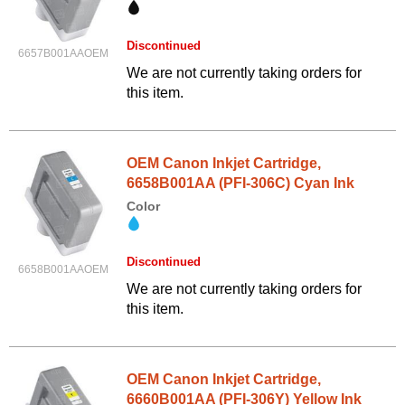
Discontinued
6657B001AAOEM
We are not currently taking orders for
this item.
OEM Canon Inkjet Cartridge,
6658B001AA (PFI-306C) Cyan Ink
Color
Discontinued
6658B001AAOEM
We are not currently taking orders for
this item.
OEM Canon Inkjet Cartridge,
6660B001AA (PFI-306Y) Yellow Ink