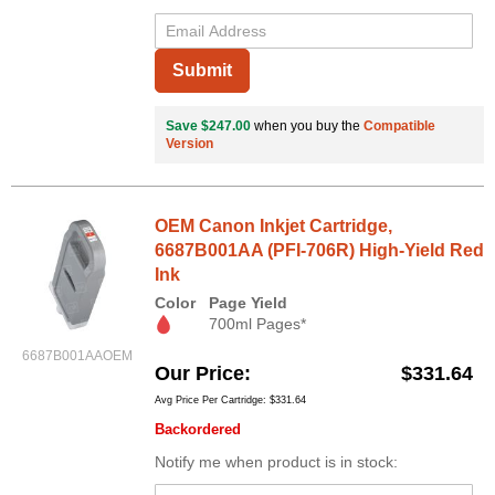
Submit
Save $247.00
when you buy the
Compatible
Version
OEM Canon Inkjet Cartridge,
6687B001AA (PFI-706R) High-Yield Red
Ink
Color
Page Yield
700ml Pages*
6687B001AAOEM
Our Price
$331.64
Avg Price Per Cartridge: $331.64
Backordered
Notify me when product is in stock: