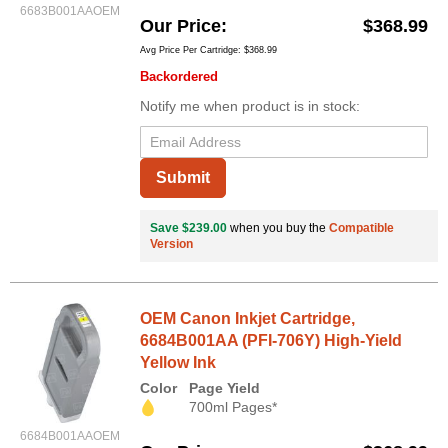
6683B001AAOEM
Our Price
$368.99
Avg Price Per Cartridge: $368.99
Backordered
Notify me when product is in stock:
Submit
Save $239.00
when you buy the
Compatible
Version
OEM Canon Inkjet Cartridge,
6684B001AA (PFI-706Y) High-Yield
Yellow Ink
Color
Page Yield
700ml Pages*
6684B001AAOEM