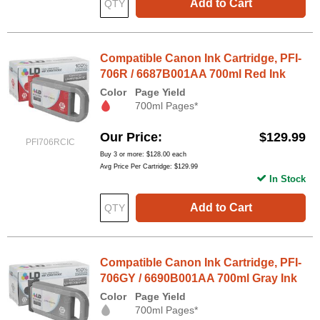
Add to Cart
Compatible Canon Ink Cartridge, PFI-
706R / 6687B001AA 700ml Red Ink
Color
Page Yield
700ml Pages*
Our Price
$129.99
PFI706RCIC
Buy 3 or more:
$128.00
each
Avg Price Per Cartridge: $129.99
In Stock
Add to Cart
Compatible Canon Ink Cartridge, PFI-
706GY / 6690B001AA 700ml Gray Ink
Color
Page Yield
700ml Pages*