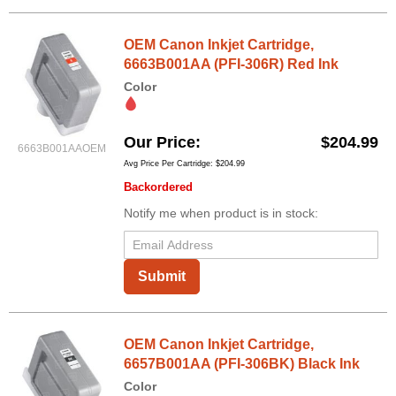
OEM Canon Inkjet Cartridge,
6663B001AA (PFI-306R) Red Ink
Color
Our Price
$204.99
6663B001AAOEM
Avg Price Per Cartridge: $204.99
Backordered
Notify me when product is in stock:
Submit
OEM Canon Inkjet Cartridge,
6657B001AA (PFI-306BK) Black Ink
Color