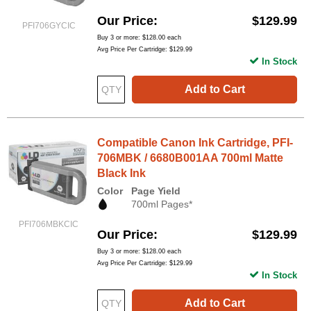
Our Price
$129.99
PFI706GYCIC
Buy 3 or more:
$128.00
each
Avg Price Per Cartridge: $129.99
In Stock
Add to Cart
Compatible Canon Ink Cartridge, PFI-
706MBK / 6680B001AA 700ml Matte
Black Ink
Color
Page Yield
700ml Pages*
PFI706MBKCIC
Our Price
$129.99
Buy 3 or more:
$128.00
each
Avg Price Per Cartridge: $129.99
In Stock
Add to Cart