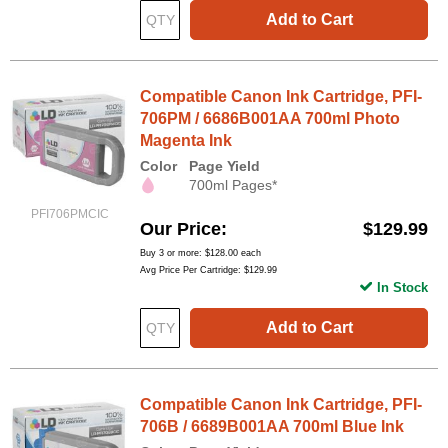
Add to Cart
Compatible Canon Ink Cartridge, PFI-
706PM / 6686B001AA 700ml Photo
Magenta Ink
Color
Page Yield
700ml Pages*
PFI706PMCIC
Our Price
$129.99
Buy 3 or more:
$128.00
each
Avg Price Per Cartridge: $129.99
In Stock
Add to Cart
Compatible Canon Ink Cartridge, PFI-
706B / 6689B001AA 700ml Blue Ink