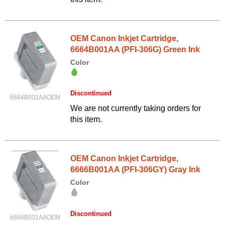
OEM Canon Inkjet Cartridge,
6664B001AA (PFI-306G) Green Ink
Color
Discontinued
6664B001AAOEM
We are not currently taking orders for
this item.
OEM Canon Inkjet Cartridge,
6666B001AA (PFI-306GY) Gray Ink
Color
Discontinued
6666B001AAOEM