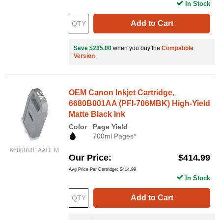
In Stock
Add to Cart
Save $285.00
when you buy the
Compatible
Version
OEM Canon Inkjet Cartridge,
6680B001AA (PFI-706MBK) High-Yield
Matte Black Ink
Color
Page Yield
700ml Pages*
6680B001AAOEM
Our Price
$414.99
Avg Price Per Cartridge: $414.99
In Stock
Add to Cart