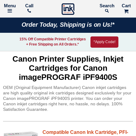
Call
Search
Order Today, Shipping is on Us!*
15% Off Compatible Printer Cartridges
*Apply Code!
+ Free Shipping on All Orders.*
Canon Printer Supplies, Inkjet
Cartridges for Canon
imagePROGRAF iPF9400S
OEM (Original Equipment Manufacturer) Canon inkjet cartridges
are high quality original ink cartridges designed exclusively for your
Canon imagePROGRAF iPF9400S printer. You can order your
Canon inkjet cartridges right here, no hassle, no delays. 100%
Satisfaction Guarantee.
Compatible Canon Ink Cartridge, PFI-