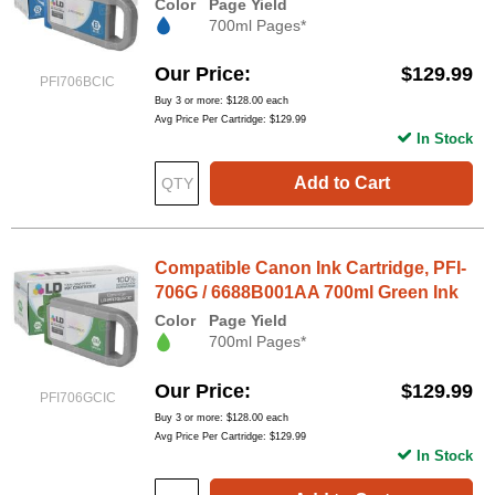
Color
Page Yield
700ml Pages*
Our Price
$129.99
PFI706BCIC
Buy 3 or more:
$128.00
each
Avg Price Per Cartridge: $129.99
In Stock
Add to Cart
Compatible Canon Ink Cartridge, PFI-
706G / 6688B001AA 700ml Green Ink
Color
Page Yield
700ml Pages*
Our Price
$129.99
PFI706GCIC
Buy 3 or more:
$128.00
each
Avg Price Per Cartridge: $129.99
In Stock