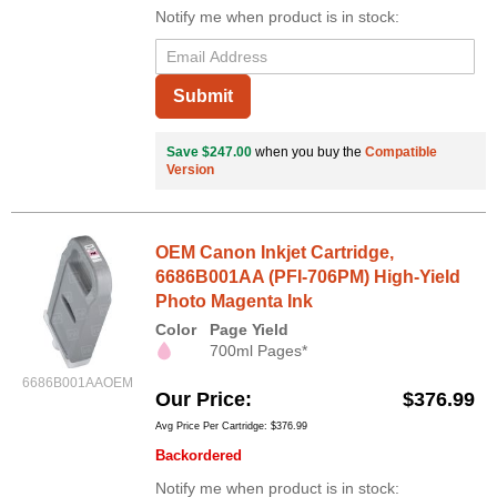
Notify me when product is in stock:
Submit
Save $247.00
when you buy the
Compatible
Version
OEM Canon Inkjet Cartridge,
6686B001AA (PFI-706PM) High-Yield
Photo Magenta Ink
Color
Page Yield
700ml Pages*
6686B001AAOEM
Our Price
$376.99
Avg Price Per Cartridge: $376.99
Backordered
Notify me when product is in stock: