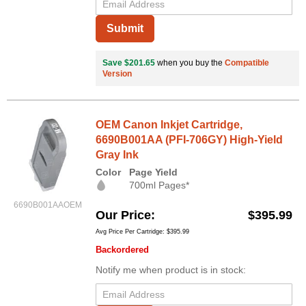
Submit
Save $201.65
when you buy the
Compatible
Version
OEM Canon Inkjet Cartridge,
6690B001AA (PFI-706GY) High-Yield
Gray Ink
Color
Page Yield
700ml Pages*
6690B001AAOEM
Our Price
$395.99
Avg Price Per Cartridge: $395.99
Backordered
Notify me when product is in stock: