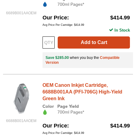
700ml Pages*
6689B001AAOEM
Our Price
$414.99
Avg Price Per Cartridge: $414.99
In Stock
Add to Cart
Save $285.00
when you buy the
Compatible
Version
OEM Canon Inkjet Cartridge,
6688B001AA (PFI-706G) High-Yield
Green Ink
Color
Page Yield
700ml Pages*
6688B001AAOEM
Our Price
$414.99
Avg Price Per Cartridge: $414.99