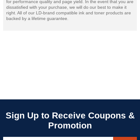
for performance quality and page yield. In the event that you are
dissatisfied with your purchase, we will do our best to make it
right. All of our LD-brand compatible ink and toner products are
backed by a lifetime guarantee.
Sign