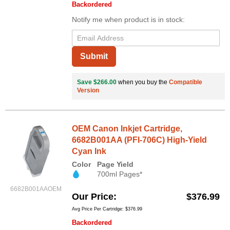
Backordered
Notify me when product is in stock:
Submit
Save $266.00
when you buy the
Compatible
Version
OEM Canon Inkjet Cartridge,
6682B001AA (PFI-706C) High-Yield
Cyan Ink
Color
Page Yield
700ml Pages*
6682B001AAOEM
Our Price
$376.99
Avg Price Per Cartridge: $376.99
Backordered