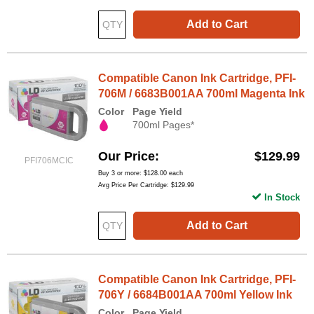
Add to Cart
Compatible Canon Ink Cartridge, PFI-
706M / 6683B001AA 700ml Magenta Ink
Color
Page Yield
700ml Pages*
Our Price
$129.99
PFI706MCIC
Buy 3 or more:
$128.00
each
Avg Price Per Cartridge: $129.99
In Stock
Add to Cart
Compatible Canon Ink Cartridge, PFI-
706Y / 6684B001AA 700ml Yellow Ink
Color
Page Yield