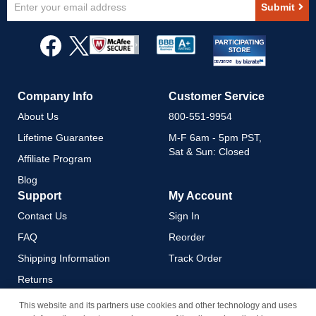
Submit
Up
for
Our
Newsletter:
Company Info
Customer Service
About Us
800-551-9954
Lifetime Guarantee
M-F 6am - 5pm PST,
Sat & Sun: Closed
Affiliate Program
Blog
Support
My Account
Contact Us
Sign In
FAQ
Reorder
Shipping Information
Track Order
Returns
Payment Methods
This website and its partners use cookies and other technology and uses