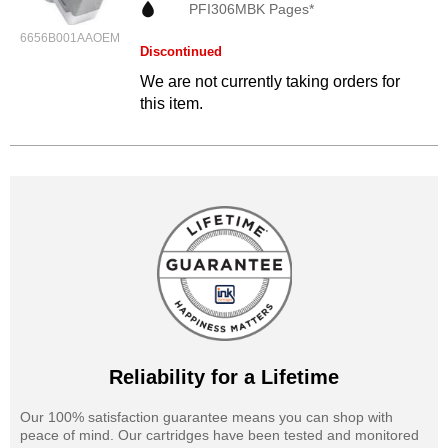
PFI306MBK Pages*
6656B001AAOEM
Discontinued
We are not currently taking orders for
this item.
Reliability for a Lifetime
Our 100% satisfaction guarantee means you can shop with
peace of mind. Our cartridges have been tested and monitored