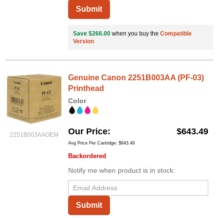
Submit
Save $266.00
when you buy the
Compatible
Version
Genuine Canon 2251B003AA (PF-03)
Printhead
Color
Our Price
$643.49
2251B003AAOEM
Avg Price Per Cartridge: $643.49
Backordered
Notify me when product is in stock:
Submit