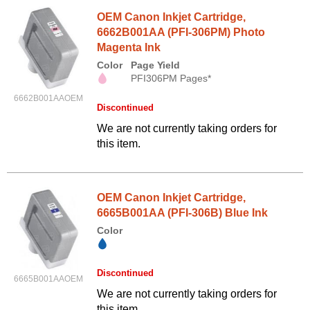
OEM Canon Inkjet Cartridge,
6662B001AA (PFI-306PM) Photo
Magenta Ink
Color
Page Yield
PFI306PM Pages*
6662B001AAOEM
Discontinued
We are not currently taking orders for
this item.
OEM Canon Inkjet Cartridge,
6665B001AA (PFI-306B) Blue Ink
Color
Discontinued
6665B001AAOEM
We are not currently taking orders for
this item.