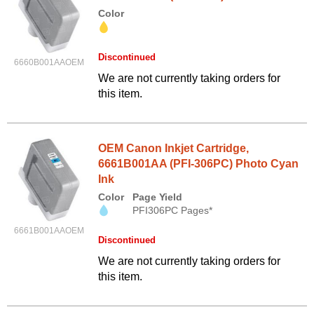
Color
Discontinued
6660B001AAOEM
We are not currently taking orders for
this item.
OEM Canon Inkjet Cartridge,
6661B001AA (PFI-306PC) Photo Cyan
Ink
Color
Page Yield
PFI306PC Pages*
6661B001AAOEM
Discontinued
We are not currently taking orders for
this item.