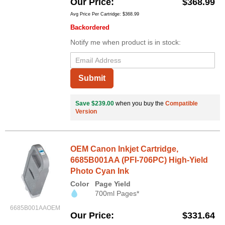
Our Price
$368.99
Avg Price Per Cartridge: $368.99
Backordered
Notify me when product is in stock:
Submit
Save $239.00
when you buy the
Compatible
Version
OEM Canon Inkjet Cartridge,
6685B001AA (PFI-706PC) High-Yield
Photo Cyan Ink
Color
Page Yield
700ml Pages*
6685B001AAOEM
Our Price
$331.64