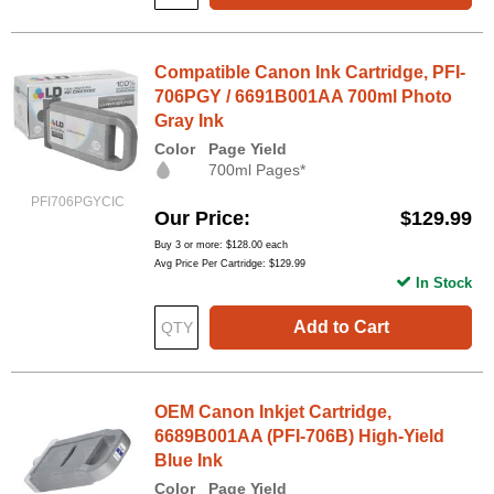
Compatible Canon Ink Cartridge, PFI-
706PGY / 6691B001AA 700ml Photo
Gray Ink
Color
Page Yield
700ml Pages*
PFI706PGYCIC
Our Price
$129.99
Buy 3 or more:
$128.00
each
Avg Price Per Cartridge: $129.99
In Stock
Add to Cart
OEM Canon Inkjet Cartridge,
6689B001AA (PFI-706B) High-Yield
Blue Ink
Color
Page Yield