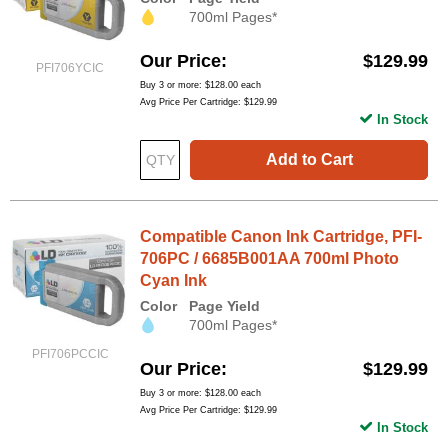
700ml Pages*
Our Price
$129.99
PFI706YCIC
Buy 3 or more:
$128.00
each
Avg Price Per Cartridge: $129.99
In Stock
Add to Cart
Compatible Canon Ink Cartridge, PFI-
706PC / 6685B001AA 700ml Photo
Cyan Ink
Color
Page Yield
700ml Pages*
PFI706PCCIC
Our Price
$129.99
Buy 3 or more:
$128.00
each
Avg Price Per Cartridge: $129.99
In Stock