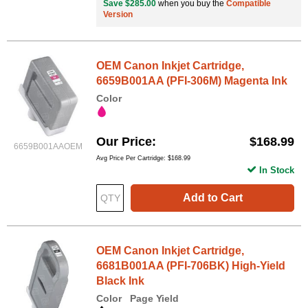
Save $285.00
when you buy the
Compatible
Version
OEM Canon Inkjet Cartridge,
6659B001AA (PFI-306M) Magenta Ink
Color
Our Price
$168.99
6659B001AAOEM
Avg Price Per Cartridge: $168.99
In Stock
Add to Cart
OEM Canon Inkjet Cartridge,
6681B001AA (PFI-706BK) High-Yield
Black Ink
Color
Page Yield