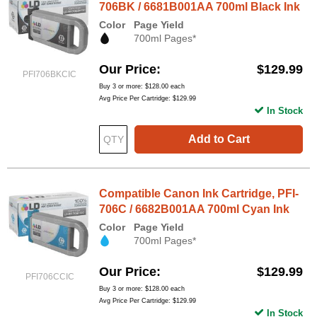
706BK / 6681B001AA 700ml Black Ink
Color
Page Yield
700ml Pages*
Our Price
$129.99
PFI706BKCIC
Buy 3 or more:
$128.00
each
Avg Price Per Cartridge: $129.99
In Stock
Add to Cart
Compatible Canon Ink Cartridge, PFI-
706C / 6682B001AA 700ml Cyan Ink
Color
Page Yield
700ml Pages*
Our Price
$129.99
PFI706CCIC
Buy 3 or more:
$128.00
each
Avg Price Per Cartridge: $129.99
In Stock