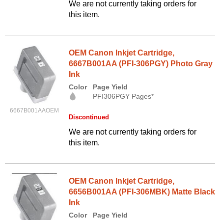
We are not currently taking orders for
this item.
OEM Canon Inkjet Cartridge,
6667B001AA (PFI-306PGY) Photo Gray
Ink
Color
Page Yield
PFI306PGY Pages*
6667B001AAOEM
Discontinued
We are not currently taking orders for
this item.
OEM Canon Inkjet Cartridge,
6656B001AA (PFI-306MBK) Matte Black
Ink
Color
Page Yield