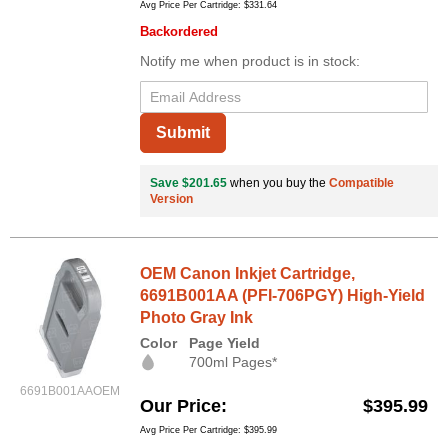
Avg Price Per Cartridge: $331.64
Backordered
Notify me when product is in stock:
Submit
Save $201.65
when you buy the
Compatible
Version
OEM Canon Inkjet Cartridge,
6691B001AA (PFI-706PGY) High-Yield
Photo Gray Ink
Color
Page Yield
700ml Pages*
6691B001AAOEM
Our Price
$395.99
Avg Price Per Cartridge: $395.99