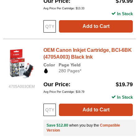
Our Price
$79.99
Avg Price Per Cartridge: $13.33
In Stock
Add to Cart
OEM Canon Inkjet Cartridge, BCI-6BK
(4705A003) Black Ink
Color
Page Yield
280 Pages*
Our Price
$19.79
4705A003OEM
Avg Price Per Cartridge: $19.79
In Stock
Add to Cart
Save $12.80
when you buy the
Compatible
Version