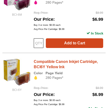
280 Pages*
Reg. Price
$8.99
BCI-6M
Our Price
$6.99
Buy 3 or more:
$6.00
each
Avg Price Per Cartridge: $6.99
In Stock
Add to Cart
Compatible Canon Inkjet Cartridge,
BCI6Y Yellow Ink
Color
Page Yield
280 Pages*
Reg. Price
$8.99
BCI-6Y
Our Price
$6.99
Buy 3 or more:
$6.00
each
Avg Price Per Cartridge: $6.99