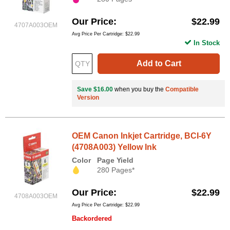
Our Price
$22.99
4707A003OEM
Avg Price Per Cartridge: $22.99
In Stock
Add to Cart
Save $16.00
when you buy the
Compatible
Version
OEM Canon Inkjet Cartridge, BCI-6Y
(4708A003) Yellow Ink
Color
Page Yield
280 Pages*
Our Price
$22.99
4708A003OEM
Avg Price Per Cartridge: $22.99
Backordered