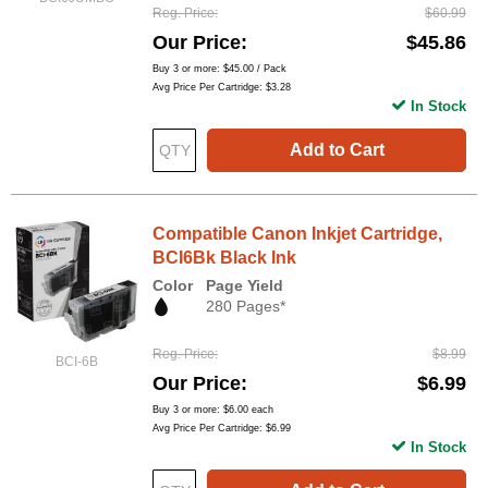
Reg. Price
$60.99
Our Price
$45.86
Buy 3 or more:
$45.00
/ Pack
Avg Price Per Cartridge: $3.28
In Stock
Add to Cart
Compatible Canon Inkjet Cartridge,
BCI6Bk Black Ink
Color
Page Yield
280 Pages*
Reg. Price
$8.99
BCI-6B
Our Price
$6.99
Buy 3 or more:
$6.00
each
Avg Price Per Cartridge: $6.99
In Stock