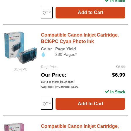
In Stock
Add to Cart
Compatible Canon Inkjet Cartridge,
BCI6PC Cyan Photo Ink
Color
Page Yield
280 Pages*
Reg. Price
$8.99
BCI-6PC
Our Price
$6.99
Buy 3 or more:
$6.00
each
Avg Price Per Cartridge: $6.99
In Stock
Add to Cart
Compatible Canon Inkjet Cartridge,