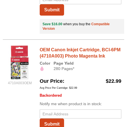
Submit
Save $16.00
when you buy the
Compatible
Version
OEM Canon Inkjet Cartridge, BCI-6PM
(4710A003) Photo Magenta Ink
Color
Page Yield
280 Pages*
Our Price
$22.99
4710A003OEM
Avg Price Per Cartridge: $22.99
Backordered
Notify me when product is in stock:
Submit