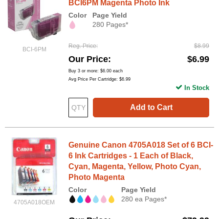
BCI6PM Magenta Photo Ink
Color
Page Yield
280 Pages*
Reg. Price
$8.99
BCI-6PM
Our Price
$6.99
Buy 3 or more:
$6.00
each
Avg Price Per Cartridge: $6.99
In Stock
Add to Cart
Genuine Canon 4705A018 Set of 6 BCI-
6 Ink Cartridges - 1 Each of Black,
Cyan, Magenta, Yellow, Photo Cyan,
Photo Magenta
Color
Page Yield
280 ea Pages*
4705A018OEM