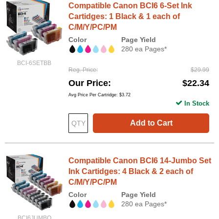
Compatible Canon BCI6 6-Set Ink
Cartidges: 1 Black & 1 each of
C/M/Y/PC/PM
Color
Page Yield
280 ea Pages*
BCI-6SETBB
Reg. Price
$29.99
Our Price
$22.34
Avg Price Per Cartridge: $3.72
In Stock
Add to Cart
Compatible Canon BCI6 14-Jumbo Set
Ink Cartidges: 4 Black & 2 each of
C/M/Y/PC/PM
Color
Page Yield
280 ea Pages*
BCI6JUMBO