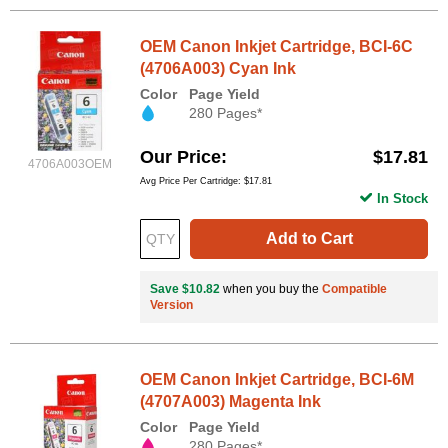
OEM Canon Inkjet Cartridge, BCI-6C
(4706A003) Cyan Ink
Color
Page Yield
280 Pages*
Our Price
$17.81
4706A003OEM
Avg Price Per Cartridge: $17.81
In Stock
Add to Cart
Save $10.82
when you buy the
Compatible
Version
OEM Canon Inkjet Cartridge, BCI-6M
(4707A003) Magenta Ink
Color
Page Yield
280 Pages*