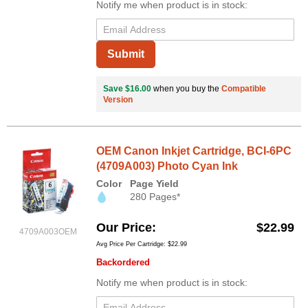
Notify me when product is in stock:
Submit
Save $16.00
when you buy the
Compatible
Version
OEM Canon Inkjet Cartridge, BCI-6PC
(4709A003) Photo Cyan Ink
Color
Page Yield
280 Pages*
Our Price
$22.99
4709A003OEM
Avg Price Per Cartridge: $22.99
Backordered
Notify me when product is in stock: