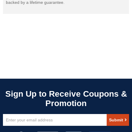
backed by a lifetime guarantee.
Sign
Submit
Up
for