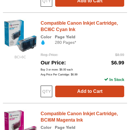
Add to Cart
Compatible Canon Inkjet Cartridge,
BCI6C Cyan Ink
Color
Page Yield
280 Pages*
Reg. Price
$8.99
BCI-6C
Our Price
$6.99
Buy 3 or more:
$6.00
each
Avg Price Per Cartridge: $6.99
In Stock
Add to Cart
Compatible Canon Inkjet Cartridge,
BCI6M Magenta Ink
Color
Page Yield