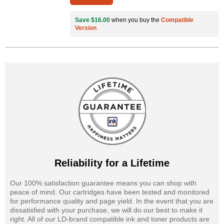
Save $16.00
when you buy the
Compatible
Version
Reliability for a Lifetime
Our 100% satisfaction guarantee means you can shop with
peace of mind. Our cartridges have been tested and monitored
for performance quality and page yield. In the event that you are
dissatisfied with your purchase, we will do our best to make it
right. All of our LD-brand compatible ink and toner products are