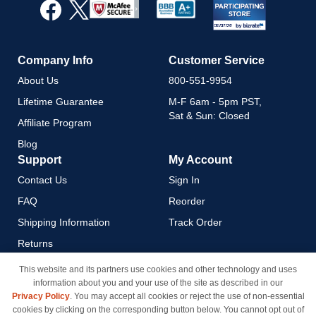
Our
Newsletter:
Company Info
Customer Service
About Us
800-551-9954
Lifetime Guarantee
M-F 6am - 5pm PST,
Sat & Sun: Closed
Affiliate Program
Blog
Support
My Account
Contact Us
Sign In
FAQ
Reorder
Shipping Information
Track Order
Returns
Payment Methods
This website and its partners use cookies and other technology and uses
information about you and your use of the site as described in our
Privacy Policy
Privacy Policy
. You may accept all cookies or reject the use of non-essential
California Do Not Sell / Limit
cookies by clicking on the corresponding button below. You cannot opt out of