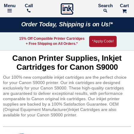
Call
Search
Order Today, Shipping is on Us!*
15% Off Compatible Printer Cartridges
*Apply Code!
+ Free Shipping on All Orders.*
Canon Printer Supplies, Inkjet
Cartridges for Canon S9000
Our 100% new compatible inkjet cartridges are the perfect choice
for your Canon S9000 printer. Our ink cartridges are designed
exclusively for your Canon S9000. These high-quality cartridges
are guaranteed to deliver exceptional results, with performance
comparable to Canon original ink cartridges. Our inkjet printer
supplies are backed by a 100% Satisfaction Guarantee. OEM
(Original Equipment Manufacturer)Inkjet Cartridges are also
available for your Canon S9000 printer.