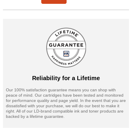
Reliability for a Lifetime
Our 100% satisfaction guarantee means you can shop with
peace of mind. Our cartridges have been tested and monitored
for performance quality and page yield. In the event that you are
dissatisfied with your purchase, we will do our best to make it
right. All of our LD-brand compatible ink and toner products are
backed by a lifetime guarantee.