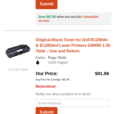
Submit
Save $87.00
when you buy the
Compatible
Version
Original Black Toner for Dell B1260dn
& B1265dnf Laser Printers G9W85 1.5K
Yield – Use and Return
Color
Page Yield
1500 Pages*
3317327OEM
Our Price
$91.99
Avg Price Per Cartridge: $91.99
Backordered
Notify me when product is in stock:
Submit