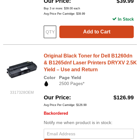
Our Price
$39.99
Buy 3 or more:
$39.00
each
Avg Price Per Cartridge: $39.99
In Stock
Add to Cart
Original Black Toner for Dell B1260dn
& B1265dnf Laser Printers DRYXV 2.5K
Yield – Use and Return
Color
Page Yield
2500 Pages*
3317328OEM
Our Price
$126.99
Avg Price Per Cartridge: $126.99
Backordered
Notify me when product is in stock: