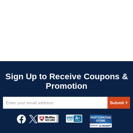
Sign
Submit
Up
for
Our
Newsletter: