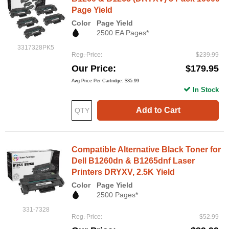
Page Yield
Color
Page Yield
2500 EA Pages*
3317328PK5
Reg. Price
$239.99
Our Price
$179.95
Avg Price Per Cartridge: $35.99
In Stock
Add to Cart
Compatible Alternative Black Toner for
Dell B1260dn & B1265dnf Laser
Printers DRYXV, 2.5K Yield
Color
Page Yield
2500 Pages*
331-7328
Reg. Price
$52.99