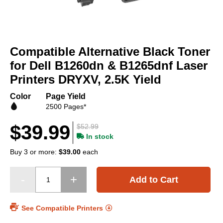
Skip
to
Compatible Alternative Black Toner
the
beginning
for Dell B1260dn & B1265dnf Laser
of
Printers DRYXV, 2.5K Yield
the
images
Color
Page Yield
gallery
2500 Pages*
$39.99
$52.99
In stock
Buy 3 or more:
$39.00
each
Add to Cart
See Compatible Printers