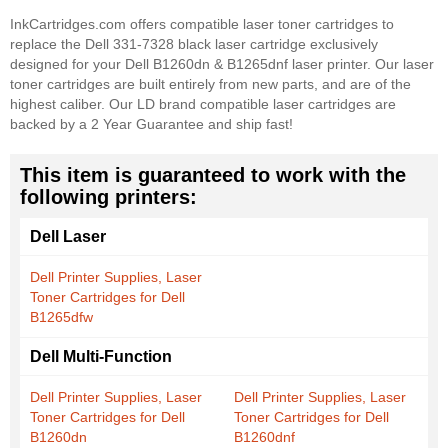
InkCartridges.com offers compatible laser toner cartridges to
replace the Dell 331-7328 black laser cartridge exclusively
designed for your Dell B1260dn & B1265dnf laser printer. Our laser
toner cartridges are built entirely from new parts, and are of the
highest caliber. Our LD brand compatible laser cartridges are
backed by a 2 Year Guarantee and ship fast!
This item is guaranteed to work with the
following printers:
Dell Laser
Dell Printer Supplies, Laser
Toner Cartridges for Dell
B1265dfw
Dell Multi-Function
Dell Printer Supplies, Laser
Dell Printer Supplies, Laser
Toner Cartridges for Dell
Toner Cartridges for Dell
B1260dn
B1260dnf