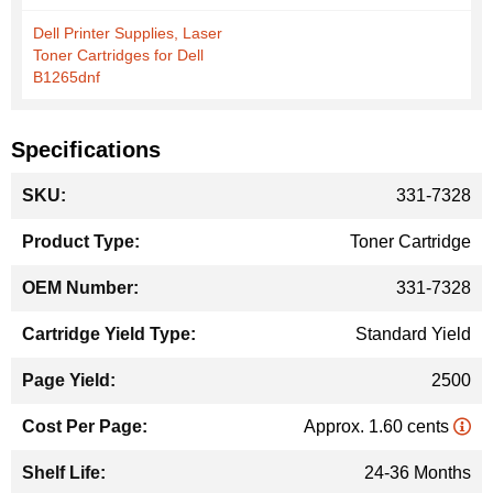
Dell Printer Supplies, Laser
Toner Cartridges for Dell
B1265dnf
Specifications
More
331-7328
Information
Toner Cartridge
331-7328
Standard Yield
2500
Approx. 1.60 cents
24-36 Months