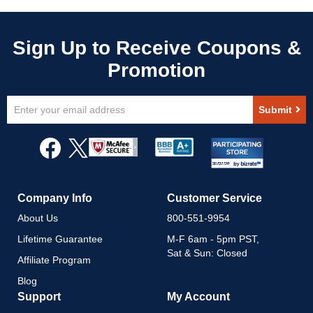
Sign
Submit
Up
for
Our
Newsletter:
Company Info
Customer Service
About Us
800-551-9954
Lifetime Guarantee
M-F 6am - 5pm PST,
Sat & Sun: Closed
Affiliate Program
Blog
Support
My Account