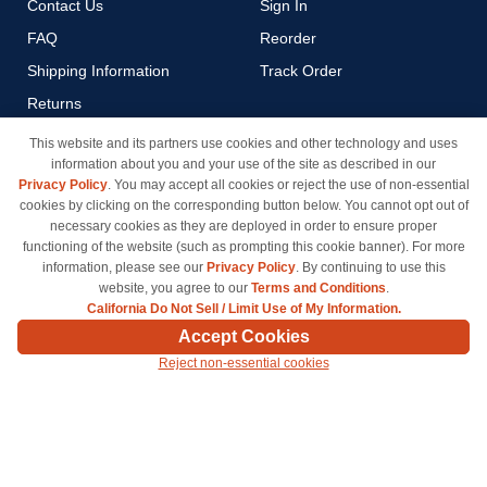
Contact Us
Sign In
FAQ
Reorder
Shipping Information
Track Order
Returns
Payment Methods
This website and its partners use cookies and other technology and uses
information about you and your use of the site as described in our
Privacy Policy
Privacy Policy
. You may accept all cookies or reject the use of non-essential
California Do Not Sell / Limit
cookies by clicking on the corresponding button below. You cannot opt out of
Use of My Information
necessary cookies as they are deployed in order to ensure proper
functioning of the website (such as prompting this cookie banner). For more
Terms & Conditions
information, please see our
Privacy Policy
. By continuing to use this
website, you agree to our
Terms and Conditions
.
California Do Not Sell / Limit Use of My Information.
© Copyright 1998-2026 | Brand names and logos are trademarks of their respective owners
Accept Cookies
and are not affiliated with inkcartridges.com. *Shipping is free on all orders delivered within
Reject non-essential cookies
the 48 contiguous states.