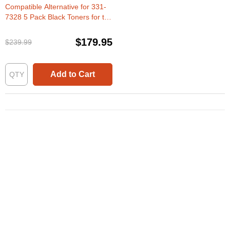
Compatible Alternative for 331-
7328 5 Pack Black Toners for the
Dell B1260dn & B1265dnf
$179.95
$239.99
Add to Cart