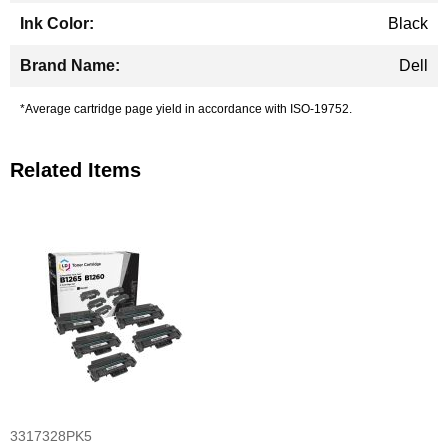
Black
Dell
*Average cartridge page yield in accordance with ISO-19752.
Related Items
3317328PK5