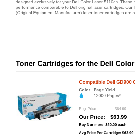
designed exclusively for your Dell Color Laser 5110cn. These hi
performance comparable to Dell original laser cartridges. Our
(Original Equipment Manufacturer) laser toner cartridges are al
Toner Cartridges for the Dell Colo
Compatible Dell GD900 C
Color
Page Yield
12000 Pages*
Reg. Price
$84.99
Our Price
$63.99
Buy 3 or more:
$60.00
each
Avg Price Per Cartridge: $63.99