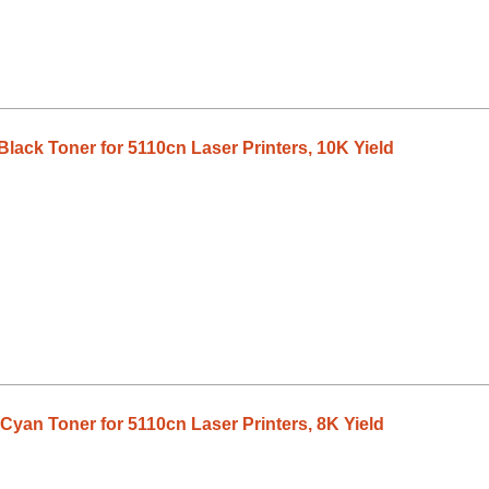
lack Toner for 5110cn Laser Printers, 10K Yield
Cyan Toner for 5110cn Laser Printers, 8K Yield