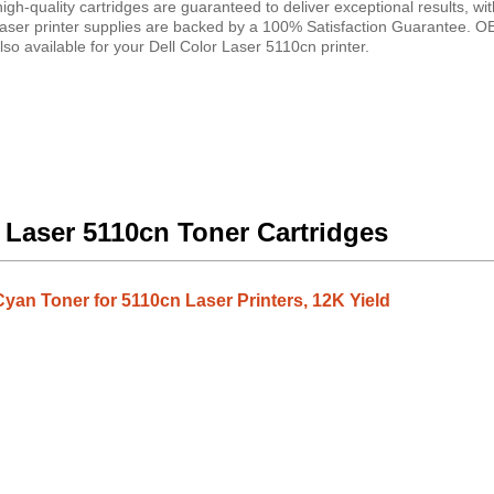
gh-quality cartridges are guaranteed to deliver exceptional results, wit
 laser printer supplies are backed by a 100% Satisfaction Guarantee. 
so available for your Dell Color Laser 5110cn printer.
r Laser 5110cn Toner Cartridges
yan Toner for 5110cn Laser Printers, 12K Yield