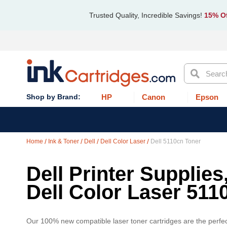
Trusted Quality, Incredible Savings!
15% Of
Search
HP
Canon
Epson
Home
Ink & Toner
Dell
Dell Color Laser
Dell 5110cn Toner
Dell Printer Supplies
Dell Color Laser 511
Our 100% new compatible laser toner cartridges are the perfect