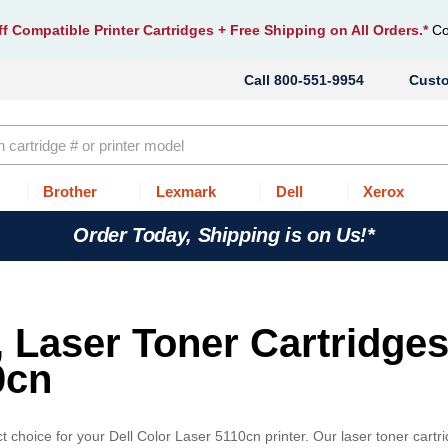
f Compatible Printer Cartridges
+ Free Shipping on All Orders.*
Co
800-551-9954
Cust
Brother
Lexmark
Dell
Xerox
Order Today, Shipping is on Us!*
, Laser Toner Cartridges
0cn
 choice for your Dell Color Laser 5110cn printer. Our laser toner cartr