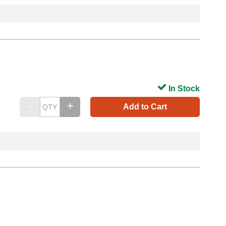
In Stock
Add to Cart