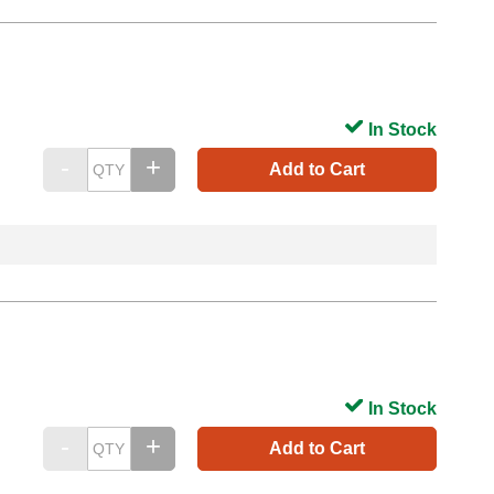
In Stock
Add to Cart
In Stock
Add to Cart