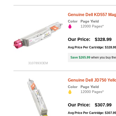
Genuine Dell KD557 Mage
Color
Page Yield
12000 Pages*
Our Price
$328.99
Avg Price Per Cartridge: $328.9
Save $265.99
when you buy th
3107893OEM
Genuine Dell JD750 Yello
Color
Page Yield
12000 Pages*
Our Price
$307.99
Avg Price Per Cartridge: $307.9