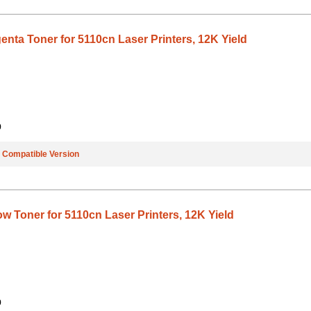
nta Toner for 5110cn Laser Printers, 12K Yield
9
e
Compatible Version
w Toner for 5110cn Laser Printers, 12K Yield
9