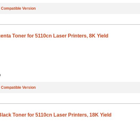
e
Compatible Version
nta Toner for 5110cn Laser Printers, 8K Yield
9
e
Compatible Version
lack Toner for 5110cn Laser Printers, 18K Yield