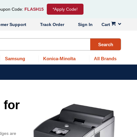
upon Code:
FLASH15
*Apply Code!
omer Support
Track Order
Sign In
Cart
Search
Samsung
Konica-Minolta
All Brands
 for
idges are