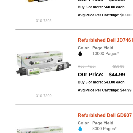
Buy 3 or more:
$60.00
each
Avg Price Per Cartridge: $63.00
310-7895
Refurbished Dell JD746 B
Color
Page Yield
10000 Pages*
Reg. Price
$59.99
Our Price
$44.99
Buy 3 or more:
$43.00
each
Avg Price Per Cartridge: $44.99
310-7890
Refurbished Dell GD907 
Color
Page Yield
8000 Pages*