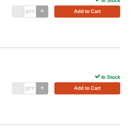
In Stock
Add to Cart
In Stock
Add to Cart