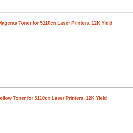
agenta Toner for 5110cn Laser Printers, 12K Yield
llow Toner for 5110cn Laser Printers, 12K Yield