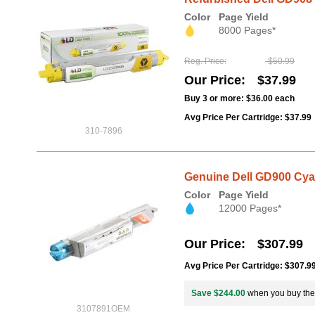
Color
Page Yield
8000 Pages*
Reg. Price
$50.99
Our Price
$37.99
Buy 3 or more:
$36.00
each
Avg Price Per Cartridge: $37.99
310-7896
Genuine Dell GD900 Cyan
Color
Page Yield
12000 Pages*
Our Price
$307.99
Avg Price Per Cartridge: $307.9
Save $244.00
when you buy th
3107891OEM