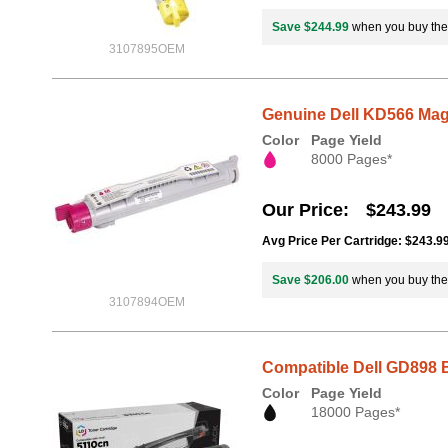
Save $244.99
when you buy th
3107895OEM
Genuine Dell KD566 Mage
Color
Page Yield
8000 Pages*
Our Price
$243.99
Avg Price Per Cartridge: $243.9
Save $206.00
when you buy th
3107894OEM
Compatible Dell GD898 B
Color
Page Yield
18000 Pages*