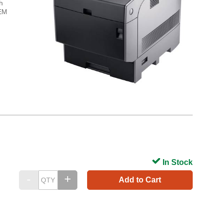
h
OEM
In Stock
Add to Cart