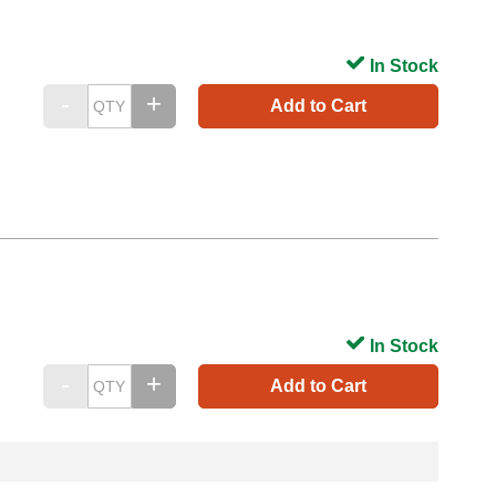
In Stock
Add to Cart
In Stock
Add to Cart