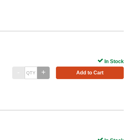
In Stock
Add to Cart