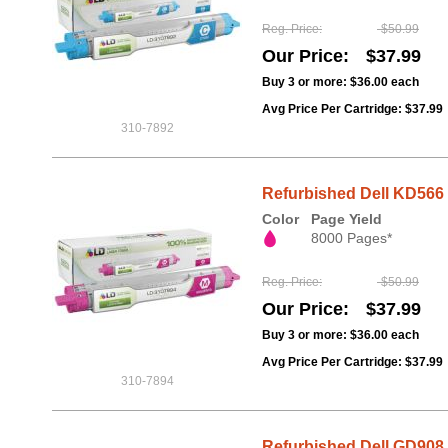
Reg. Price
$50.99
Our Price
$37.99
Buy 3 or more:
$36.00
each
Avg Price Per Cartridge: $37.99
310-7892
Refurbished Dell KD566 
Color
Page Yield
8000 Pages*
Reg. Price
$50.99
Our Price
$37.99
Buy 3 or more:
$36.00
each
Avg Price Per Cartridge: $37.99
310-7894
Refurbished Dell GD908 Y