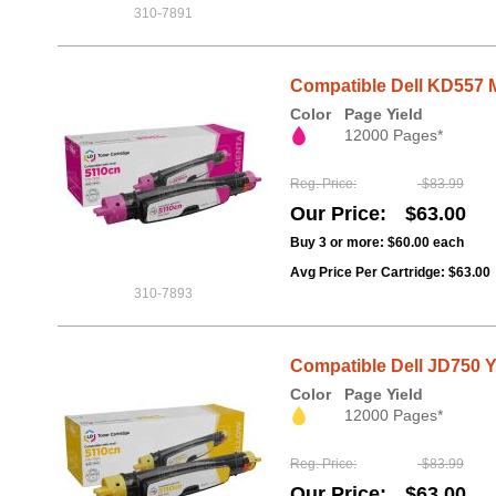
310-7891
Compatible Dell KD557 M
Color
Page Yield
12000 Pages*
Reg. Price
$83.99
Our Price
$63.00
Buy 3 or more:
$60.00
each
Avg Price Per Cartridge: $63.00
310-7893
Compatible Dell JD750 Ye
Color
Page Yield
12000 Pages*
Reg. Price
$83.99
Our Price
$63.00