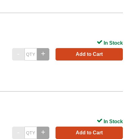
In Stock
Add to Cart
In Stock
Add to Cart