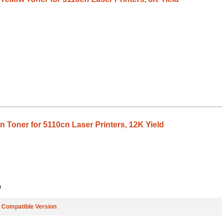
 Toner for 5110cn Laser Printers, 12K Yield
9
e
Compatible Version