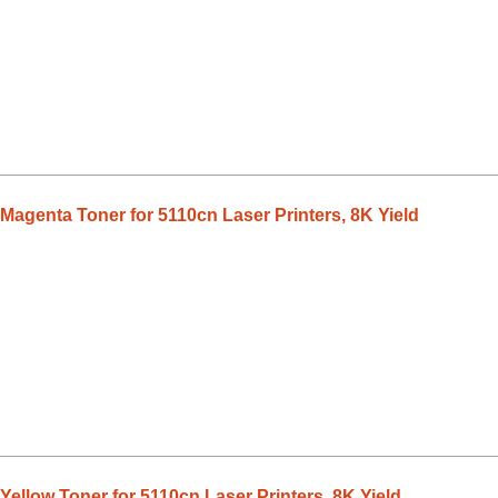
Magenta Toner for 5110cn Laser Printers, 8K Yield
ellow Toner for 5110cn Laser Printers, 8K Yield