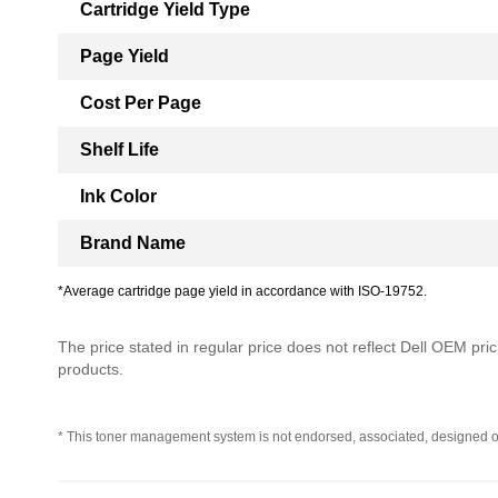
Cartridge Yield Type
Page Yield
Cost Per Page
Shelf Life
Ink Color
Brand Name
*Average cartridge page yield in accordance with ISO-19752.
The price stated in regular price does not reflect Dell OEM prici
products.
* This toner management system is not endorsed, associated, designed o