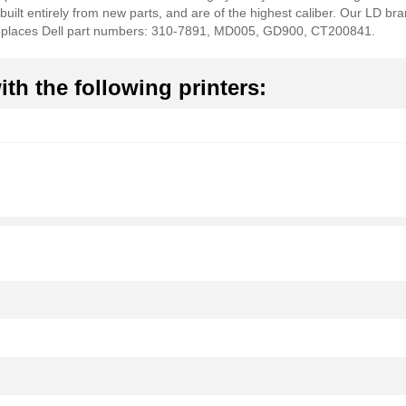
 built entirely from new parts, and are of the highest caliber. Our LD br
 Replaces Dell part numbers: 310-7891, MD005, GD900, CT200841.
th the following printers: