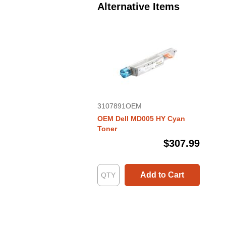
Alternative Items
3107891OEM
OEM Dell MD005 HY Cyan
Toner
$307.99
Add to Cart