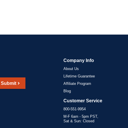
Company Info
About Us
Lifetime Guarantee
Submit
Affiliate Program
Blog
Customer Service
800-551-9954
M-F 6am - 5pm PST,
Sat & Sun: Closed