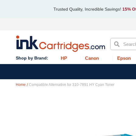
Trusted Quality, Incredible Savings!
15% Of
Search
HP
Canon
Epson
Home
Compatible Alternative for 310-7891 HY Cyan Toner
Skip
to
the
end
of
the
images