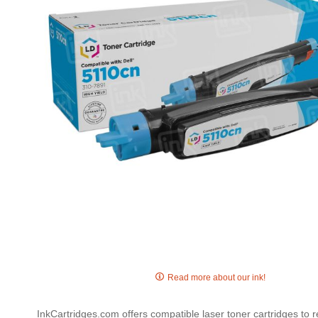
gallery
Skip
to
Read more about our ink!
the
beginning
InkCartridges.com offers compatible laser toner cartridges to 
of