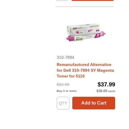
310-7894
Remanufactured Alternative
for Dell 310-7894 SY Magenta
Toner for 5110
$37.99
$50.99
$36.00
Buy 3 or more
each
Add to Cart