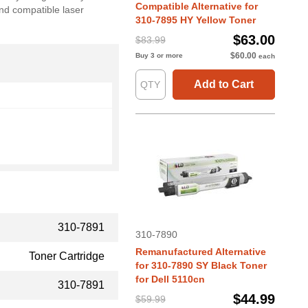
Compatible Alternative for
and compatible laser
310-7895 HY Yellow Toner
$63.00
$83.99
$60.00
Buy 3 or more
each
Add to Cart
310-7891
310-7890
Remanufactured Alternative
Toner Cartridge
for 310-7890 SY Black Toner
for Dell 5110cn
310-7891
$44.99
$59.99