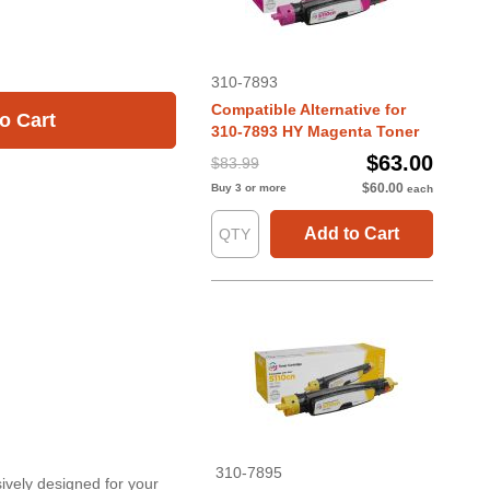
310-7893
Compatible Alternative for
o Cart
310-7893 HY Magenta Toner
$63.00
$83.99
$60.00
Buy 3 or more
each
Add to Cart
310-7895
sively designed for your