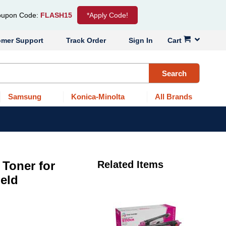
upon Code:
FLASH15
*Apply Code!
omer Support
Track Order
Sign In
Cart
Search
Samsung
Konica-Minolta
All Brands
Toner for
Related Items
ield