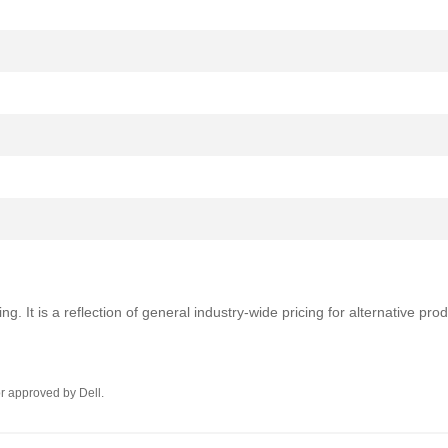
ng. It is a reflection of general industry-wide pricing for alternative pr
r approved by Dell.