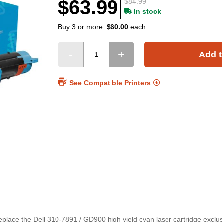
$63.99
$84.99
In stock
Buy 3 or more:
$60.00
each
Add t
See Compatible Printers
replace the Dell 310-7891 / GD900 high yield cyan laser cartridge exclu