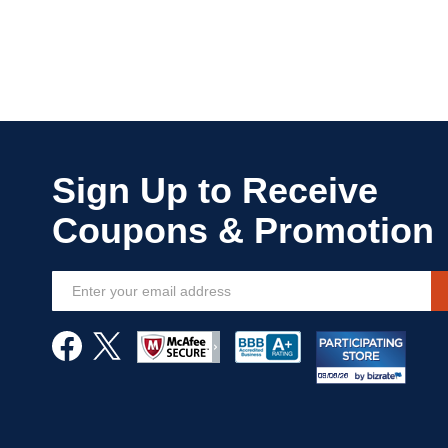
Sign
Up
for
Our
Newsletter: