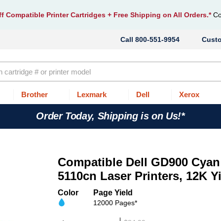
f Compatible Printer Cartridges
+ Free Shipping on All Orders.*
Co
800-551-9954
Cust
Brother
Lexmark
Dell
Xerox
Order Today, Shipping is on Us!*
Compatible Dell GD900 Cyan 
5110cn Laser Printers, 12K Y
Color
Page Yield
12000 Pages*