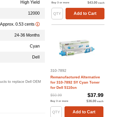
High Yield
$43.00
Buy 3 or more
each
12000
Add to Cart
Approx. 0.53 cents
24-36 Months
Cyan
Dell
310-7892
Remanufactured Alternative
oducts to replace Dell OEM
for 310-7892 SY Cyan Toner
for Dell 5110cn
$37.99
$50.99
$36.00
Buy 3 or more
each
Add to Cart