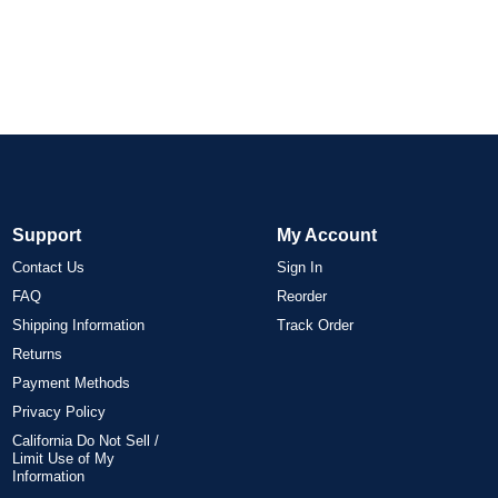
Support
My Account
Contact Us
Sign In
FAQ
Reorder
Shipping Information
Track Order
Returns
Payment Methods
Privacy Policy
California Do Not Sell /
Limit Use of My
Information