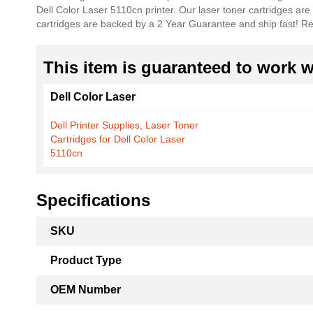
Dell Color Laser 5110cn printer. Our laser toner cartridges are
the
cartridges are backed by a 2 Year Guarantee and ship fast!
images
gallery
This item is guaranteed to work wi
Dell Color Laser
Dell Printer Supplies, Laser Toner
Cartridges for Dell Color Laser
5110cn
Specifications
More
SKU
Information
Product Type
OEM Number