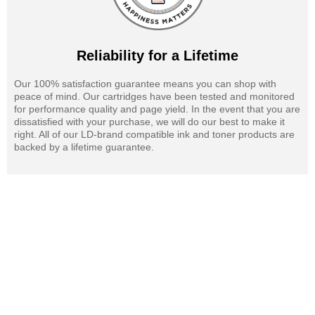
Reliability for a Lifetime
Our 100% satisfaction guarantee means you can shop with
peace of mind. Our cartridges have been tested and monitored
for performance quality and page yield. In the event that you are
dissatisfied with your purchase, we will do our best to make it
right. All of our LD-brand compatible ink and toner products are
backed by a lifetime guarantee.