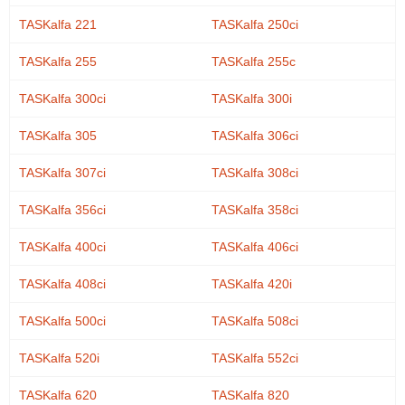
TASKalfa 221
TASKalfa 250ci
TASKalfa 255
TASKalfa 255c
TASKalfa 300ci
TASKalfa 300i
TASKalfa 305
TASKalfa 306ci
TASKalfa 307ci
TASKalfa 308ci
TASKalfa 356ci
TASKalfa 358ci
TASKalfa 400ci
TASKalfa 406ci
TASKalfa 408ci
TASKalfa 420i
TASKalfa 500ci
TASKalfa 508ci
TASKalfa 520i
TASKalfa 552ci
TASKalfa 620
TASKalfa 820