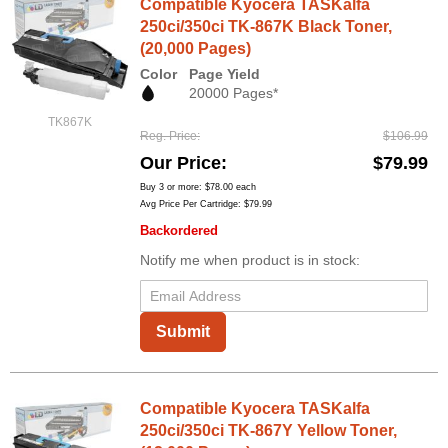
Compatible Kyocera TASKalfa
250ci/350ci TK-867K Black Toner,
(20,000 Pages)
Color
Page Yield
20000 Pages*
TK867K
Reg. Price
$106.99
Our Price
$79.99
Buy 3 or more:
$78.00
each
Avg Price Per Cartridge: $79.99
Backordered
Notify me when product is in stock:
Submit
Compatible Kyocera TASKalfa
250ci/350ci TK-867Y Yellow Toner,