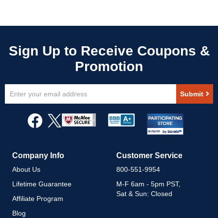
Sign
Submit
Up
for
Our
Newsletter:
Company Info
Customer Service
About Us
800-551-9954
Lifetime Guarantee
M-F 6am - 5pm PST,
Sat & Sun: Closed
Affiliate Program
Blog