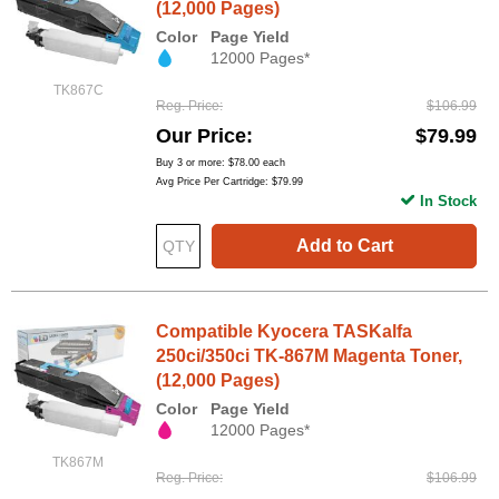
(12,000 Pages)
Color
Page Yield
12000 Pages*
TK867C
Reg. Price
$106.99
Our Price
$79.99
Buy 3 or more:
$78.00
each
Avg Price Per Cartridge: $79.99
In Stock
Add to Cart
Compatible Kyocera TASKalfa
250ci/350ci TK-867M Magenta Toner,
(12,000 Pages)
Color
Page Yield
12000 Pages*
TK867M
Reg. Price
$106.99