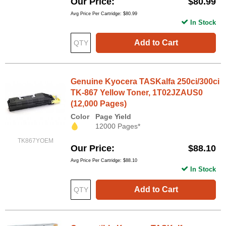
Our Price
$80.99
Avg Price Per Cartridge: $80.99
In Stock
Add to Cart
Genuine Kyocera TASKalfa 250ci/300ci
TK-867 Yellow Toner, 1T02JZAUS0
(12,000 Pages)
Color
Page Yield
12000 Pages*
TK867YOEM
Our Price
$88.10
Avg Price Per Cartridge: $88.10
In Stock
Add to Cart