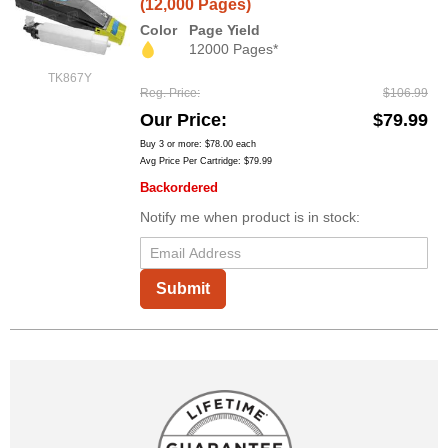
(12,000 Pages)
Color
Page Yield
12000 Pages*
TK867Y
Reg. Price
$106.99
Our Price
$79.99
Buy 3 or more:
$78.00
each
Avg Price Per Cartridge: $79.99
Backordered
Notify me when product is in stock:
Submit