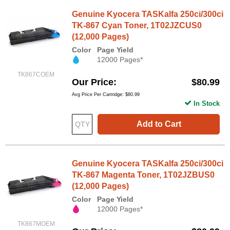
Genuine Kyocera TASKalfa 250ci/300ci
TK-867 Cyan Toner, 1T02JZCUS0
(12,000 Pages)
Color
Page Yield
12000 Pages*
TK867COEM
Our Price
$80.99
Avg Price Per Cartridge: $80.99
In Stock
Add to Cart
Genuine Kyocera TASKalfa 250ci/300ci
TK-867 Magenta Toner, 1T02JZBUS0
(12,000 Pages)
Color
Page Yield
12000 Pages*
TK867MOEM