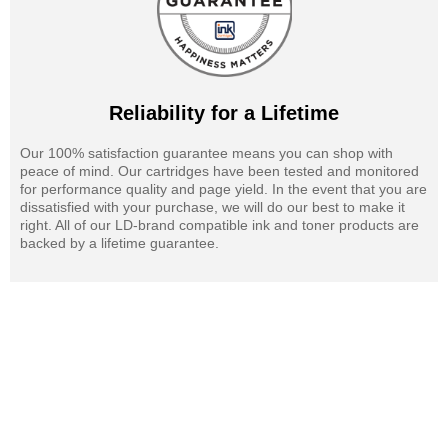
Reliability for a Lifetime
Our 100% satisfaction guarantee means you can shop with
peace of mind. Our cartridges have been tested and monitored
for performance quality and page yield. In the event that you are
dissatisfied with your purchase, we will do our best to make it
right. All of our LD-brand compatible ink and toner products are
backed by a lifetime guarantee.