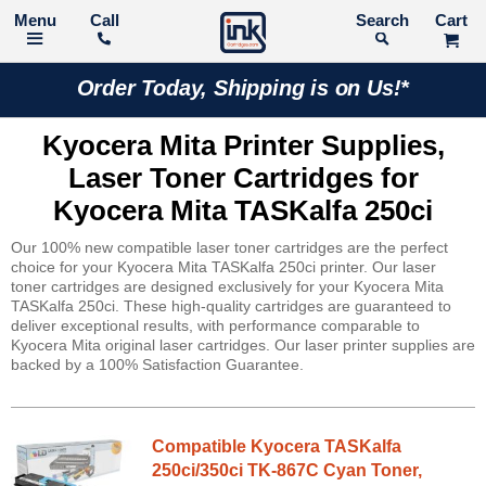
Call
Search
Order Today, Shipping is on Us!*
Kyocera Mita Printer Supplies,
Laser Toner Cartridges for
Kyocera Mita TASKalfa 250ci
Our 100% new compatible laser toner cartridges are the perfect
choice for your Kyocera Mita TASKalfa 250ci printer. Our laser
toner cartridges are designed exclusively for your Kyocera Mita
TASKalfa 250ci. These high-quality cartridges are guaranteed to
deliver exceptional results, with performance comparable to
Kyocera Mita original laser cartridges. Our laser printer supplies are
backed by a 100% Satisfaction Guarantee.
Compatible Kyocera TASKalfa
250ci/350ci TK-867C Cyan Toner,