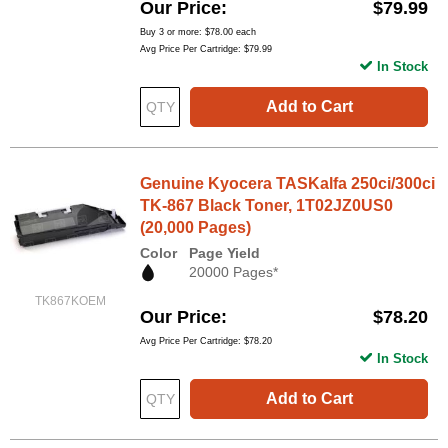
Our Price
$79.99
Buy 3 or more:
$78.00
each
Avg Price Per Cartridge: $79.99
In Stock
Add to Cart
Genuine Kyocera TASKalfa 250ci/300ci
TK-867 Black Toner, 1T02JZ0US0
(20,000 Pages)
Color
Page Yield
20000 Pages*
TK867KOEM
Our Price
$78.20
Avg Price Per Cartridge: $78.20
In Stock
Add to Cart