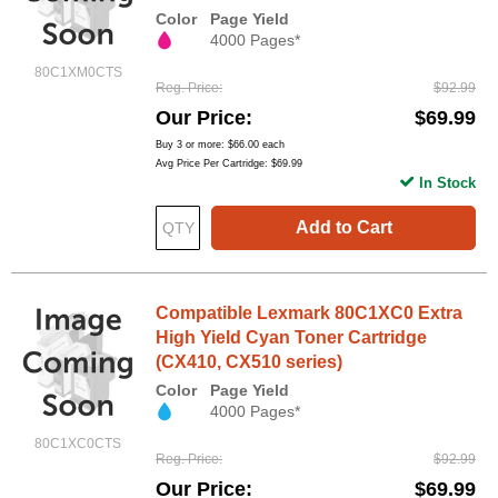
Color
Page Yield
4000 Pages*
80C1XM0CTS
Reg. Price
$92.99
Our Price
$69.99
Buy 3 or more:
$66.00
each
Avg Price Per Cartridge: $69.99
In Stock
Add to Cart
Compatible Lexmark 80C1XC0 Extra
High Yield Cyan Toner Cartridge
(CX410, CX510 series)
Color
Page Yield
4000 Pages*
80C1XC0CTS
Reg. Price
$92.99
Our Price
$69.99