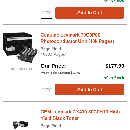
In Stock
Add to Cart
Genuine Lexmark 70C0P00
Photoconductor Unit (40k Pages)
Page Yield
40000 Pages*
Our Price
$177.99
70C0P00OEM
Avg Price Per Cartridge: $177.99
In Stock
Add to Cart
OEM Lexmark CX410 80C0H10 High
Yield Black Toner
Page Yield