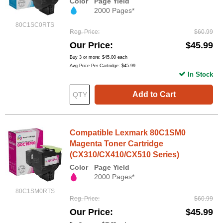
Color
Page Yield
2000 Pages*
80C1SC0RTS
Reg. Price
$60.99
Our Price
$45.99
Buy 3 or more:
$45.00
each
Avg Price Per Cartridge: $45.99
In Stock
Add to Cart
Compatible Lexmark 80C1SM0
Magenta Toner Cartridge
(CX310/CX410/CX510 Series)
Color
Page Yield
2000 Pages*
80C1SM0RTS
Reg. Price
$60.99
Our Price
$45.99