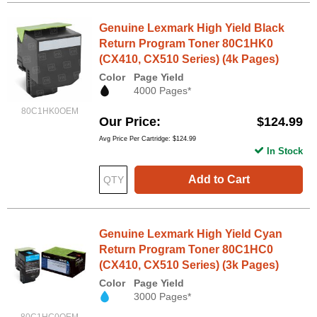
Genuine Lexmark High Yield Black
Return Program Toner 80C1HK0
(CX410, CX510 Series) (4k Pages)
Color
Page Yield
4000 Pages*
80C1HK0OEM
Our Price
$124.99
Avg Price Per Cartridge: $124.99
In Stock
Add to Cart
Genuine Lexmark High Yield Cyan
Return Program Toner 80C1HC0
(CX410, CX510 Series) (3k Pages)
Color
Page Yield
3000 Pages*