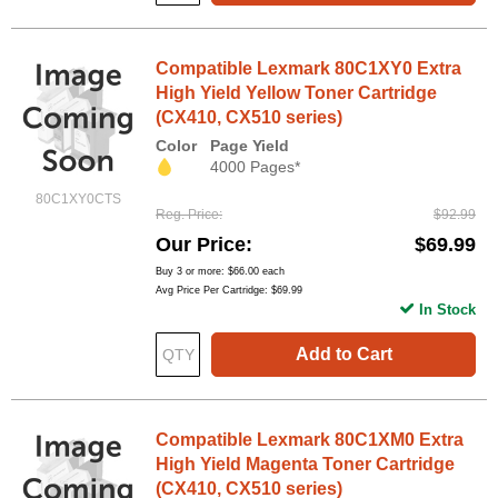
Compatible Lexmark 80C1XY0 Extra
High Yield Yellow Toner Cartridge
(CX410, CX510 series)
Color
Page Yield
4000 Pages*
80C1XY0CTS
Reg. Price
$92.99
Our Price
$69.99
Buy 3 or more:
$66.00
each
Avg Price Per Cartridge: $69.99
In Stock
Add to Cart
Compatible Lexmark 80C1XM0 Extra
High Yield Magenta Toner Cartridge
(CX410, CX510 series)