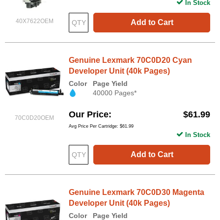
In Stock
40X7622OEM
Add to Cart
Genuine Lexmark 70C0D20 Cyan
Developer Unit (40k Pages)
Color
Page Yield
40000 Pages*
Our Price
$61.99
70C0D20OEM
Avg Price Per Cartridge: $61.99
In Stock
Add to Cart
Genuine Lexmark 70C0D30 Magenta
Developer Unit (40k Pages)
Color
Page Yield