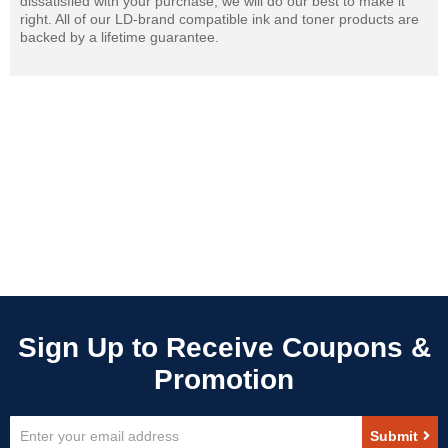
dissatisfied with your purchase, we will do our best to make it
right. All of our LD-brand compatible ink and toner products are
backed by a lifetime guarantee.
Sign
Submit
Up