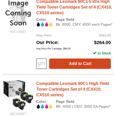
Compatible Lexmark 80C1 Extra High
Yield Toner Cartridges Set of 4 (CX410,
CX510 series)
Color
Page Yield
Bk: 8000, CMY: 4000 each Pages*
80C1XSET
Reg. Price
$351.99
Our Price
$264.00
Avg Price Per Cartridge: $66.00
In Stock
Add to Cart
Compatible Lexmark 80C1 High Yield
Toner Cartridges Set of 4 (CX410,
CX510 series)
Color
Page Yield
BK: 4000 | CMY: 3000 EA Pages*
80C1HSET