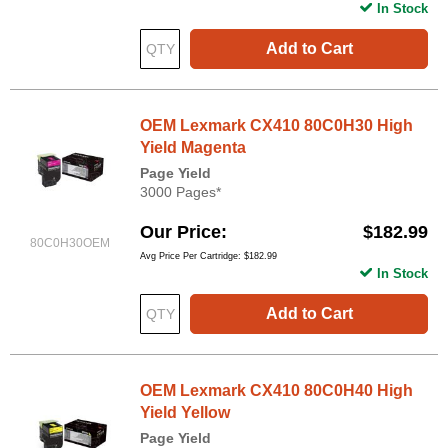
In Stock
Add to Cart
OEM Lexmark CX410 80C0H30 High
Yield Magenta
Page Yield
3000 Pages*
Our Price
$182.99
80C0H30OEM
Avg Price Per Cartridge: $182.99
In Stock
Add to Cart
OEM Lexmark CX410 80C0H40 High
Yield Yellow
Page Yield