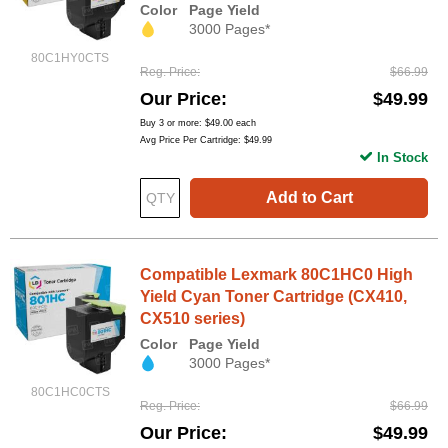
Color
Page Yield
3000 Pages*
80C1HY0CTS
Reg. Price
$66.99
Our Price
$49.99
Buy 3 or more:
$49.00
each
Avg Price Per Cartridge: $49.99
In Stock
Add to Cart
Compatible Lexmark 80C1HC0 High
Yield Cyan Toner Cartridge (CX410,
CX510 series)
Color
Page Yield
3000 Pages*
80C1HC0CTS
Reg. Price
$66.99
Our Price
$49.99