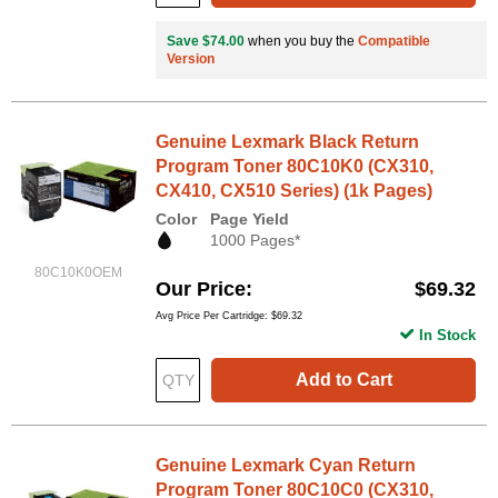
Save $74.00
when you buy the
Compatible
Version
Genuine Lexmark Black Return
Program Toner 80C10K0 (CX310,
CX410, CX510 Series) (1k Pages)
Color
Page Yield
1000 Pages*
80C10K0OEM
Our Price
$69.32
Avg Price Per Cartridge: $69.32
In Stock
Add to Cart
Genuine Lexmark Cyan Return
Program Toner 80C10C0 (CX310,