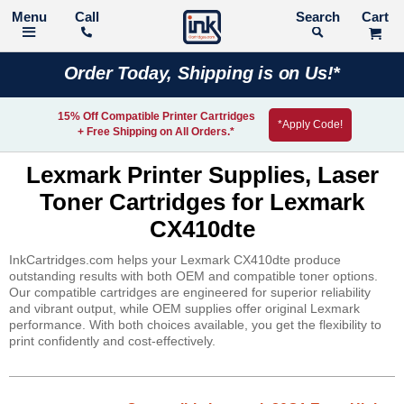
Call
Search
Order Today, Shipping is on Us!*
15% Off Compatible Printer Cartridges
*Apply Code!
+ Free Shipping on All Orders.*
Lexmark Printer Supplies, Laser
Toner Cartridges for Lexmark
CX410dte
InkCartridges.com helps your Lexmark CX410dte produce
outstanding results with both OEM and compatible toner options.
Our compatible cartridges are engineered for superior reliability
and vibrant output, while OEM supplies offer original Lexmark
performance. With both choices available, you get the flexibility to
print confidently and cost-effectively.