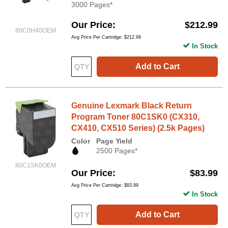
3000 Pages*
Our Price
$212.99
80C0H40OEM
Avg Price Per Cartridge: $212.99
In Stock
Add to Cart
Genuine Lexmark Black Return
Program Toner 80C1SK0 (CX310,
CX410, CX510 Series) (2.5k Pages)
Color
Page Yield
2500 Pages*
80C1SK0OEM
Our Price
$83.99
Avg Price Per Cartridge: $83.99
In Stock
Add to Cart