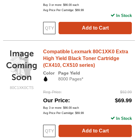
Buy 3 or more:
$66.00
each
Avg Price Per Cartridge: $69.99
In Stock
Add to Cart
Compatible Lexmark 80C1XK0 Extra
High Yield Black Toner Cartridge
(CX410, CX510 series)
Color
Page Yield
8000 Pages*
80C1XK0CTS
Reg. Price
$92.99
Our Price
$69.99
Buy 3 or more:
$66.00
each
Avg Price Per Cartridge: $69.99
In Stock
Add to Cart