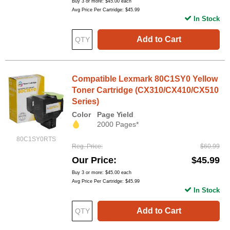
Buy 3 or more:
$45.00
each
Avg Price Per Cartridge: $45.99
In Stock
Add to Cart
Compatible Lexmark 80C1SY0 Yellow
Toner Cartridge (CX310/CX410/CX510
Series)
Color
Page Yield
2000 Pages*
80C1SY0RTS
Reg. Price
$60.99
Our Price
$45.99
Buy 3 or more:
$45.00
each
Avg Price Per Cartridge: $45.99
In Stock
Add to Cart