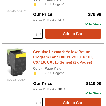
1000 Pages*
80C10Y0OEM
Our Price
$76.99
Avg Price Per Cartridge: $76.99
In Stock
Add to Cart
Genuine Lexmark Yellow Return
Program Toner 80C1SY0 (CX310,
CX410, CX510 Series) (2k Pages)
Color
Page Yield
2000 Pages*
80C1SY0OEM
Our Price
$119.99
Avg Price Per Cartridge: $119.99
In Stock
Add to Cart