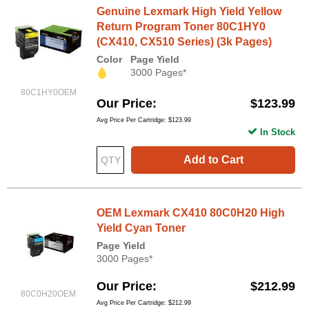
Genuine Lexmark High Yield Yellow
Return Program Toner 80C1HY0
(CX410, CX510 Series) (3k Pages)
Color
Page Yield
3000 Pages*
80C1HY0OEM
Our Price
$123.99
Avg Price Per Cartridge: $123.99
In Stock
Add to Cart
OEM Lexmark CX410 80C0H20 High
Yield Cyan Toner
Page Yield
3000 Pages*
Our Price
$212.99
80C0H20OEM
Avg Price Per Cartridge: $212.99