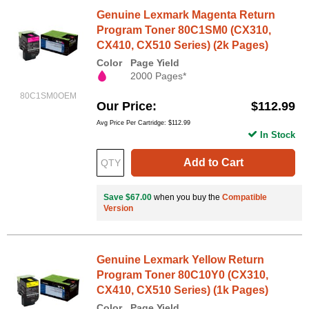
Genuine Lexmark Magenta Return
Program Toner 80C1SM0 (CX310,
CX410, CX510 Series) (2k Pages)
Color
Page Yield
2000 Pages*
80C1SM0OEM
Our Price
$112.99
Avg Price Per Cartridge: $112.99
In Stock
Add to Cart
Save $67.00
when you buy the
Compatible
Version
Genuine Lexmark Yellow Return
Program Toner 80C10Y0 (CX310,
CX410, CX510 Series) (1k Pages)
Color
Page Yield