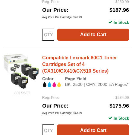
Reg. Price
$250.99
Our Price
$187.96
Avg Price Per Cartridge: $46.99
In Stock
Add to Cart
Compatible Lexmark 80C1 Toner
Cartridges Set of 4
(CX310/CX410/CX510 Series)
Color
Page Yield
BK: 2500 | CMY: 2000 EA Pages*
L801SSET
Reg. Price
$234.99
Our Price
$175.96
Avg Price Per Cartridge: $43.99
In Stock
Add to Cart