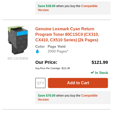
Save $38.00
when you buy the
Compatible
Version
Genuine Lexmark Cyan Return
Program Toner 80C1SC0 (CX310,
CX410, CX510 Series) (2k Pages)
Color
Page Yield
2000 Pages*
80C1SC0OEM
Our Price
$121.99
Avg Price Per Cartridge: $121.99
In Stock
Add to Cart
Save $76.00
when you buy the
Compatible
Version