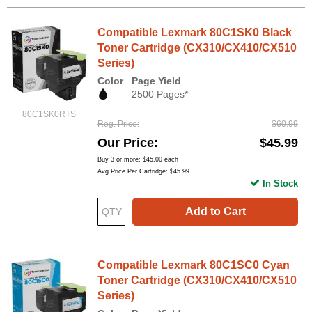
Compatible Lexmark 80C1SK0 Black
Toner Cartridge (CX310/CX410/CX510
Series)
Color
Page Yield
2500 Pages*
80C1SK0RTS
Reg. Price
$60.99
Our Price
$45.99
Buy 3 or more:
$45.00
each
Avg Price Per Cartridge: $45.99
In Stock
Add to Cart
Compatible Lexmark 80C1SC0 Cyan
Toner Cartridge (CX310/CX410/CX510
Series)