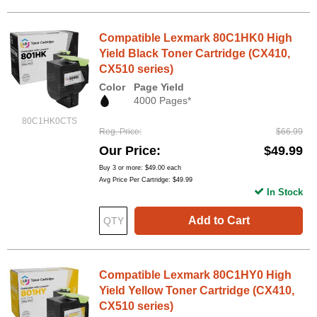
Compatible Lexmark 80C1HK0 High
Yield Black Toner Cartridge (CX410,
CX510 series)
Color
Page Yield
4000 Pages*
80C1HK0CTS
Reg. Price
$66.99
Our Price
$49.99
Buy 3 or more:
$49.00
each
Avg Price Per Cartridge: $49.99
In Stock
Add to Cart
Compatible Lexmark 80C1HY0 High
Yield Yellow Toner Cartridge (CX410,
CX510 series)