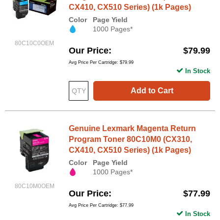
CX410, CX510 Series) (1k Pages)
Color
Page Yield
1000 Pages*
80C10C0OEM
Our Price
$79.99
Avg Price Per Cartridge: $79.99
In Stock
Add to Cart
Genuine Lexmark Magenta Return
Program Toner 80C10M0 (CX310,
CX410, CX510 Series) (1k Pages)
Color
Page Yield
1000 Pages*
80C10M0OEM
Our Price
$77.99
Avg Price Per Cartridge: $77.99
In Stock