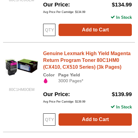
80C1HC0OEM
Our Price
$134.99
Avg Price Per Cartridge: $134.99
In Stock
Add to Cart
Genuine Lexmark High Yield Magenta
Return Program Toner 80C1HM0
(CX410, CX510 Series) (3k Pages)
Color
Page Yield
3000 Pages*
80C1HM0OEM
Our Price
$139.99
Avg Price Per Cartridge: $139.99
In Stock
Add to Cart