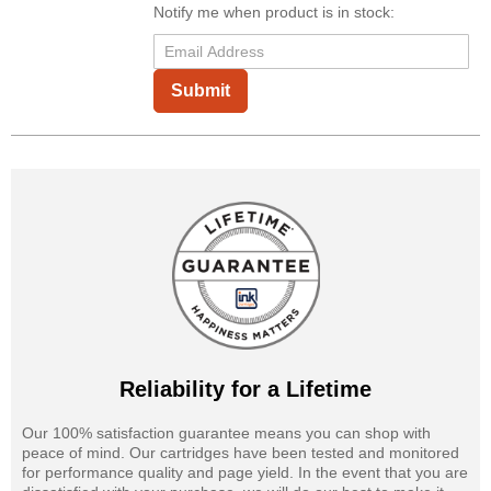
Notify me when product is in stock:
Submit
Reliability for a Lifetime
Our 100% satisfaction guarantee means you can shop with
peace of mind. Our cartridges have been tested and monitored
for performance quality and page yield. In the event that you are