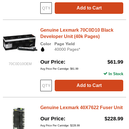
Add to Cart
Genuine Lexmark 70C0D10 Black
Developer Unit (40k Pages)
Color
Page Yield
40000 Pages*
Our Price
$61.99
70C0D10OEM
Avg Price Per Cartridge: $61.99
In Stock
Add to Cart
Genuine Lexmark 40X7622 Fuser Unit
Our Price
$228.99
Avg Price Per Cartridge: $228.99