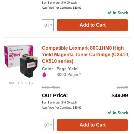
Buy 3 or more:
$49.00
each
Avg Price Per Cartridge: $49.99
In Stock
Add to Cart
Compatible Lexmark 80C1HM0 High
Yield Magenta Toner Cartridge (CX410,
CX510 series)
Color
Page Yield
3000 Pages*
80C1HM0CTS
Reg. Price
$66.99
Our Price
$49.99
Buy 3 or more:
$49.00
each
Avg Price Per Cartridge: $49.99
In Stock
Add to Cart