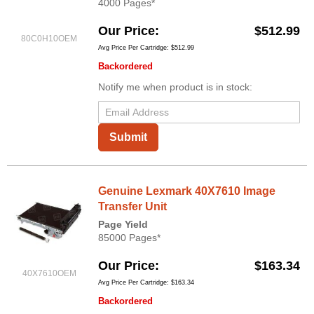
4000 Pages*
Our Price
$512.99
80C0H10OEM
Avg Price Per Cartridge: $512.99
Backordered
Notify me when product is in stock:
Submit
Genuine Lexmark 40X7610 Image
Transfer Unit
Page Yield
85000 Pages*
Our Price
$163.34
40X7610OEM
Avg Price Per Cartridge: $163.34
Backordered