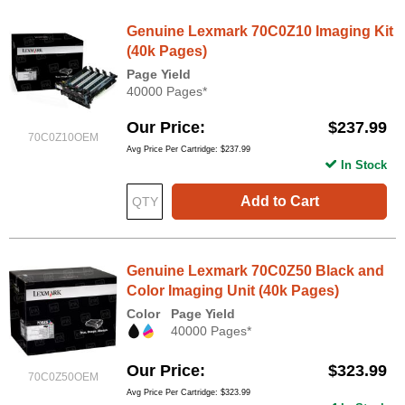
Genuine Lexmark 70C0Z10 Imaging Kit
(40k Pages)
Page Yield
40000 Pages*
Our Price
$237.99
70C0Z10OEM
Avg Price Per Cartridge: $237.99
In Stock
Add to Cart
Genuine Lexmark 70C0Z50 Black and
Color Imaging Unit (40k Pages)
Color
Page Yield
40000 Pages*
Our Price
$323.99
70C0Z50OEM
Avg Price Per Cartridge: $323.99