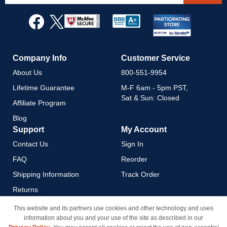
for
Our
Newsletter:
Company Info
Customer Service
About Us
800-551-9954
Lifetime Guarantee
M-F 6am - 5pm PST,
Sat & Sun: Closed
Affiliate Program
Blog
Support
My Account
Contact Us
Sign In
FAQ
Reorder
Shipping Information
Track Order
Returns
Payment Methods
This website and its partners use cookies and other technology and uses
information about you and your use of the site as described in our
Privacy Policy