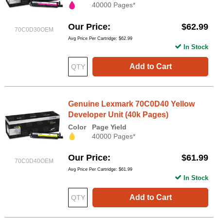
40000 Pages*
Our Price
$62.99
70C0D30OEM
Avg Price Per Cartridge: $62.99
In Stock
Add to Cart
Genuine Lexmark 70C0D40 Yellow
Developer Unit (40k Pages)
Color
Page Yield
40000 Pages*
Our Price
$61.99
70C0D40OEM
Avg Price Per Cartridge: $61.99
In Stock
Add to Cart