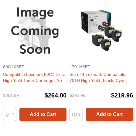
80C1XSET
L701HSET
Compatible Lexmark 80C1 Extra
Set of 4 Lexmark Compatible
High Yield Toner Cartridges Set
701H High Yield (Black, Cyan,
of 4 (CX410, CX510 series)
Magenta, Yellow) Laser Toner
Cartridge
$264.00
$219.96
$351.99
$292.99
Add to Cart
Add to Cart