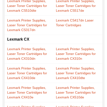
Lexmark Printer Supplies,
Lexmark Printer Supplies,
Laser Toner Cartridges for
Laser Toner Cartridges for
Lexmark CS510dte
Lexmark CS517de
Lexmark Printer Supplies,
Lexmark CS417dn Laser
Laser Toner Cartridges for
Toner Cartridges
Lexmark CS317dn
Lexmark CX
Lexmark Printer Supplies,
Lexmark Printer Supplies,
Laser Toner Cartridges for
Laser Toner Cartridges for
Lexmark CX310dn
Lexmark CX310n
Lexmark Printer Supplies,
Lexmark Printer Supplies,
Laser Toner Cartridges for
Laser Toner Cartridges for
Lexmark CX410de
Lexmark CX410dte
Lexmark Printer Supplies,
Lexmark Printer Supplies,
Laser Toner Cartridges for
Laser Toner Cartridges for
Lexmark CX410e
Lexmark CX510de