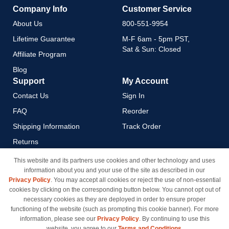
Company Info
Customer Service
About Us
800-551-9954
Lifetime Guarantee
M-F 6am - 5pm PST,
Sat & Sun: Closed
Affiliate Program
Blog
Support
My Account
Contact Us
Sign In
FAQ
Reorder
Shipping Information
Track Order
Returns
Payment Methods
This website and its partners use cookies and other technology and uses
information about you and your use of the site as described in our
Privacy Policy
Privacy Policy
. You may accept all cookies or reject the use of non-essential
California Do Not Sell / Limit
cookies by clicking on the corresponding button below. You cannot opt out of
Use of My Information
necessary cookies as they are deployed in order to ensure proper
functioning of the website (such as prompting this cookie banner). For more
Terms & Conditions
information, please see our
Privacy Policy
. By continuing to use this
website, you agree to our
Terms and Conditions
.