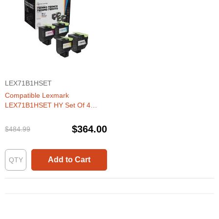
LEX71B1HSET
Compatible Lexmark
LEX71B1HSET HY Set Of 4
Toners
$364.00
$484.99
Add to Cart