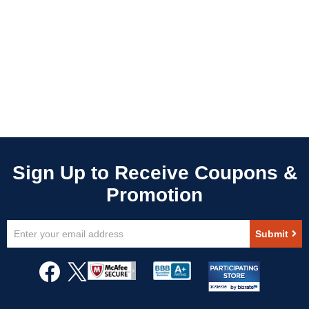
Sign
Submit
Up
for
Our
Newsletter: