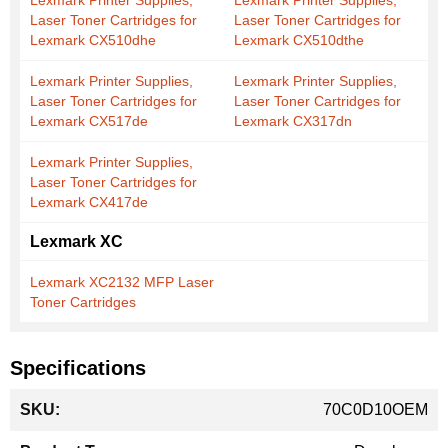
Lexmark Printer Supplies,
Lexmark Printer Supplies,
Laser Toner Cartridges for
Laser Toner Cartridges for
Lexmark CX510dhe
Lexmark CX510dthe
Lexmark Printer Supplies,
Lexmark Printer Supplies,
Laser Toner Cartridges for
Laser Toner Cartridges for
Lexmark CX517de
Lexmark CX317dn
Lexmark Printer Supplies,
Laser Toner Cartridges for
Lexmark CX417de
Lexmark XC
Lexmark XC2132 MFP Laser
Toner Cartridges
Specifications
More
70C0D10OEM
Information