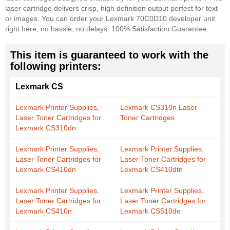
laser cartridge delivers crisp, high definition output perfect for text
or images. You can order your Lexmark 70C0D10 developer unit
right here, no hassle, no delays. 100% Satisfaction Guarantee.
This item is guaranteed to work with the
following printers:
Lexmark CS
Lexmark Printer Supplies,
Lexmark CS310n Laser
Laser Toner Cartridges for
Toner Cartridges
Lexmark CS310dn
Lexmark Printer Supplies,
Lexmark Printer Supplies,
Laser Toner Cartridges for
Laser Toner Cartridges for
Lexmark CS410dn
Lexmark CS410dtn
Lexmark Printer Supplies,
Lexmark Printer Supplies,
Laser Toner Cartridges for
Laser Toner Cartridges for
Lexmark CS410n
Lexmark CS510de