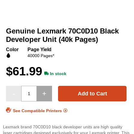
Skip
to
Genuine Lexmark 70C0D10 Black
the
beginning
Developer Unit (40k Pages)
of
the
Color
Page Yield
images
40000 Pages*
gallery
$61.99
In stock
Add to Cart
See Compatible Printers
Lexmark brand 70C0D10 black developer units are high quality
laser cartridges designed exclusively for your Lexmark printer. This