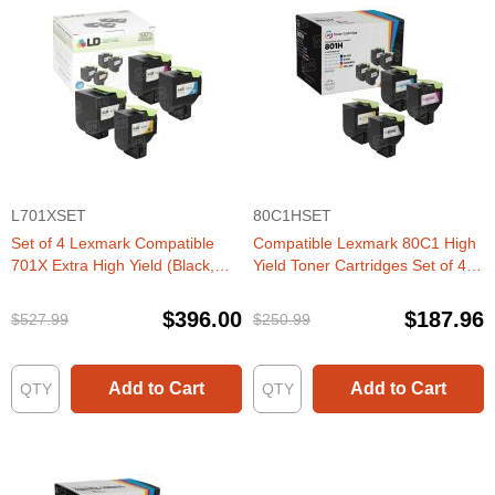
L701XSET
80C1HSET
Set of 4 Lexmark Compatible
Compatible Lexmark 80C1 High
701X Extra High Yield (Black,
Yield Toner Cartridges Set of 4
Cyan, Magenta, Yellow) Laser
(CX410, CX510 series)
Toner Cartridge
$396.00
$187.96
$527.99
$250.99
Add to Cart
Add to Cart