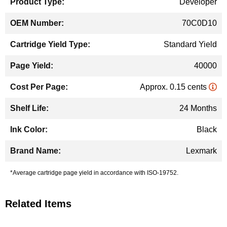
Developer
70C0D10
Standard Yield
40000
Approx. 0.15 cents
24 Months
Black
Lexmark
*Average cartridge page yield in accordance with ISO-19752.
Related Items