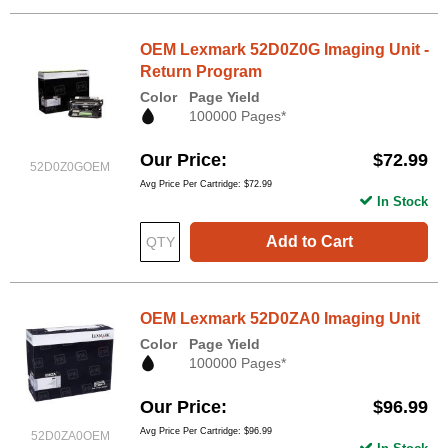
OEM Lexmark 52D0Z0G Imaging Unit -
Return Program
Color
Page Yield
100000 Pages*
Our Price
$72.99
52D0Z0GOEM
Avg Price Per Cartridge: $72.99
In Stock
Add to Cart
OEM Lexmark 52D0ZA0 Imaging Unit
Color
Page Yield
100000 Pages*
Our Price
$96.99
Avg Price Per Cartridge: $96.99
52D0ZA0OEM