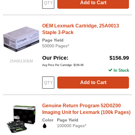
Add to Cart
OEM Lexmark Cartridge, 25A0013
Staple 3-Pack
Page Yield
50000 Pages*
Our Price
$156.99
25A0013OEM
Avg Price Per Cartridge: $156.99
In Stock
Add to Cart
Genuine Return Program 52D0Z00
Imaging Unit for Lexmark (100k Pages)
Color
Page Yield
100000 Pages*