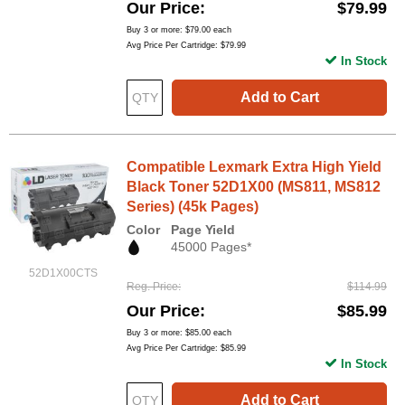
Our Price
$79.99
Buy 3 or more:
$79.00
each
Avg Price Per Cartridge: $79.99
In Stock
Add to Cart
Compatible Lexmark Extra High Yield
Black Toner 52D1X00 (MS811, MS812
Series) (45k Pages)
Color
Page Yield
45000 Pages*
52D1X00CTS
Reg. Price
$114.99
Our Price
$85.99
Buy 3 or more:
$85.00
each
Avg Price Per Cartridge: $85.99
In Stock
Add to Cart