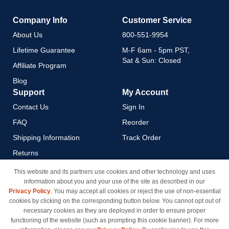
Company Info
Customer Service
About Us
800-551-9954
Lifetime Guarantee
M-F 6am - 5pm PST,
Sat & Sun: Closed
Affiliate Program
Blog
Support
My Account
Contact Us
Sign In
FAQ
Reorder
Shipping Information
Track Order
Returns
Payment Methods
This website and its partners use cookies and other technology and uses
information about you and your use of the site as described in our
Privacy Policy
Privacy Policy
. You may accept all cookies or reject the use of non-essential
California Do Not Sell / Limit
cookies by clicking on the corresponding button below. You cannot opt out of
Use of My Information
necessary cookies as they are deployed in order to ensure proper
functioning of the website (such as prompting this cookie banner). For more
Terms & Conditions