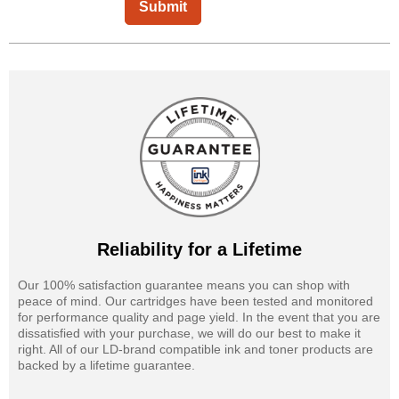
Submit
Reliability for a Lifetime
Our 100% satisfaction guarantee means you can shop with
peace of mind. Our cartridges have been tested and monitored
for performance quality and page yield. In the event that you are
dissatisfied with your purchase, we will do our best to make it
right. All of our LD-brand compatible ink and toner products are
backed by a lifetime guarantee.