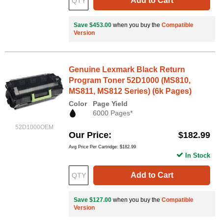
Add to Cart
Save $453.00
when you buy the
Compatible
Version
Genuine Lexmark Black Return
Program Toner 52D1000 (MS810,
MS811, MS812 Series) (6k Pages)
Color
Page Yield
6000 Pages*
52D1000OEM
Our Price
$182.99
Avg Price Per Cartridge: $182.99
In Stock
Add to Cart
Save $127.00
when you buy the
Compatible
Version