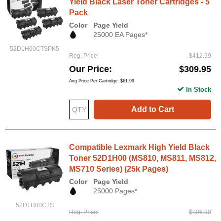
Yield Black Laser Toner Cartridges - 5
Pack
Color
Page Yield
25000 EA Pages*
52D1H00CTSPK5
Reg. Price
$412.99
Our Price
$309.95
Avg Price Per Cartridge: $61.99
In Stock
Add to Cart
Compatible Lexmark High Yield Black
Toner 52D1H00 (MS810, MS811, MS812,
MS710 Series) (25k Pages)
Color
Page Yield
25000 Pages*
52D1H00CTS
Reg. Price
$106.99