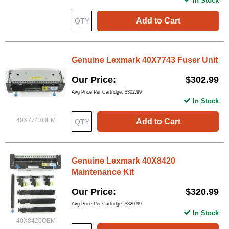
In Stock
Add to Cart
Genuine Lexmark 40X7743 Fuser Unit
Our Price
$302.99
Avg Price Per Cartridge: $302.99
In Stock
40X7743OEM
Add to Cart
Genuine Lexmark 40X8420
Maintenance Kit
Our Price
$320.99
Avg Price Per Cartridge: $320.99
In Stock
40X8420OEM