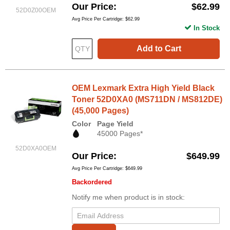
Our Price
$62.99
52D0Z00OEM
Avg Price Per Cartridge: $62.99
In Stock
Add to Cart
OEM Lexmark Extra High Yield Black
Toner 52D0XA0 (MS711DN / MS812DE)
(45,000 Pages)
Color
Page Yield
45000 Pages*
52D0XA0OEM
Our Price
$649.99
Avg Price Per Cartridge: $649.99
Backordered
Notify me when product is in stock: