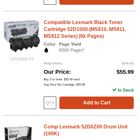
Compatible Lexmark Black Toner
Cartridge 52D1000 (MS810, MS811,
MS812 Series) (6k Pages)
Color
Page Yield
6000 Pages*
52D1000CTS
Reg. Price
$74.99
Our Price
$55.99
Buy 3 or more:
$55.00
each
Avg Price Per Cartridge: $55.99
In Stock
Add to Cart
Comp Lexmark 52D0Z00 Drum Unit
(100K)