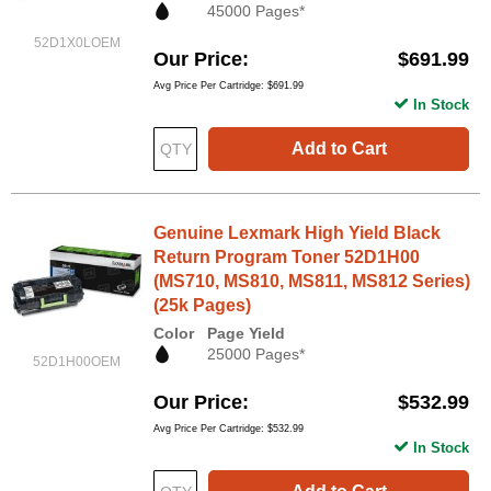
45000 Pages*
52D1X0LOEM
Our Price
$691.99
Avg Price Per Cartridge: $691.99
In Stock
Add to Cart
Genuine Lexmark High Yield Black
Return Program Toner 52D1H00
(MS710, MS810, MS811, MS812 Series)
(25k Pages)
Color
Page Yield
25000 Pages*
52D1H00OEM
Our Price
$532.99
Avg Price Per Cartridge: $532.99
In Stock