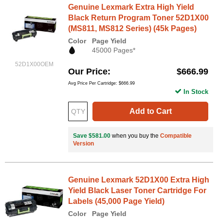
Genuine Lexmark Extra High Yield
Black Return Program Toner 52D1X00
(MS811, MS812 Series) (45k Pages)
Color
Page Yield
45000 Pages*
52D1X00OEM
Our Price
$666.99
Avg Price Per Cartridge: $666.99
In Stock
Add to Cart
Save $581.00
when you buy the
Compatible
Version
Genuine Lexmark 52D1X00 Extra High
Yield Black Laser Toner Cartridge For
Labels (45,000 Page Yield)
Color
Page Yield