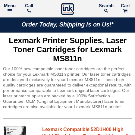
Call
Search
Order Today, Shipping is on Us!*
Lexmark Printer Supplies, Laser
Toner Cartridges for Lexmark
MS811n
Our 100% new compatible laser toner cartridges are the perfect
choice for your Lexmark MS811n printer. Our laser toner cartridges
are designed exclusively for your Lexmark MS811n. These high-
quality cartridges are guaranteed to deliver exceptional results, with
performance comparable to Lexmark original laser cartridges. Our
laser printer supplies are backed by a 100% Satisfaction
Guarantee. OEM (Original Equipment Manufacturer) laser toner
cartridges are also available for your Lexmark MS811n printer.
Lexmark Compatible 52D1H00 High