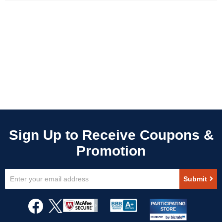
Sign
Submit
Up
for
Our
Newsletter: