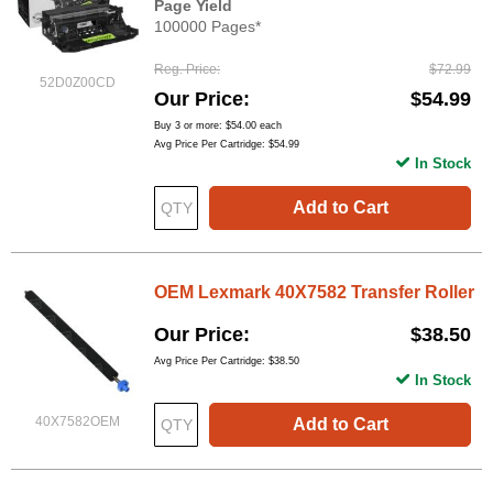
Page Yield
100000 Pages*
Reg. Price
$72.99
52D0Z00CD
Our Price
$54.99
Buy 3 or more:
$54.00
each
Avg Price Per Cartridge: $54.99
In Stock
Add to Cart
OEM Lexmark 40X7582 Transfer Roller
Our Price
$38.50
Avg Price Per Cartridge: $38.50
In Stock
40X7582OEM
Add to Cart