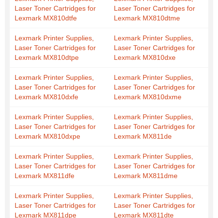
Laser Toner Cartridges for
Laser Toner Cartridges for
Lexmark MX810dtfe
Lexmark MX810dtme
Lexmark Printer Supplies,
Lexmark Printer Supplies,
Laser Toner Cartridges for
Laser Toner Cartridges for
Lexmark MX810dtpe
Lexmark MX810dxe
Lexmark Printer Supplies,
Lexmark Printer Supplies,
Laser Toner Cartridges for
Laser Toner Cartridges for
Lexmark MX810dxfe
Lexmark MX810dxme
Lexmark Printer Supplies,
Lexmark Printer Supplies,
Laser Toner Cartridges for
Laser Toner Cartridges for
Lexmark MX810dxpe
Lexmark MX811de
Lexmark Printer Supplies,
Lexmark Printer Supplies,
Laser Toner Cartridges for
Laser Toner Cartridges for
Lexmark MX811dfe
Lexmark MX811dme
Lexmark Printer Supplies,
Lexmark Printer Supplies,
Laser Toner Cartridges for
Laser Toner Cartridges for
Lexmark MX811dpe
Lexmark MX811dte