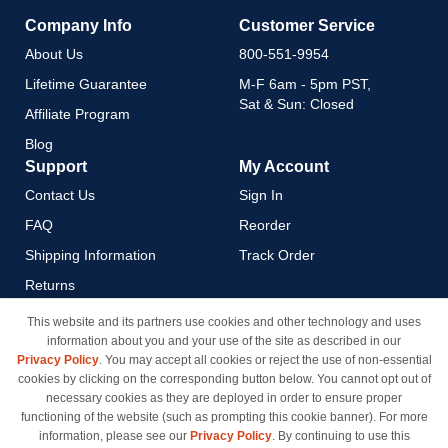
Company Info
Customer Service
About Us
800-551-9954
Lifetime Guarantee
M-F 6am - 5pm PST,
Sat & Sun: Closed
Affiliate Program
Blog
Support
My Account
Contact Us
Sign In
FAQ
Reorder
Shipping Information
Track Order
Returns
Payment Methods
This website and its partners use cookies and other technology and uses
information about you and your use of the site as described in our
Privacy Policy
Privacy Policy
. You may accept all cookies or reject the use of non-essential
California Do Not Sell / Limit
cookies by clicking on the corresponding button below. You cannot opt out of
Use of My Information
necessary cookies as they are deployed in order to ensure proper
functioning of the website (such as prompting this cookie banner). For more
Terms & Conditions
information, please see our
Privacy Policy
. By continuing to use this