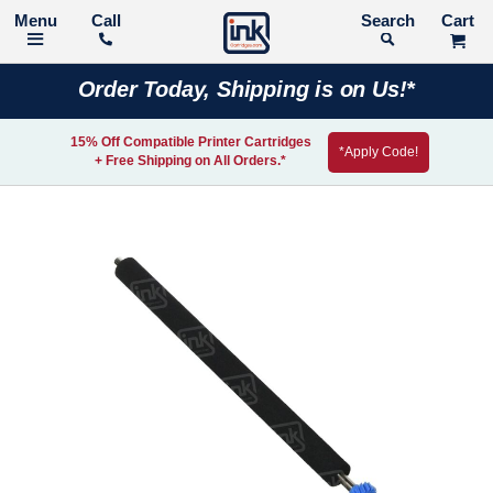
Call
Search
Order Today, Shipping is on Us!*
15% Off Compatible Printer Cartridges
*Apply Code!
+ Free Shipping on All Orders.*
Skip
to
the
end
of
the
images
gallery