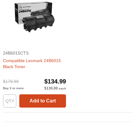
24B6015CTS
Compatible Lexmark 24B6015
Black Toner
$134.99
$179.99
$130.00
Buy 3 or more
each
Add to Cart