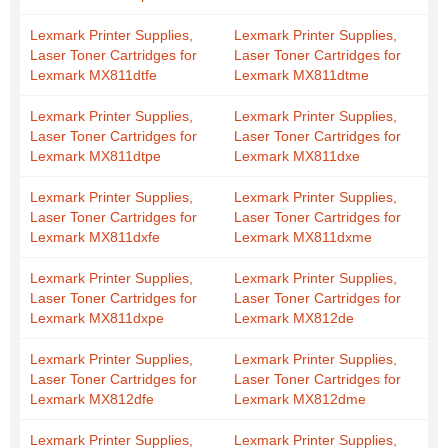
Lexmark Printer Supplies,
Lexmark Printer Supplies,
Laser Toner Cartridges for
Laser Toner Cartridges for
Lexmark MX811dtfe
Lexmark MX811dtme
Lexmark Printer Supplies,
Lexmark Printer Supplies,
Laser Toner Cartridges for
Laser Toner Cartridges for
Lexmark MX811dtpe
Lexmark MX811dxe
Lexmark Printer Supplies,
Lexmark Printer Supplies,
Laser Toner Cartridges for
Laser Toner Cartridges for
Lexmark MX811dxfe
Lexmark MX811dxme
Lexmark Printer Supplies,
Lexmark Printer Supplies,
Laser Toner Cartridges for
Laser Toner Cartridges for
Lexmark MX811dxpe
Lexmark MX812de
Lexmark Printer Supplies,
Lexmark Printer Supplies,
Laser Toner Cartridges for
Laser Toner Cartridges for
Lexmark MX812dfe
Lexmark MX812dme
Lexmark Printer Supplies,
Lexmark Printer Supplies,