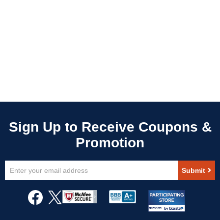
Sign
Submit
Up
for
Our
Newsletter: