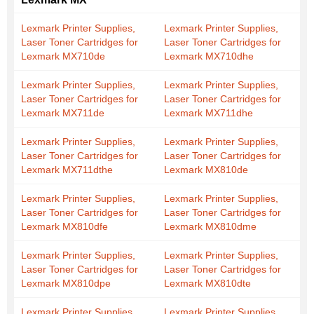
Lexmark Printer Supplies,
Lexmark Printer Supplies,
Laser Toner Cartridges for
Laser Toner Cartridges for
Lexmark MX710de
Lexmark MX710dhe
Lexmark Printer Supplies,
Lexmark Printer Supplies,
Laser Toner Cartridges for
Laser Toner Cartridges for
Lexmark MX711de
Lexmark MX711dhe
Lexmark Printer Supplies,
Lexmark Printer Supplies,
Laser Toner Cartridges for
Laser Toner Cartridges for
Lexmark MX711dthe
Lexmark MX810de
Lexmark Printer Supplies,
Lexmark Printer Supplies,
Laser Toner Cartridges for
Laser Toner Cartridges for
Lexmark MX810dfe
Lexmark MX810dme
Lexmark Printer Supplies,
Lexmark Printer Supplies,
Laser Toner Cartridges for
Laser Toner Cartridges for
Lexmark MX810dpe
Lexmark MX810dte
Lexmark Printer Supplies,
Lexmark Printer Supplies,