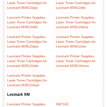
Laser Toner Cartridges for
Laser Toner Cartridges for
Lexmark MX812dpe
Lexmark MX812dte
Lexmark Printer Supplies,
Lexmark Printer Supplies,
Laser Toner Cartridges for
Laser Toner Cartridges for
Lexmark MX812dtfe
Lexmark MX812dtme
Lexmark Printer Supplies,
Lexmark Printer Supplies,
Laser Toner Cartridges for
Laser Toner Cartridges for
Lexmark MX812dtpe
Lexmark MX812dxe
Lexmark Printer Supplies,
Lexmark Printer Supplies,
Laser Toner Cartridges for
Laser Toner Cartridges for
Lexmark MX812dxfe
Lexmark MX812dxme
Lexmark Printer Supplies,
Laser Toner Cartridges for
Lexmark MX812dxpe
Lexmark XM
Lexmark Printer Supplies,
XM7163