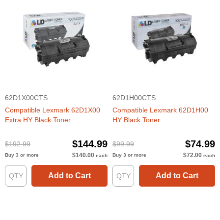
62D1X00CTS
62D1H00CTS
Compatible Lexmark 62D1X00
Compatible Lexmark 62D1H00
Extra HY Black Toner
HY Black Toner
$144.99
$74.99
$192.99
$99.99
$140.00
$72.00
Buy 3 or more
Buy 3 or more
each
each
Add to Cart
Add to Cart