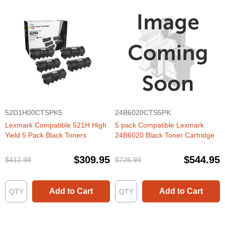
52D1H00CTSPK5
24B6020CTS5PK
Lexmark Compatible 521H High
5 pack Compatible Lexmark
Yield 5 Pack Black Toners
24B6020 Black Toner Cartridge
$309.95
$544.95
$412.99
$725.99
Add to Cart
Add to Cart