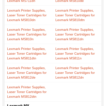
Lexmark MS711dn
Lexmark MS810de
Lexmark Printer Supplies,
Lexmark Printer Supplies,
Laser Toner Cartridges for
Laser Toner Cartridges for
Lexmark MS810dn
Lexmark MS810dtn
Lexmark Printer Supplies,
Lexmark Printer Supplies,
Laser Toner Cartridges for
Laser Toner Cartridges for
Lexmark MS810n
Lexmark MS811dn
Lexmark Printer Supplies,
Lexmark Printer Supplies,
Laser Toner Cartridges for
Laser Toner Cartridges for
Lexmark MS811dtn
Lexmark MS811n
Lexmark Printer Supplies,
Lexmark Printer Supplies,
Laser Toner Cartridges for
Laser Toner Cartridges for
Lexmark MS812de
Lexmark MS812dn
Lexmark Printer Supplies,
Laser Toner Cartridges for
Lexmark MS812dtn
Lexmark MX