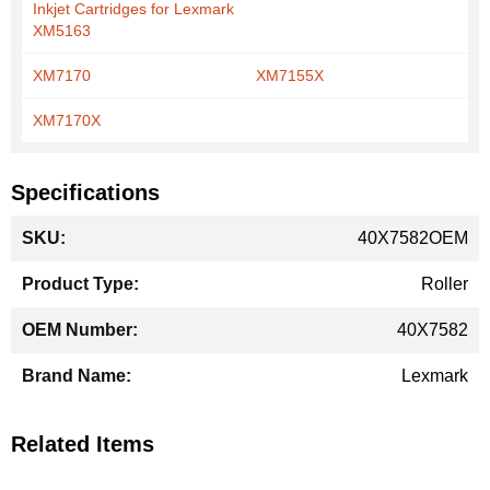
Inkjet Cartridges for Lexmark
XM5163
XM7170
XM7155X
XM7170X
Specifications
More
40X7582OEM
Information
Roller
40X7582
Lexmark
Related Items