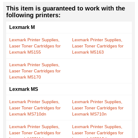
This item is guaranteed to work with the
following printers:
Lexmark M
Lexmark Printer Supplies,
Lexmark Printer Supplies,
Laser Toner Cartridges for
Laser Toner Cartridges for
Lexmark M5155
Lexmark M5163
Lexmark Printer Supplies,
Laser Toner Cartridges for
Lexmark M5170
Lexmark MS
Lexmark Printer Supplies,
Lexmark Printer Supplies,
Laser Toner Cartridges for
Laser Toner Cartridges for
Lexmark MS710dn
Lexmark MS710n
Lexmark Printer Supplies,
Lexmark Printer Supplies,
Laser Toner Cartridges for
Laser Toner Cartridges for