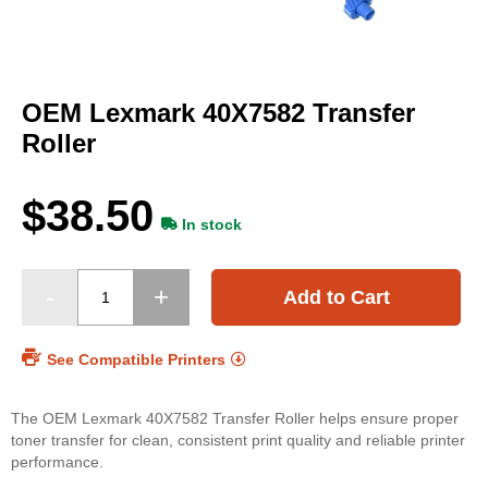
Skip
to
OEM Lexmark 40X7582 Transfer
the
beginning
Roller
of
the
images
$38.50
gallery
In stock
Add to Cart
See Compatible Printers
The OEM Lexmark 40X7582 Transfer Roller helps ensure proper
toner transfer for clean, consistent print quality and reliable printer
performance.