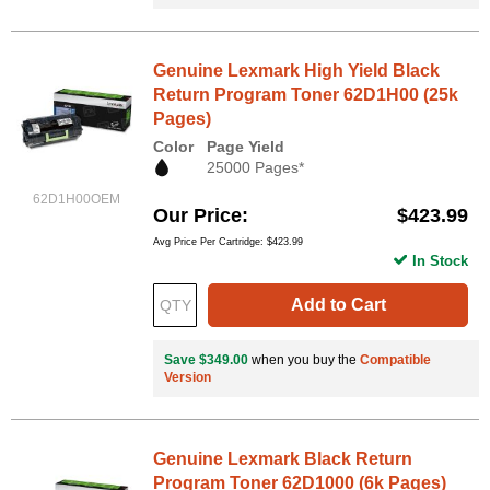
Genuine Lexmark High Yield Black
Return Program Toner 62D1H00 (25k
Pages)
Color
Page Yield
25000 Pages*
62D1H00OEM
Our Price
$423.99
Avg Price Per Cartridge: $423.99
In Stock
Add to Cart
Save $349.00
when you buy the
Compatible
Version
Genuine Lexmark Black Return
Program Toner 62D1000 (6k Pages)