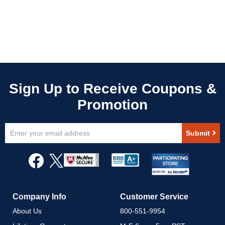
Sign
Submit
Up
for
Our
Newsletter:
Company Info
Customer Service
About Us
800-551-9954