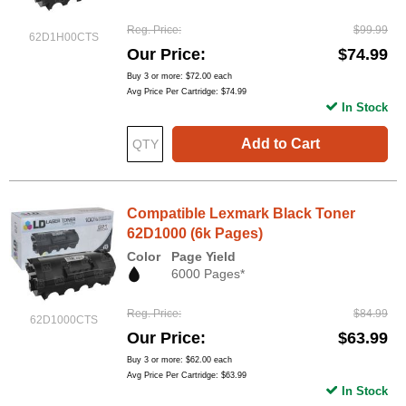
Reg. Price
$99.99
62D1H00CTS
Our Price
$74.99
Buy 3 or more:
$72.00
each
Avg Price Per Cartridge: $74.99
In Stock
Add to Cart
Compatible Lexmark Black Toner
62D1000 (6k Pages)
Color
Page Yield
6000 Pages*
Reg. Price
$84.99
62D1000CTS
Our Price
$63.99
Buy 3 or more:
$62.00
each
Avg Price Per Cartridge: $63.99
In Stock