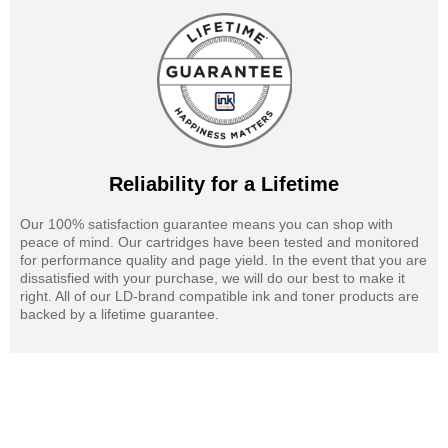
Reliability for a Lifetime
Our 100% satisfaction guarantee means you can shop with
peace of mind. Our cartridges have been tested and monitored
for performance quality and page yield. In the event that you are
dissatisfied with your purchase, we will do our best to make it
right. All of our LD-brand compatible ink and toner products are
backed by a lifetime guarantee.