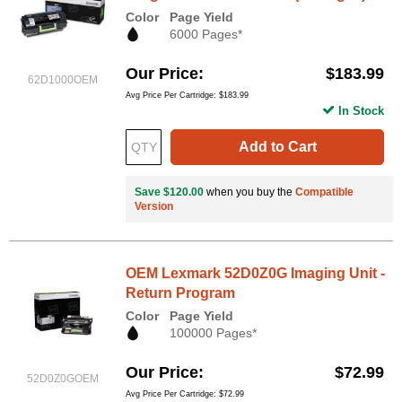
Color
Page Yield
6000 Pages*
Our Price
$183.99
62D1000OEM
Avg Price Per Cartridge: $183.99
In Stock
Add to Cart
Save $120.00
when you buy the
Compatible
Version
OEM Lexmark 52D0Z0G Imaging Unit -
Return Program
Color
Page Yield
100000 Pages*
Our Price
$72.99
52D0Z0GOEM
Avg Price Per Cartridge: $72.99