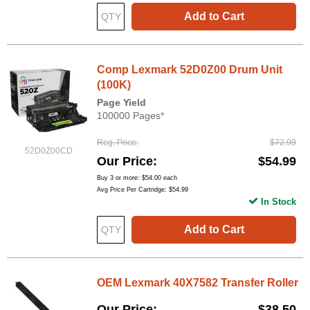
Add to Cart
Comp Lexmark 52D0Z00 Drum Unit
(100K)
Page Yield
100000 Pages*
Reg. Price
$72.99
52D0Z00CD
Our Price
$54.99
Buy 3 or more:
$54.00
each
Avg Price Per Cartridge: $54.99
In Stock
Add to Cart
OEM Lexmark 40X7582 Transfer Roller
Our Price
$38.50