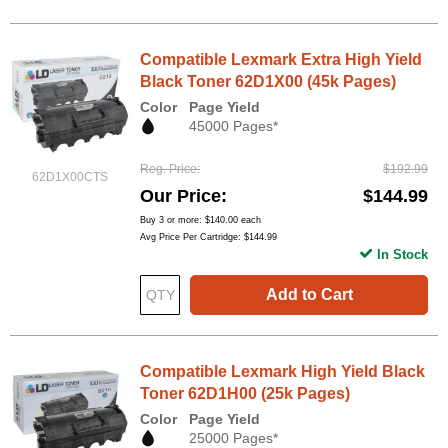
Compatible Lexmark Extra High Yield
Black Toner 62D1X00 (45k Pages)
Color
Page Yield
45000 Pages*
Reg. Price
$192.99
62D1X00CTS
Our Price
$144.99
Buy 3 or more:
$140.00
each
Avg Price Per Cartridge: $144.99
In Stock
Add to Cart
Compatible Lexmark High Yield Black
Toner 62D1H00 (25k Pages)
Color
Page Yield
25000 Pages*