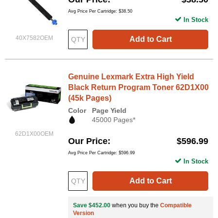
Avg Price Per Cartridge: $38.50
In Stock
40X7582OEM
Add to Cart
Genuine Lexmark Extra High Yield
Black Return Program Toner 62D1X00
(45k Pages)
Color
Page Yield
45000 Pages*
62D1X00OEM
Our Price
$596.99
Avg Price Per Cartridge: $596.99
In Stock
Add to Cart
Save $452.00
when you buy the
Compatible
Version