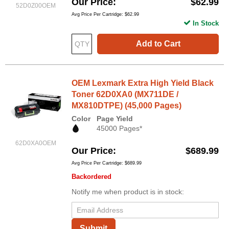
Our Price
$62.99
52D0Z00OEM
Avg Price Per Cartridge: $62.99
In Stock
Add to Cart
OEM Lexmark Extra High Yield Black
Toner 62D0XA0 (MX711DE /
MX810DTPE) (45,000 Pages)
Color
Page Yield
45000 Pages*
62D0XA0OEM
Our Price
$689.99
Avg Price Per Cartridge: $689.99
Backordered
Notify me when product is in stock:
Submit