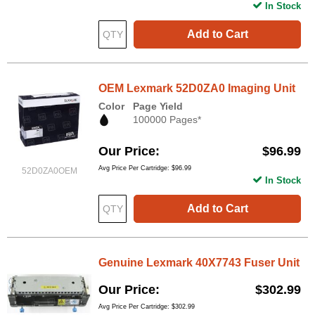
In Stock
Add to Cart
OEM Lexmark 52D0ZA0 Imaging Unit
Color
Page Yield
100000 Pages*
Our Price
$96.99
Avg Price Per Cartridge: $96.99
52D0ZA0OEM
In Stock
Add to Cart
Genuine Lexmark 40X7743 Fuser Unit
Our Price
$302.99
Avg Price Per Cartridge: $302.99