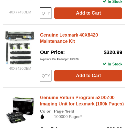
In Stock
40X7743OEM
Add to Cart
Genuine Lexmark 40X8420
Maintenance Kit
Our Price
$320.99
Avg Price Per Cartridge: $320.99
In Stock
40X8420OEM
Add to Cart
Genuine Return Program 52D0Z00
Imaging Unit for Lexmark (100k Pages)
Color
Page Yield
100000 Pages*