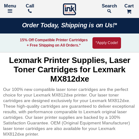
Call
Search
Order Today, Shipping is on Us!*
15% Off Compatible Printer Cartridges
*Apply Code!
+ Free Shipping on All Orders.*
Lexmark Printer Supplies, Laser
Toner Cartridges for Lexmark
MX812dxe
Our 100% new compatible laser toner cartridges are the perfect
choice for your Lexmark MX812dxe printer. Our laser toner
cartridges are designed exclusively for your Lexmark MX812dxe.
These high-quality cartridges are guaranteed to deliver exceptional
results, with performance comparable to Lexmark original laser
cartridges. Our laser printer supplies are backed by a 100%
Satisfaction Guarantee. OEM (Original Equipment Manufacturer)
laser toner cartridges are also available for your Lexmark
MX812dxe printer.