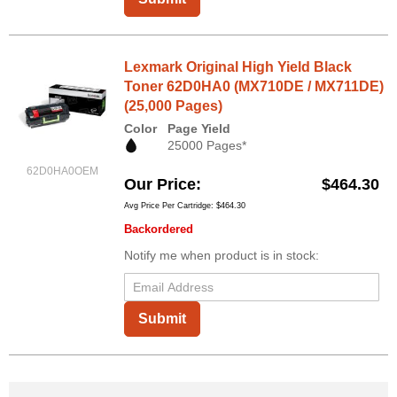
Lexmark Original High Yield Black
Toner 62D0HA0 (MX710DE / MX711DE)
(25,000 Pages)
Color
Page Yield
25000 Pages*
62D0HA0OEM
Our Price
$464.30
Avg Price Per Cartridge: $464.30
Backordered
Notify me when product is in stock:
Submit