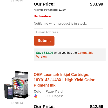
18Y0144
Our Price
$33.99
Avg Price Per Cartridge: $33.99
Backordered
Notify me when product is in stock:
Submit
Save $13.00
when you buy the
Compatible
Version
OEM Lexmark Inkjet Cartridge,
18Y0143 / #43XL High Yield Color
Pigment Ink
Color
Page Yield
500 Pages*
18Y0143
Our Price
$42.56