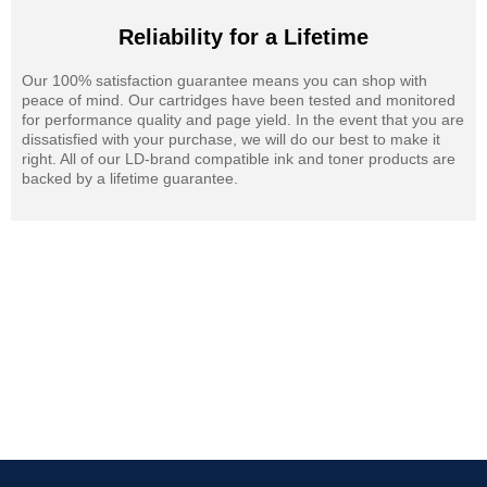
Reliability for a Lifetime
Our 100% satisfaction guarantee means you can shop with
peace of mind. Our cartridges have been tested and monitored
for performance quality and page yield. In the event that you are
dissatisfied with your purchase, we will do our best to make it
right. All of our LD-brand compatible ink and toner products are
backed by a lifetime guarantee.