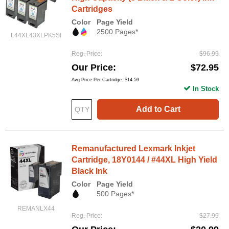
Cartridges
Color
Page Yield
2500 Pages*
L44XL43XLPK5SI
Reg. Price
$96.99
Our Price
$72.95
Avg Price Per Cartridge: $14.59
In Stock
Add to Cart
Remanufactured Lexmark Inkjet
Cartridge, 18Y0144 / #44XL High Yield
Black Ink
Color
Page Yield
500 Pages*
REMANLX44
Reg. Price
$27.99