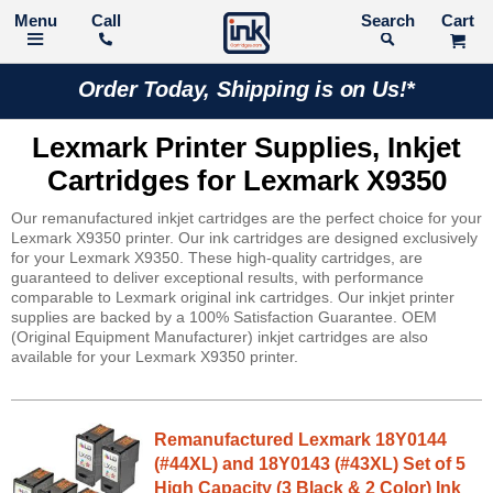
Call
Search
Order Today, Shipping is on Us!*
Lexmark Printer Supplies, Inkjet
Cartridges for Lexmark X9350
Our remanufactured inkjet cartridges are the perfect choice for your
Lexmark X9350 printer. Our ink cartridges are designed exclusively
for your Lexmark X9350. These high-quality cartridges, are
guaranteed to deliver exceptional results, with performance
comparable to Lexmark original ink cartridges. Our inkjet printer
supplies are backed by a 100% Satisfaction Guarantee. OEM
(Original Equipment Manufacturer) inkjet cartridges are also
available for your Lexmark X9350 printer.
Remanufactured Lexmark 18Y0144
(#44XL) and 18Y0143 (#43XL) Set of 5
High Capacity (3 Black & 2 Color) Ink