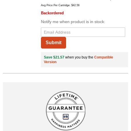
Avg Price Per Cartridge: $42.56
Backordered
Notify me when product is in stock:
Submit
Save $21.57
when you buy the
Compatible
Version