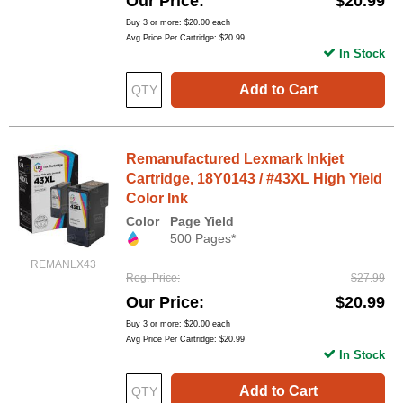
Our Price
$20.99
Buy 3 or more:
$20.00
each
Avg Price Per Cartridge: $20.99
In Stock
Add to Cart
Remanufactured Lexmark Inkjet
Cartridge, 18Y0143 / #43XL High Yield
Color Ink
Color
Page Yield
500 Pages*
REMANLX43
Reg. Price
$27.99
Our Price
$20.99
Buy 3 or more:
$20.00
each
Avg Price Per Cartridge: $20.99
In Stock
Add to Cart