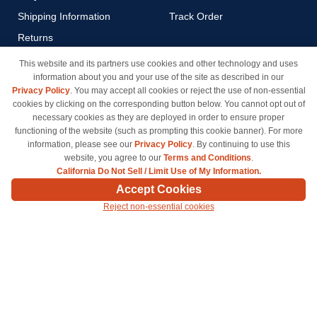
Shipping Information
Track Order
Returns
Payment Methods
This website and its partners use cookies and other technology and uses
information about you and your use of the site as described in our
Privacy Policy
Privacy Policy
. You may accept all cookies or reject the use of non-essential
California Do Not Sell / Limit
cookies by clicking on the corresponding button below. You cannot opt out of
Use of My Information
necessary cookies as they are deployed in order to ensure proper
functioning of the website (such as prompting this cookie banner). For more
Terms & Conditions
information, please see our
Privacy Policy
. By continuing to use this
website, you agree to our
Terms and Conditions
.
California Do Not Sell / Limit Use of My Information.
© Copyright 1998-2026 | Brand names and logos are trademarks of their respective owners
Accept Cookies
and are not affiliated with inkcartridges.com. *Shipping is free on all orders delivered within
Reject non-essential cookies
the 48 contiguous states.