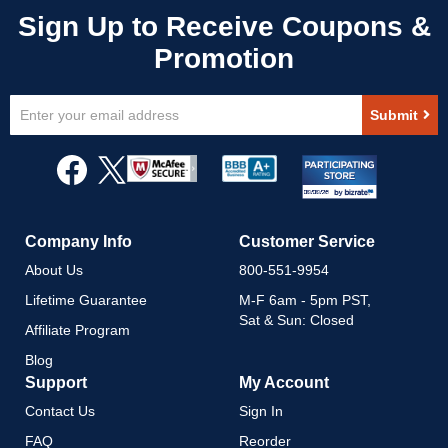
Sign
Submit
Up
for
Our
Newsletter:
Company Info
Customer Service
About Us
800-551-9954
Lifetime Guarantee
M-F 6am - 5pm PST,
Sat & Sun: Closed
Affiliate Program
Blog
Support
My Account
Contact Us
Sign In
FAQ
Reorder