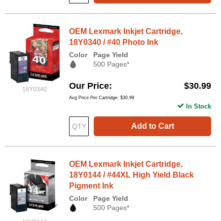
OEM Lexmark Inkjet Cartridge,
18Y0340 / #40 Photo Ink
Color
Page Yield
500 Pages*
Our Price
$30.99
18Y0340
Avg Price Per Cartridge: $30.99
In Stock
Add to Cart
OEM Lexmark Inkjet Cartridge,
18Y0144 / #44XL High Yield Black
Pigment Ink
Color
Page Yield
500 Pages*