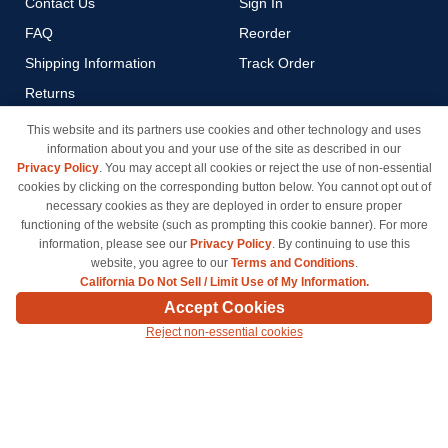
Contact Us
Sign In
FAQ
Reorder
Shipping Information
Track Order
Returns
Payment Methods
This website and its partners use cookies and other technology and uses
information about you and your use of the site as described in our
Privacy Policy
Privacy Policy
. You may accept all cookies or reject the use of non-essential
California Do Not Sell / Limit
cookies by clicking on the corresponding button below. You cannot opt out of
Use of My Information
necessary cookies as they are deployed in order to ensure proper
functioning of the website (such as prompting this cookie banner). For more
Terms & Conditions
information, please see our
Privacy Policy
. By continuing to use this
website, you agree to our
Terms and Conditions
.
California Do Not Sell / Limit Use of My Information.
© Copyright 1998-2026 | Brand names and logos are trademarks of their respective owners
Accept Cookies
and are not affiliated with inkcartridges.com. *Shipping is free on all orders delivered within
Reject non-essential cookies
the 48 contiguous states.