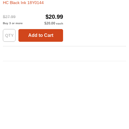
HC Black Ink 18Y0144
$20.99
$27.99
$20.00
Buy 3 or more
each
Add to Cart