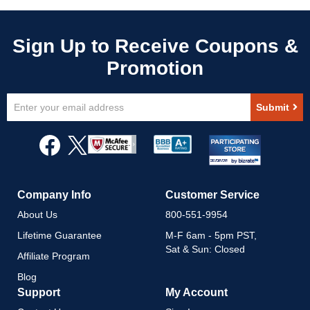
Sign
Submit
Up
for
Our
Newsletter:
Company Info
Customer Service
About Us
800-551-9954
Lifetime Guarantee
M-F 6am - 5pm PST,
Sat & Sun: Closed
Affiliate Program
Blog
Support
My Account