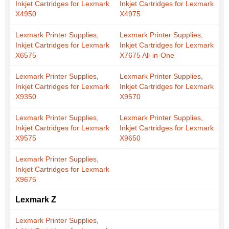
Inkjet Cartridges for Lexmark
Inkjet Cartridges for Lexmark
X4950
X4975
Lexmark Printer Supplies,
Lexmark Printer Supplies,
Inkjet Cartridges for Lexmark
Inkjet Cartridges for Lexmark
X6575
X7675 All-in-One
Lexmark Printer Supplies,
Lexmark Printer Supplies,
Inkjet Cartridges for Lexmark
Inkjet Cartridges for Lexmark
X9350
X9570
Lexmark Printer Supplies,
Lexmark Printer Supplies,
Inkjet Cartridges for Lexmark
Inkjet Cartridges for Lexmark
X9575
X9650
Lexmark Printer Supplies,
Inkjet Cartridges for Lexmark
X9675
Lexmark Z
Lexmark Printer Supplies,