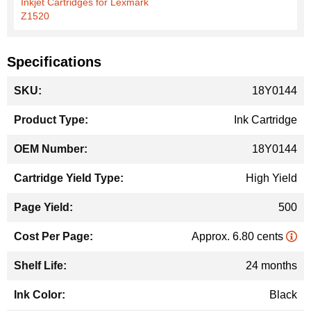
Inkjet Cartridges for Lexmark
Z1520
Specifications
More
18Y0144
Information
Ink Cartridge
18Y0144
High Yield
500
Approx. 6.80 cents
24 months
Black