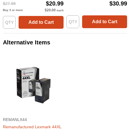
$20.99
$30.99
$27.99
$20.00
Buy 3 or more
each
Add to Cart
Add to Cart
Alternative Items
REMANLX44
Remanufactured Lexmark 44XL