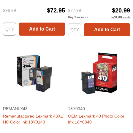
44XL and 43XL (3 BK, 2 CLR)
$72.95
$20.99
$96.99
$27.99
$20.00
Buy 3 or more
each
Add to Cart
Add to Cart
REMANLX43
18Y0340
Remanufactured Lexmark 43XL
OEM Lexmark 40 Photo Color
HC Color Ink 18Y0143
Ink 18Y0340