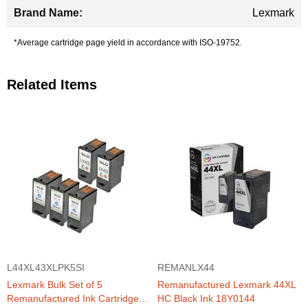
Lexmark
*Average cartridge page yield in accordance with ISO-19752.
Related Items
L44XL43XLPK5SI
REMANLX44
Lexmark Bulk Set of 5
Remanufactured Lexmark 44XL
Remanufactured Ink Cartridges
HC Black Ink 18Y0144