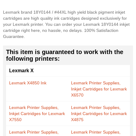
Lexmark brand 18Y0144 / #44XL high yield black pigment inkjet
cartridges are high quality ink cartridges designed exclusively for
your Lexmark printer. You can order your Lexmark 18Y0144 inkjet
cartridge right here, no hassle, no delays. 100% Satisfaction
Guarantee.
This item is guaranteed to work with the
following printers:
Lexmark X
Lexmark X4850 Ink
Lexmark Printer Supplies,
Inkjet Cartridges for Lexmark
X6570
Lexmark Printer Supplies,
Lexmark Printer Supplies,
Inkjet Cartridges for Lexmark
Inkjet Cartridges for Lexmark
X7550
X4875
Lexmark Printer Supplies,
Lexmark Printer Supplies,