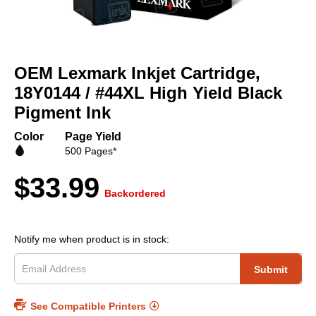
Skip
to
OEM Lexmark Inkjet Cartridge,
the
beginning
18Y0144 / #44XL High Yield Black
of
Pigment Ink
the
images
Color
Page Yield
gallery
500 Pages*
$33.99
Backordered
Notify me when product is in stock:
Submit
See Compatible Printers