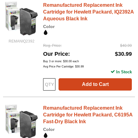
Remanufactured Replacement Ink
Cartridge for Hewlett Packard, IQ2392A
Aqueous Black Ink
Color
REMANIQ2392
Reg. Price
$40.99
Our Price
$30.99
Buy 3 or more:
$30.00
each
Avg Price Per Cartridge: $30.99
In Stock
Add to Cart
Remanufactured Replacement Ink
Cartridge for Hewlett Packard, C6195A
Fast-Dry Black Ink
Color