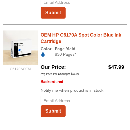
Submit
OEM HP C6170A Spot Color Blue Ink
Cartridge
Color
Page Yield
830 Pages*
Our Price
$47.99
C6170AOEM
Avg Price Per Cartridge: $47.99
Backordered
Notify me when product is in stock:
Submit