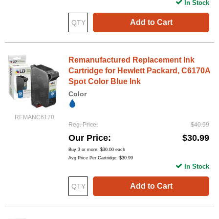
In Stock
Add to Cart
Remanufactured Replacement Ink
Cartridge for Hewlett Packard, C6170A
Spot Color Blue Ink
Color
REMANC6170
Reg. Price
$40.99
Our Price
$30.99
Buy 3 or more:
$30.00
each
Avg Price Per Cartridge: $30.99
In Stock
Add to Cart