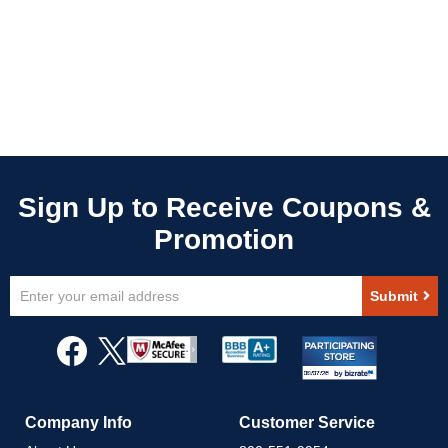
Sign
Submit
Up
for
Our
Newsletter:
Company Info
Customer Service