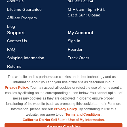
About Us
800-551-9954
Lifetime Guarantee
M-F 6am - 5pm PST,
Sat & Sun: Closed
Affiliate Program
Blog
Support
My Account
Contact Us
Sign In
FAQ
Reorder
Shipping Information
Track Order
Returns
Payment Methods
This website and its partners use cookies and other technology and uses
information about you and your use of the site as described in our
Privacy Policy
Privacy Policy
. You may accept all cookies or reject the use of non-essential
California Do Not Sell / Limit
cookies by clicking on the corresponding button below. You cannot opt out of
Use of My Information
necessary cookies as they are deployed in order to ensure proper
functioning of the website (such as prompting this cookie banner). For more
Terms & Conditions
information, please see our
Privacy Policy
. By continuing to use this
website, you agree to our
Terms and Conditions
.
California Do Not Sell / Limit Use of My Information.
© Copyright 1998-2026 | Brand names and logos are trademarks of their respective owners