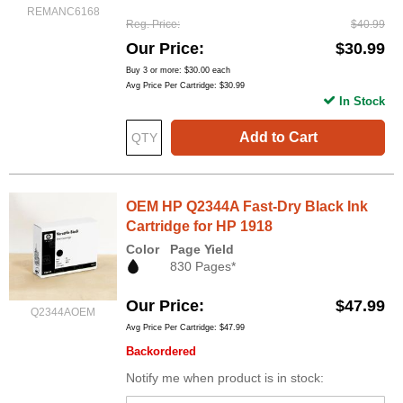
REMANC6168
Reg. Price
$40.99
Our Price
$30.99
Buy 3 or more:
$30.00
each
Avg Price Per Cartridge: $30.99
In Stock
Add to Cart
OEM HP Q2344A Fast-Dry Black Ink
Cartridge for HP 1918
Color
Page Yield
830 Pages*
Our Price
$47.99
Q2344AOEM
Avg Price Per Cartridge: $47.99
Backordered
Notify me when product is in stock: