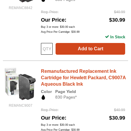
REMANC8842
Reg. Price
$40.99
Our Price
$30.99
Buy 3 or more:
$30.00
each
Avg Price Per Cartridge: $30.99
In Stock
Add to Cart
Remanufactured Replacement Ink
Cartridge for Hewlett Packard, C9007A
Aqueous Black Ink
Color
Page Yield
830 Pages*
REMANC9007
Reg. Price
$40.99
Our Price
$30.99
Buy 3 or more:
$30.00
each
Avg Price Per Cartridge: $30.99