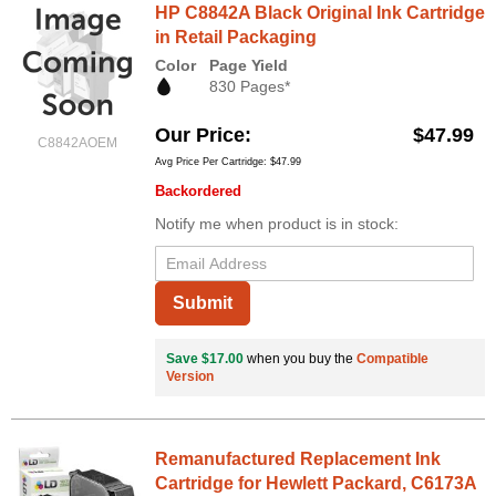
HP C8842A Black Original Ink Cartridge
in Retail Packaging
Color
Page Yield
830 Pages*
Our Price
$47.99
C8842AOEM
Avg Price Per Cartridge: $47.99
Backordered
Notify me when product is in stock:
Submit
Save $17.00
when you buy the
Compatible
Version
Remanufactured Replacement Ink
Cartridge for Hewlett Packard, C6173A