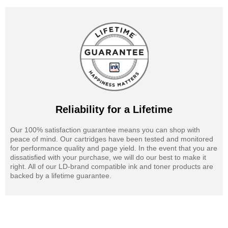
Reliability for a Lifetime
Our 100% satisfaction guarantee means you can shop with
peace of mind. Our cartridges have been tested and monitored
for performance quality and page yield. In the event that you are
dissatisfied with your purchase, we will do our best to make it
right. All of our LD-brand compatible ink and toner products are
backed by a lifetime guarantee.