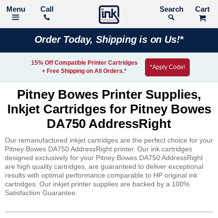
Call
Search
Order Today, Shipping is on Us!*
15% Off Compatible Printer Cartridges
*Apply Code!
+ Free Shipping on All Orders.*
Pitney Bowes Printer Supplies,
Inkjet Cartridges for Pitney Bowes
DA750 AddressRight
Our remanufactured inkjet cartridges are the perfect choice for your
Pitney Bowes DA750 AddressRight printer. Our ink cartridges
designed exclusively for your Pitney Bowes DA750 AddressRight
are high quality cartridges, are guaranteed to deliver exceptional
results with optimal performance comparable to HP original ink
cartridges. Our inkjet printer supplies are backed by a 100%
Satisfaction Guarantee.