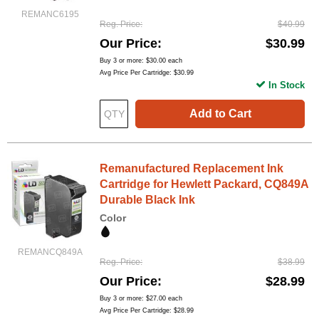
REMANC6195
Reg. Price
$40.99
Our Price
$30.99
Buy 3 or more:
$30.00
each
Avg Price Per Cartridge: $30.99
In Stock
Add to Cart
Remanufactured Replacement Ink
Cartridge for Hewlett Packard, CQ849A
Durable Black Ink
Color
REMANCQ849A
Reg. Price
$38.99
Our Price
$28.99
Buy 3 or more:
$27.00
each
Avg Price Per Cartridge: $28.99