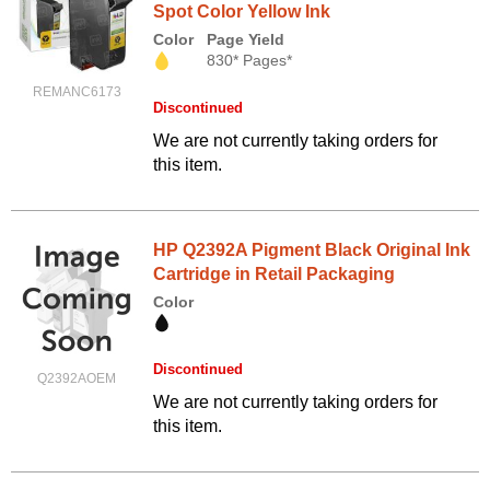
Spot Color Yellow Ink
Color
Page Yield
830* Pages*
REMANC6173
Discontinued
We are not currently taking orders for
this item.
HP Q2392A Pigment Black Original Ink
Cartridge in Retail Packaging
Color
Discontinued
Q2392AOEM
We are not currently taking orders for
this item.