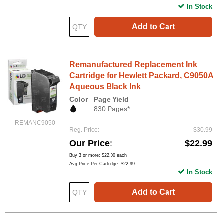
In Stock
Add to Cart
Remanufactured Replacement Ink
Cartridge for Hewlett Packard, C9050A
Aqueous Black Ink
Color
Page Yield
830 Pages*
REMANC9050
Reg. Price
$30.99
Our Price
$22.99
Buy 3 or more:
$22.00
each
Avg Price Per Cartridge: $22.99
In Stock
Add to Cart