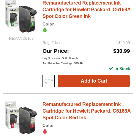
Remanufactured Replacement Ink
Cartridge for Hewlett Packard, C6169A
Spot Color Green Ink
Color
REMANC6169
Reg. Price
$40.99
Our Price
$30.99
Buy 3 or more:
$30.00
each
Avg Price Per Cartridge: $30.99
In Stock
Add to Cart
Remanufactured Replacement Ink
Cartridge for Hewlett Packard, C6168A
Spot Color Red Ink
Color