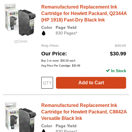
Remanufactured Replacement Ink
Cartridge for Hewlett Packard, Q2344A
(HP 1918) Fast-Dry Black Ink
Color
Page Yield
830 Pages*
Q2344A
Reg. Price
$40.99
Our Price
$30.99
Buy 3 or more:
$30.00
each
Avg Price Per Cartridge: $30.99
In Stock
Add to Cart
Remanufactured Replacement Ink
Cartridge for Hewlett Packard, C8842A
Versatile Black Ink
Color
Page Yield
830 Pages*