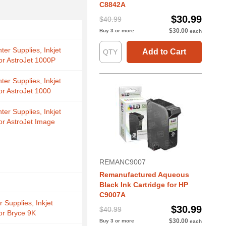
C8842A
$30.99
$40.99
$30.00
Buy 3 or more
each
nter Supplies, Inkjet
Add to Cart
for AstroJet 1000P
nter Supplies, Inkjet
or AstroJet 1000
nter Supplies, Inkjet
for AstroJet Image
REMANC9007
Remanufactured Aqueous
Black Ink Cartridge for HP
C9007A
r Supplies, Inkjet
$30.99
$40.99
for Bryce 9K
$30.00
Buy 3 or more
each