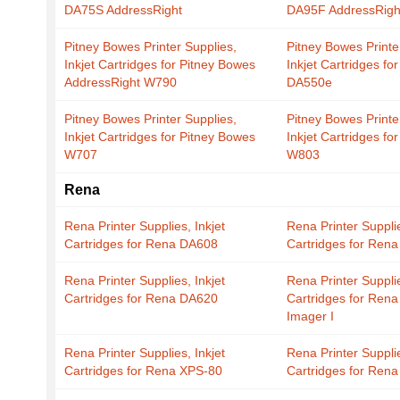
DA75S AddressRight
DA95F AddressRigh
Pitney Bowes Printer Supplies,
Pitney Bowes Printe
Inkjet Cartridges for Pitney Bowes
Inkjet Cartridges fo
AddressRight W790
DA550e
Pitney Bowes Printer Supplies,
Pitney Bowes Printe
Inkjet Cartridges for Pitney Bowes
Inkjet Cartridges fo
W707
W803
Rena
Rena Printer Supplies, Inkjet
Rena Printer Supplie
Cartridges for Rena DA608
Cartridges for Ren
Rena Printer Supplies, Inkjet
Rena Printer Supplie
Cartridges for Rena DA620
Cartridges for Ren
Imager I
Rena Printer Supplies, Inkjet
Rena Printer Supplie
Cartridges for Rena XPS-80
Cartridges for Ren