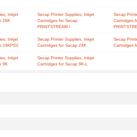
es, Inkjet
Secap Printer Supplies, Inkjet
Secap Printe
p 26K
Cartridges for Secap
Cartridges 
PRINTSTREAM I
PRINTSTRE
es, Inkjet
Secap Printer Supplies, Inkjet
Secap Printe
ap 24KPSV
Cartridges for Secap 24K
Cartridges 
es, Inkjet
Secap Printer Supplies, Inkjet
p 9K
Cartridges for Secap 9K-L