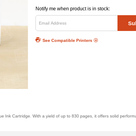
Notify me when product is in stock:
Su
See Compatible Printers
Ink Cartridge. With a yield of up to 830 pages, it offers solid perform