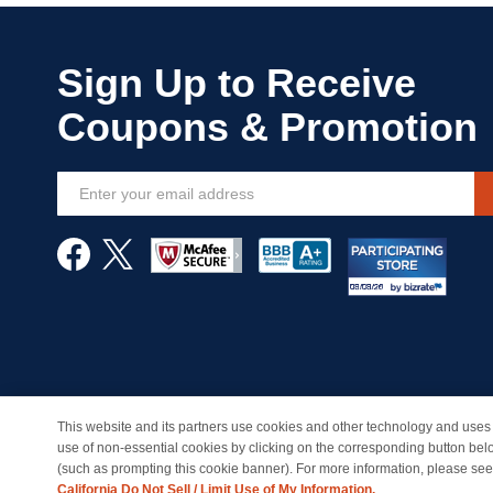
Sign
Up
for
Our
Newsletter:
This website and its partners use cookies and other technology and uses 
© Copyright 1998-2026 | Brand names and logos are trade
use of non-essential cookies by clicking on the corresponding button bel
(such as prompting this cookie banner). For more information, please se
California Do Not Sell / Limit Use of My Information.