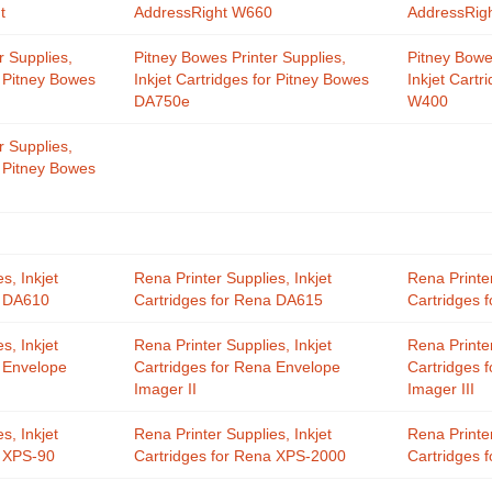
t
AddressRight W660
AddressRig
r Supplies,
Pitney Bowes Printer Supplies,
Pitney Bowe
r Pitney Bowes
Inkjet Cartridges for Pitney Bowes
Inkjet Cartr
DA750e
W400
r Supplies,
r Pitney Bowes
s, Inkjet
Rena Printer Supplies, Inkjet
Rena Printer
a DA610
Cartridges for Rena DA615
Cartridges 
s, Inkjet
Rena Printer Supplies, Inkjet
Rena Printer
a Envelope
Cartridges for Rena Envelope
Cartridges 
Imager II
Imager III
s, Inkjet
Rena Printer Supplies, Inkjet
Rena Printer
a XPS-90
Cartridges for Rena XPS-2000
Cartridges 