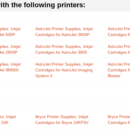
th the following printers:
lies, Inkjet
AstroJet Printer Supplies, Inkjet
AstroJet Pri
oJet 500P
Cartridges for AstroJet 3600P
Cartridges 
lies, Inkjet
AstroJet Printer Supplies, Inkjet
AstroJet Pri
oJet 2800P
Cartridges for AstroJet 3800
Cartridges f
lies, Inkjet
AstroJet Printer Supplies, Inkjet
AstroJet Pri
oJet IB9000
Cartridges for AstroJet Imaging
Cartridges 
System II
Blaster
es, Inkjet
Bryce Printer Supplies, Inkjet
Bryce Printe
e 24K
Cartridges for Bryce 24KPSV
Cartridges 