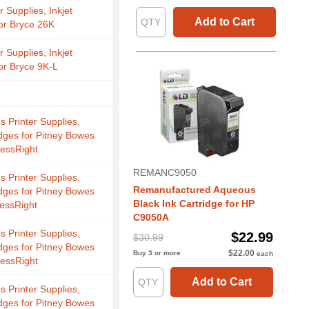
r Supplies, Inkjet
Add to Cart
for Bryce 26K
r Supplies, Inkjet
for Bryce 9K-L
s Printer Supplies,
idges for Pitney Bowes
essRight
REMANC9050
s Printer Supplies,
Remanufactured Aqueous
idges for Pitney Bowes
Black Ink Cartridge for HP
essRight
C9050A
s Printer Supplies,
$22.99
$30.99
idges for Pitney Bowes
$22.00
Buy 3 or more
each
essRight
Add to Cart
s Printer Supplies,
idges for Pitney Bowes