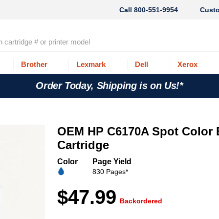
800-551-9954
Cust
Brother
Lexmark
Dell
Xerox
Order Today, Shipping is on Us!*
OEM HP C6170A Spot Color B
Cartridge
Color
Page Yield
830 Pages*
$47.99
Backordered