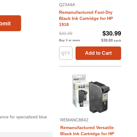
Q2344A
Remanufactured Fast-Dry
Black Ink Cartridge for HP
bmit
1918
$30.99
$40.99
$30.00
Buy 3 or more
each
Add to Cart
ance for specialized blue
REMANC8842
Remanufactured Versatile
Black Ink Cartridge for HP