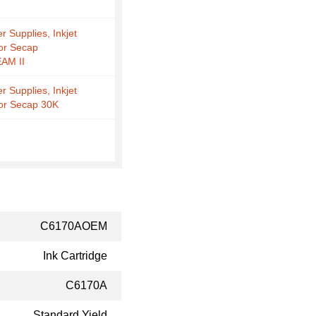
r Supplies, Inkjet
for Secap
AM II
r Supplies, Inkjet
for Secap 30K
C6170AOEM
Ink Cartridge
C6170A
Standard Yield