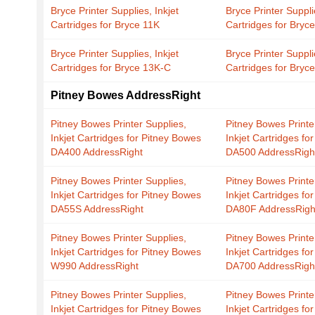
Bryce Printer Supplies, Inkjet
Bryce Printer Suppli
Cartridges for Bryce 11K
Cartridges for Bryc
Bryce Printer Supplies, Inkjet
Bryce Printer Suppli
Cartridges for Bryce 13K-C
Cartridges for Bryc
Pitney Bowes AddressRight
Pitney Bowes Printer Supplies,
Pitney Bowes Printe
Inkjet Cartridges for Pitney Bowes
Inkjet Cartridges fo
DA400 AddressRight
DA500 AddressRigh
Pitney Bowes Printer Supplies,
Pitney Bowes Printe
Inkjet Cartridges for Pitney Bowes
Inkjet Cartridges fo
DA55S AddressRight
DA80F AddressRigh
Pitney Bowes Printer Supplies,
Pitney Bowes Printe
Inkjet Cartridges for Pitney Bowes
Inkjet Cartridges fo
W990 AddressRight
DA700 AddressRigh
Pitney Bowes Printer Supplies,
Pitney Bowes Printe
Inkjet Cartridges for Pitney Bowes
Inkjet Cartridges fo