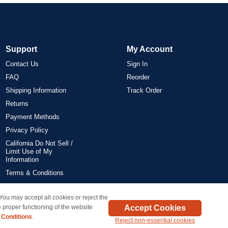
Support
My Account
Contact Us
Sign In
FAQ
Reorder
Shipping Information
Track Order
Returns
Payment Methods
Privacy Policy
California Do Not Sell /
Limit Use of My
Information
Terms & Conditions
 You may accept all cookies or reject the
on all orders delivered within the 48 contiguous states.
Accept Cookies
 proper functioning of the website
 Conditions
.
Reject non-essential cookies