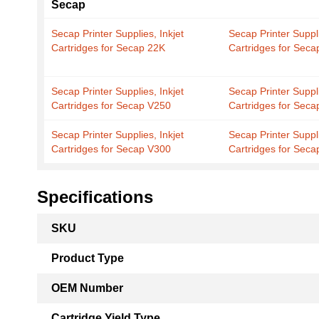
Secap
Secap Printer Supplies, Inkjet
Secap Printer Suppli
Cartridges for Secap 22K
Cartridges for Seca
Secap Printer Supplies, Inkjet
Secap Printer Suppli
Cartridges for Secap V250
Cartridges for Sec
Secap Printer Supplies, Inkjet
Secap Printer Suppli
Cartridges for Secap V300
Cartridges for Seca
Specifications
More
SKU
Information
Product Type
OEM Number
Cartridge Yield Type