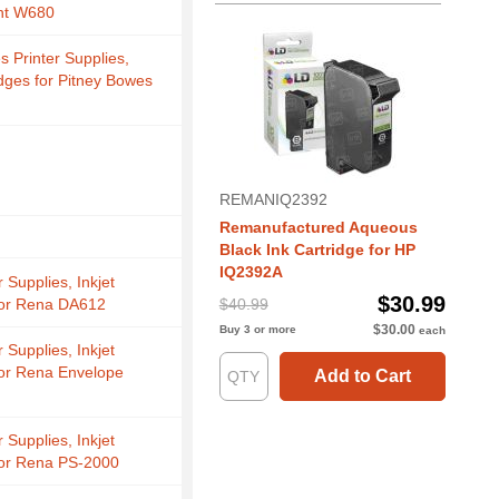
ht W680
s Printer Supplies,
idges for Pitney Bowes
REMANIQ2392
Remanufactured Aqueous
Black Ink Cartridge for HP
IQ2392A
 Supplies, Inkjet
$30.99
for Rena DA612
$40.99
$30.00
Buy 3 or more
each
 Supplies, Inkjet
for Rena Envelope
Add to Cart
 Supplies, Inkjet
for Rena PS-2000