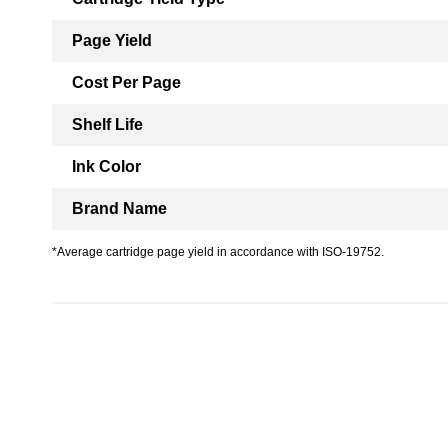
Page Yield
Cost Per Page
Shelf Life
Ink Color
Brand Name
*Average cartridge page yield in accordance with ISO-19752.