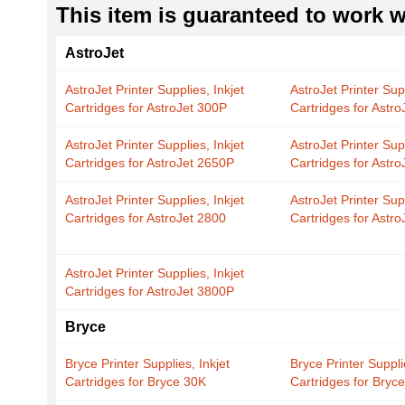
This item is guaranteed to work wi
AstroJet
AstroJet Printer Supplies, Inkjet
AstroJet Printer Supp
Cartridges for AstroJet 300P
Cartridges for Astr
AstroJet Printer Supplies, Inkjet
AstroJet Printer Supp
Cartridges for AstroJet 2650P
Cartridges for Astr
AstroJet Printer Supplies, Inkjet
AstroJet Printer Supp
Cartridges for AstroJet 2800
Cartridges for Astr
AstroJet Printer Supplies, Inkjet
Cartridges for AstroJet 3800P
Bryce
Bryce Printer Supplies, Inkjet
Bryce Printer Suppli
Cartridges for Bryce 30K
Cartridges for Bryc