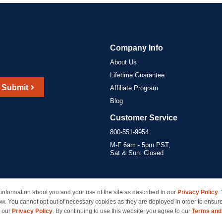
Company Info
About Us
Lifetime Guarantee
Submit
Affiliate Program
Blog
Customer Service
800-551-9954
M-F 6am - 5pm PST,
Sat & Sun: Closed
information about you and your use of the site as described in our
Privacy Policy
.
marks of their respective owners and are not affiliated with inkcartridges.com. *Shipping is free 
ow. You cannot opt out of necessary cookies as they are deployed in order to ensure
e our
Privacy Policy
. By continuing to use this website, you agree to our
Terms and