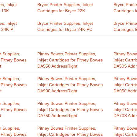
es, Inkjet
Bryce Printer Supplies, Inkjet
Bryce Printe
e 13K
Cartridges for Bryce 22K
Cartridges 
es, Inkjet
Bryce Printer Supplies, Inkjet
Bryce Printe
e 24K-P
Cartridges for Bryce 24K-PC
Cartridges 
r Supplies,
Pitney Bowes Printer Supplies,
Pitney Bowe
r Pitney Bowes
Inkjet Cartridges for Pitney Bowes
Inkjet Cartr
t
DA550 AddressRight
DA50S Addr
r Supplies,
Pitney Bowes Printer Supplies,
Pitney Bowe
r Pitney Bowes
Inkjet Cartridges for Pitney Bowes
Inkjet Cartr
t
DA900 AddressRight
DA950 Addr
r Supplies,
Pitney Bowes Printer Supplies,
Pitney Bowe
r Pitney Bowes
Inkjet Cartridges for Pitney Bowes
Inkjet Cartr
t
DA750 AddressRight
DA70S Addr
r Supplies,
Pitney Bowes Printer Supplies,
Pitney Bowe
r Pitney Bowes
Inkjet Cartridges for Pitney Bowes
Inkjet Cartr