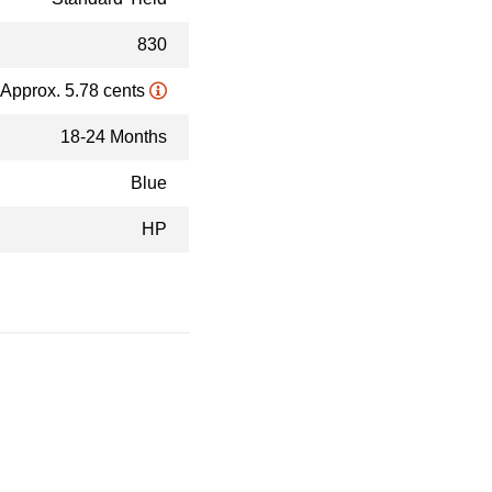
830
Approx. 5.78 cents
18-24 Months
Blue
HP