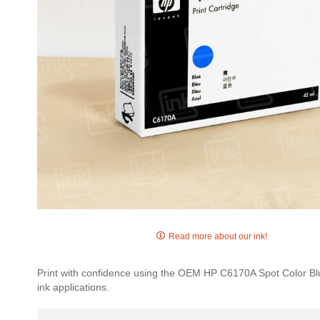
Skip
to
Read more about our ink!
the
beginning
Print with confidence using the OEM HP C6170A Spot Color Blue 
of
ink applications.
the
images
gallery