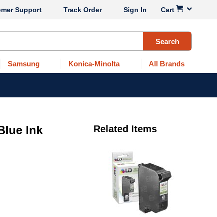
omer Support
Track Order
Sign In
Cart
Search
Samsung
Konica-Minolta
All Brands
lue Ink
Related Items