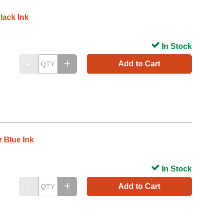
lack Ink
In Stock
Add to Cart
 Blue Ink
In Stock
Add to Cart