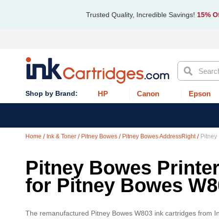
Trusted Quality, Incredible Savings!
15% Of
Search
HP
Canon
Epson
Home
Ink & Toner
Pitney Bowes
Pitney Bowes AddressRight
Pitney
Pitney Bowes Printer
for Pitney Bowes W8
The remanufactured Pitney Bowes W803 ink cartridges from Ink