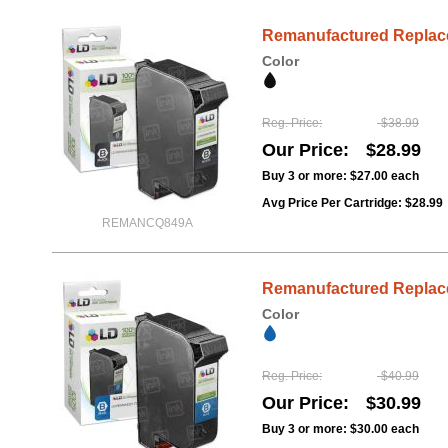
Remanufactured Replacem
Color
Reg. Price
$38.99
Our Price
$28.99
Buy 3 or more:
$27.00
each
Avg Price Per Cartridge: $28.99
REMANCQ849A
Remanufactured Replacem
Color
Reg. Price
$40.99
Our Price
$30.99
Buy 3 or more:
$30.00
each