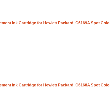
ent Ink Cartridge for Hewlett Packard, C6169A Spot Colo
ent Ink Cartridge for Hewlett Packard, C6168A Spot Colo