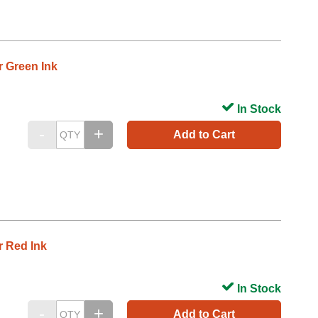
r Green Ink
In Stock
Add to Cart
r Red Ink
In Stock
Add to Cart