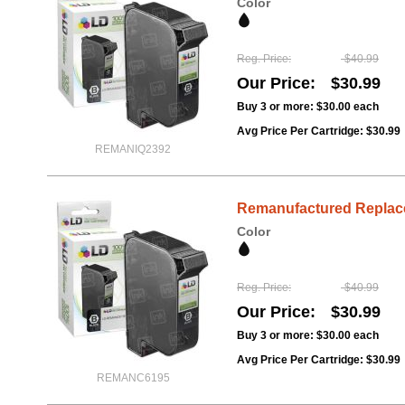
Color
Reg. Price
$40.99
Our Price
$30.99
Buy 3 or more:
$30.00
each
Avg Price Per Cartridge: $30.99
REMANIQ2392
Remanufactured Replacem
Color
Reg. Price
$40.99
Our Price
$30.99
Buy 3 or more:
$30.00
each
Avg Price Per Cartridge: $30.99
REMANC6195