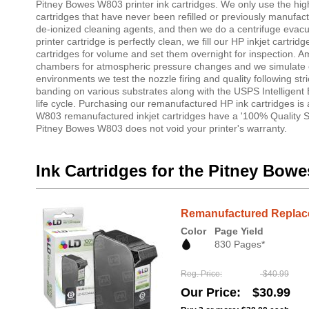
Pitney Bowes W803 printer ink cartridges. We only use the highe
cartridges that have never been refilled or previously manufac
de-ionized cleaning agents, and then we do a centrifuge evacuati
printer cartridge is perfectly clean, we fill our HP inkjet cartr
cartridges for volume and set them overnight for inspection. 
chambers for atmospheric pressure changes and we simulate oth
environments we test the nozzle firing and quality following stri
banding on various substrates along with the USPS Intelligent 
life cycle. Purchasing our remanufactured HP ink cartridges is
W803 remanufactured inkjet cartridges have a '100% Quality Sa
Pitney Bowes W803 does not void your printer's warranty.
Ink Cartridges for the Pitney Bow
Remanufactured Replacem
Color
Page Yield
830 Pages*
Reg. Price
$40.99
Our Price
$30.99