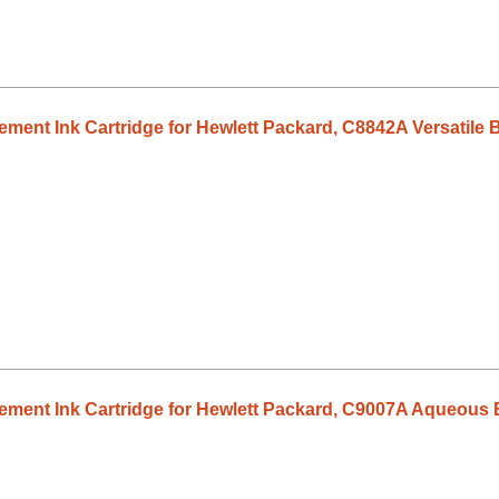
ent Ink Cartridge for Hewlett Packard, C8842A Versatile B
ment Ink Cartridge for Hewlett Packard, C9007A Aqueous B