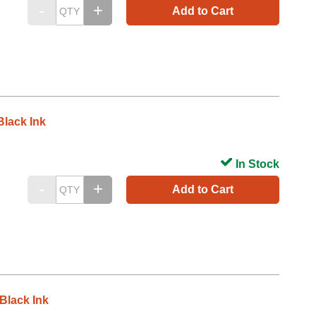
Add to Cart
lack Ink
In Stock
Add to Cart
Black Ink