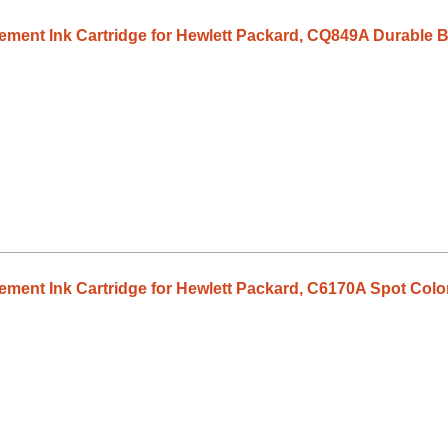
ent Ink Cartridge for Hewlett Packard, CQ849A Durable B
ent Ink Cartridge for Hewlett Packard, C6170A Spot Color