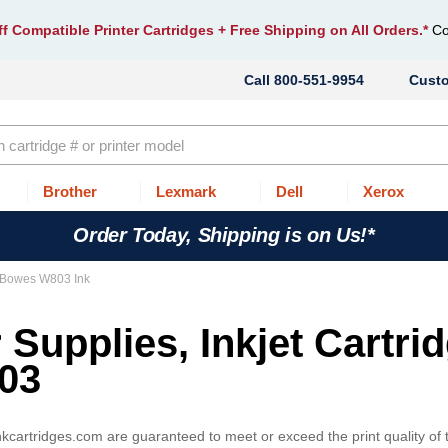
f Compatible Printer Cartridges
+ Free Shipping on All Orders.*
Co
800-551-9954
Cust
Brother
Lexmark
Dell
Xerox
Order Today, Shipping is on Us!*
 Bowes W803 Ink
 Supplies, Inkjet Cartri
03
cartridges.com are guaranteed to meet or exceed the print quality o