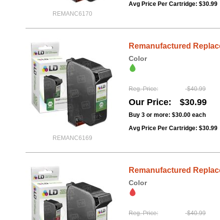
Avg Price Per Cartridge: $30.99
REMANC6170
Remanufactured Replacem
Color
Reg. Price
$40.99
Our Price
$30.99
Buy 3 or more:
$30.00
each
Avg Price Per Cartridge: $30.99
REMANC6169
Remanufactured Replacem
Color
Reg. Price
$40.99