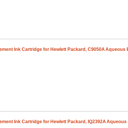
ment Ink Cartridge for Hewlett Packard, C9050A Aqueous B
ent Ink Cartridge for Hewlett Packard, IQ2392A Aqueous 