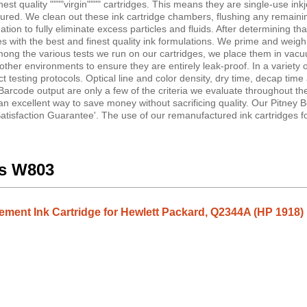
st quality """"virgin"""" cartridges. This means they are single-use inkj
tured. We clean out these ink cartridge chambers, flushing any remainin
on to fully eliminate excess particles and fluids. After determining tha
idges with the best and finest quality ink formulations. We prime and weigh
Among the various tests we run on our cartridges, we place them in vac
er environments to ensure they are entirely leak-proof. In a variety of
ct testing protocols. Optical line and color density, dry time, decap time
Barcode output are only a few of the criteria we evaluate throughout th
 an excellent way to save money without sacrificing quality. Our Pitney
tisfaction Guarantee'. The use of our remanufactured ink cartridges fo
es W803
ent Ink Cartridge for Hewlett Packard, Q2344A (HP 1918) 