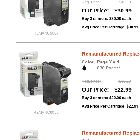
Reg. Price
$40.99
Our Price
$30.99
Buy 3 or more:
$30.00
each
Avg Price Per Cartridge: $30.99
REMANC9007
Remanufactured Replace
Color
Page Yield
830 Pages*
Reg. Price
$30.99
Our Price
$22.99
Buy 3 or more:
$22.00
each
Avg Price Per Cartridge: $22.99
REMANC9050
Remanufactured Replacem