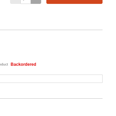
oduct
Backordered