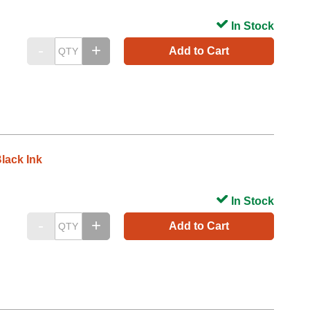
In Stock
Add to Cart
lack Ink
In Stock
Add to Cart