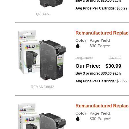
Buy 3 or more:
$30.00
each
Avg Price Per Cartridge: $30.99
Q2344A
Remanufactured Replacem
Color
Page Yield
830 Pages*
Reg. Price
$40.99
Our Price
$30.99
Buy 3 or more:
$30.00
each
Avg Price Per Cartridge: $30.99
REMANC8842
Remanufactured Replace
Color
Page Yield
830 Pages*