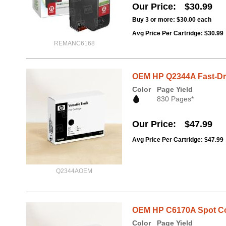
Our Price
$30.99
Buy 3 or more:
$30.00
each
Avg Price Per Cartridge: $30.99
REMANC6168
OEM HP Q2344A Fast-Dry 
Color
Page Yield
830 Pages*
Our Price
$47.99
Avg Price Per Cartridge: $47.99
Q2344AOEM
OEM HP C6170A Spot Col
Color
Page Yield