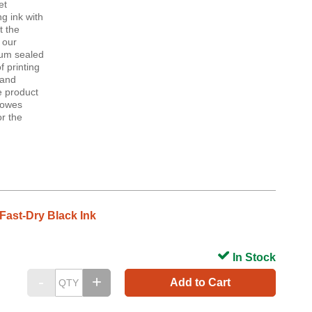
et
g ink with
t the
 our
uum sealed
 printing
 and
e product
 Bowes
r the
Fast-Dry Black Ink
In Stock
Add to Cart