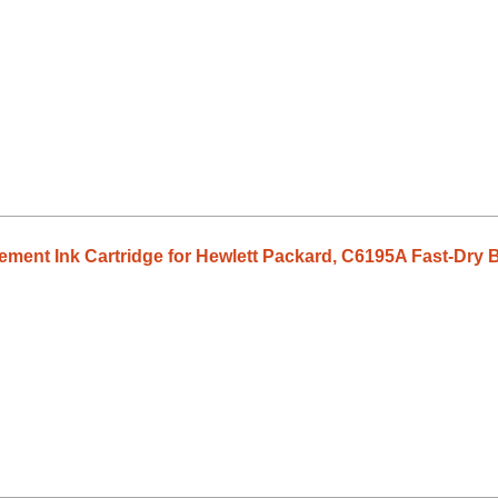
ent Ink Cartridge for Hewlett Packard, C6195A Fast-Dry B