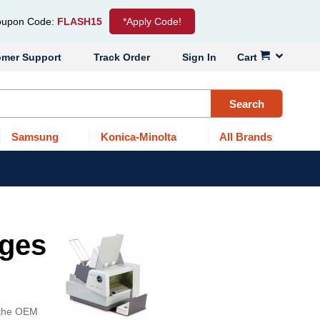
upon Code:
FLASH15
*Apply Code!
omer Support
Track Order
Sign In
Cart
Search
Samsung
Konica-Minolta
All Brands
dges
f the OEM