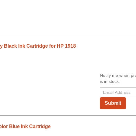
Black Ink Cartridge for HP 1918
Notify me when pr
is in stock:
Submit
or Blue Ink Cartridge