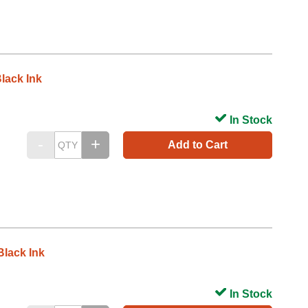
lack Ink
In Stock
Add to Cart
lack Ink
In Stock