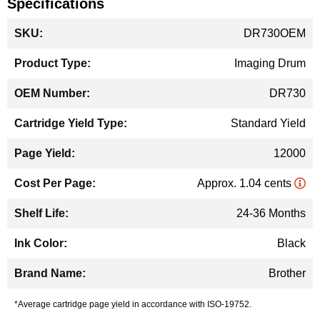
Specifications
More
DR730OEM
Information
Imaging Drum
DR730
Standard Yield
12000
Approx. 1.04 cents
24-36 Months
Black
Brother
*Average cartridge page yield in accordance with ISO-19752.