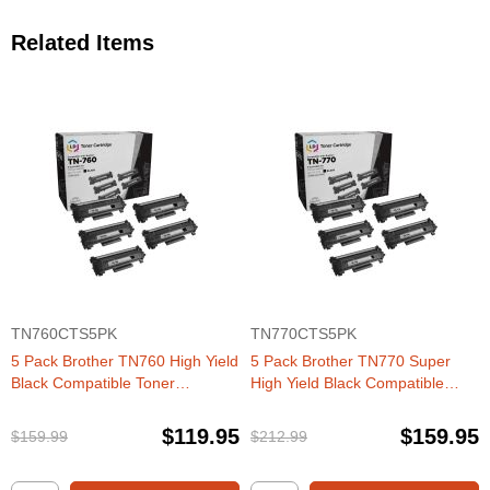
Related Items
TN760CTS5PK
TN770CTS5PK
5 Pack Brother TN760 High Yield
5 Pack Brother TN770 Super
Black Compatible Toner
High Yield Black Compatible
Cartridges
Toner Cartridges
$119.95
$159.95
$159.99
$212.99