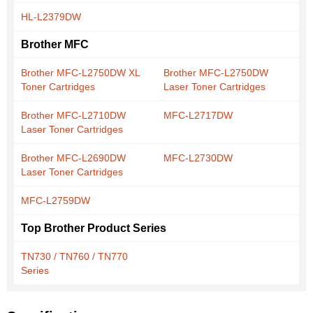
HL-L2379DW
Brother MFC
Brother MFC-L2750DW XL
Brother MFC-L2750DW
Toner Cartridges
Laser Toner Cartridges
Brother MFC-L2710DW
MFC-L2717DW
Laser Toner Cartridges
Brother MFC-L2690DW
MFC-L2730DW
Laser Toner Cartridges
MFC-L2759DW
Top Brother Product Series
TN730 / TN760 / TN770
Series