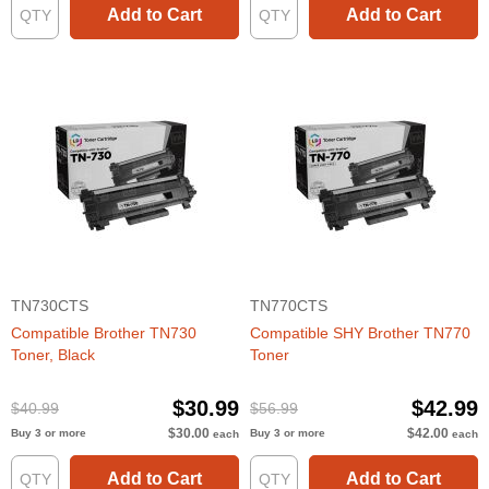
Add to Cart
Add to Cart
TN730CTS
TN770CTS
Compatible Brother TN730
Compatible SHY Brother TN770
Toner, Black
Toner
$30.99
$42.99
$40.99
$56.99
$30.00
$42.00
Buy 3 or more
Buy 3 or more
each
each
Add to Cart
Add to Cart