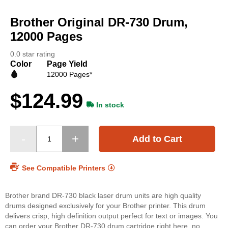
Skip
to
Brother Original DR-730 Drum,
the
beginning
12000 Pages
of
the
0.0 star rating
images
Color
Page Yield
gallery
12000 Pages*
$124.99
In stock
Add to Cart
See Compatible Printers
Brother brand DR-730 black laser drum units are high quality
drums designed exclusively for your Brother printer. This drum
delivers crisp, high definition output perfect for text or images. You
can order your Brother DR-730 drum cartridge right here, no