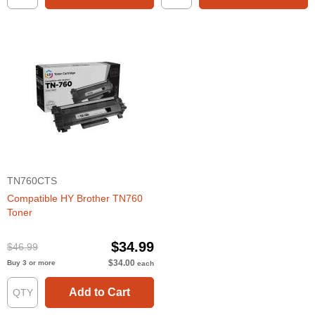
TN760CTS
Compatible HY Brother TN760
Toner
$34.99
$46.99
$34.00
Buy 3 or more
each
Add to Cart