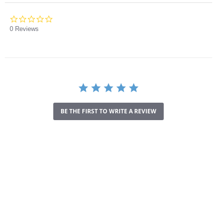
0.0
star
0 Reviews
rating
BE THE FIRST TO WRITE A REVIEW