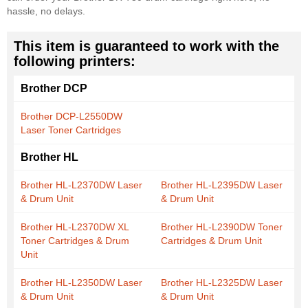
hassle, no delays.
This item is guaranteed to work with the
following printers:
Brother DCP
Brother DCP-L2550DW
Laser Toner Cartridges
Brother HL
Brother HL-L2370DW Laser
Brother HL-L2395DW Laser
& Drum Unit
& Drum Unit
Brother HL-L2370DW XL
Brother HL-L2390DW Toner
Toner Cartridges & Drum
Cartridges & Drum Unit
Unit
Brother HL-L2350DW Laser
Brother HL-L2325DW Laser
& Drum Unit
& Drum Unit