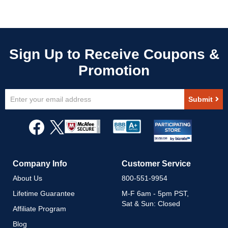
Sign
Submit
Up
for
Our
Newsletter:
Company Info
Customer Service
About Us
800-551-9954
Lifetime Guarantee
M-F 6am - 5pm PST,
Sat & Sun: Closed
Affiliate Program
Blog