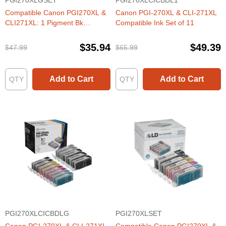
PGI270XLGSET
PGI270XLCICBDL1
Compatible Canon PGI270XL &
Canon PGI-270XL & CLI-271XL
CLI271XL: 1 Pigment Bk
Compatible Ink Set of 11
PGI270XL & 1 Each of CLI271XL
Bk, C, M, Y, G (Set of Ink)
$35.94
$49.39
$47.99
$65.99
Add to Cart
Add to Cart
PGI270XLCICBDLG
PGI270XLSET