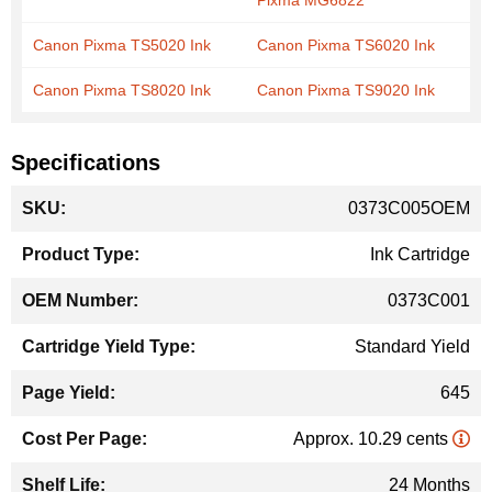
Pixma MG6822
Canon Pixma TS5020 Ink
Canon Pixma TS6020 Ink
Canon Pixma TS8020 Ink
Canon Pixma TS9020 Ink
Specifications
More
0373C005OEM
Information
Ink Cartridge
0373C001
Standard Yield
645
Approx. 10.29 cents
24 Months