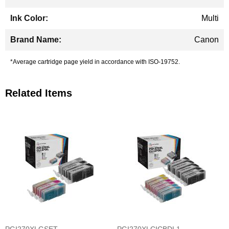
Multi
Canon
*Average cartridge page yield in accordance with ISO-19752.
Related Items