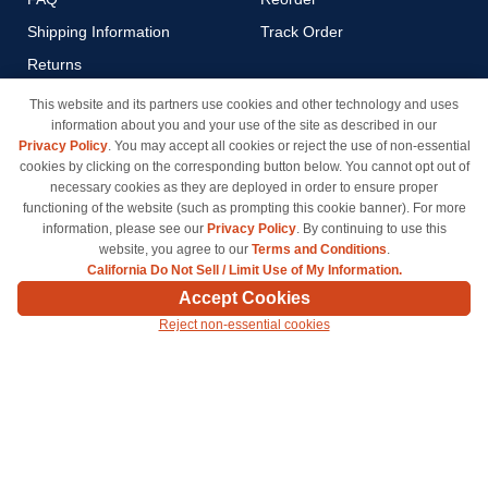
Shipping Information
Track Order
Returns
Payment Methods
This website and its partners use cookies and other technology and uses
information about you and your use of the site as described in our
Privacy Policy
Privacy Policy
. You may accept all cookies or reject the use of non-essential
California Do Not Sell / Limit
cookies by clicking on the corresponding button below. You cannot opt out of
Use of My Information
necessary cookies as they are deployed in order to ensure proper
functioning of the website (such as prompting this cookie banner). For more
Terms & Conditions
information, please see our
Privacy Policy
. By continuing to use this
website, you agree to our
Terms and Conditions
.
California Do Not Sell / Limit Use of My Information.
© Copyright 1998-2026 | Brand names and logos are trademarks of their respective owners
Accept Cookies
and are not affiliated with inkcartridges.com. *Shipping is free on all orders delivered within
Reject non-essential cookies
the 48 contiguous states.