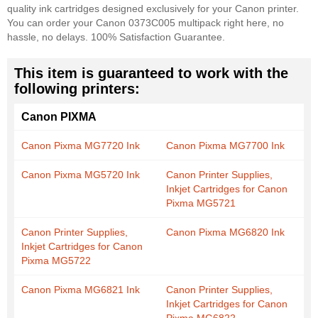
quality ink cartridges designed exclusively for your Canon printer.
You can order your Canon 0373C005 multipack right here, no
hassle, no delays. 100% Satisfaction Guarantee.
This item is guaranteed to work with the
following printers:
Canon PIXMA
Canon Pixma MG7720 Ink
Canon Pixma MG7700 Ink
Canon Pixma MG5720 Ink
Canon Printer Supplies,
Inkjet Cartridges for Canon
Pixma MG5721
Canon Printer Supplies,
Canon Pixma MG6820 Ink
Inkjet Cartridges for Canon
Pixma MG5722
Canon Pixma MG6821 Ink
Canon Printer Supplies,
Inkjet Cartridges for Canon