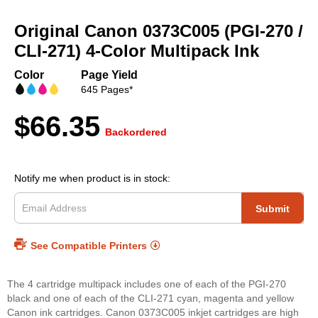
Skip
to
Original Canon 0373C005 (PGI-270 /
the
beginning
CLI-271) 4-Color Multipack Ink
of
the
Color
Page Yield
images
645 Pages*
gallery
$66.35
Backordered
Notify me when product is in stock:
Submit
See Compatible Printers
The 4 cartridge multipack includes one of each of the PGI-270
black and one of each of the CLI-271 cyan, magenta and yellow
Canon ink cartridges. Canon 0373C005 inkjet cartridges are high