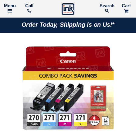
Call
Search
Order Today, Shipping is on Us!*
Skip
to
the
end
of
the
images
gallery