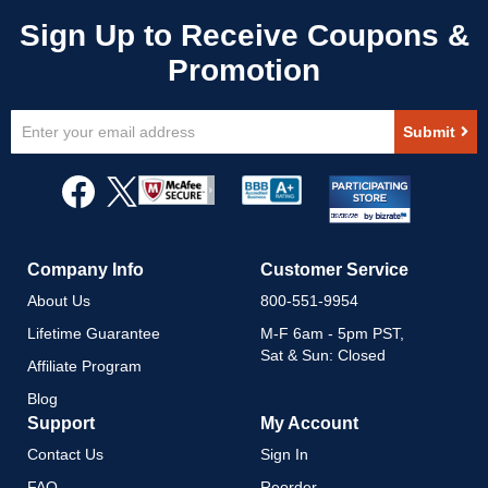
Sign
Submit
Up
for
Our
Newsletter:
Company Info
Customer Service
About Us
800-551-9954
Lifetime Guarantee
M-F 6am - 5pm PST,
Sat & Sun: Closed
Affiliate Program
Blog
Support
My Account
Contact Us
Sign In
FAQ
Reorder