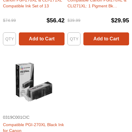
Canon PGI-270XL & CLI-271XL
Compatible Canon PGI270XL &
Compatible Ink Set of 13
CLI271XL: 1 Pigment Bk
PGI270XL & 1 Each of CLI271XL
Bk, C, M, Y (Set of Ink)
$56.42
$29.95
$74.99
$39.99
Add to Cart
Add to Cart
0319C001CIC
Compatible PGI-270XL Black Ink
for Canon