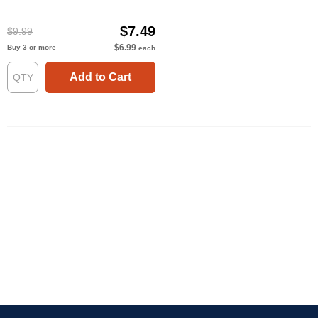
$7.49
$9.99
$6.99
Buy 3 or more
each
Add to Cart