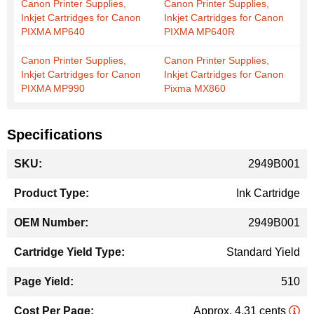
Canon Printer Supplies,
Canon Printer Supplies,
Inkjet Cartridges for Canon
Inkjet Cartridges for Canon
PIXMA MP640
PIXMA MP640R
Canon Printer Supplies,
Canon Printer Supplies,
Inkjet Cartridges for Canon
Inkjet Cartridges for Canon
PIXMA MP990
Pixma MX860
Specifications
More
2949B001
Information
Ink Cartridge
2949B001
Standard Yield
510
Approx. 4.31 cents