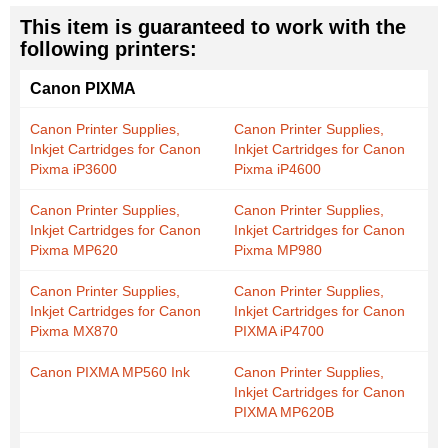
This item is guaranteed to work with the
following printers:
Canon PIXMA
Canon Printer Supplies,
Canon Printer Supplies,
Inkjet Cartridges for Canon
Inkjet Cartridges for Canon
Pixma iP3600
Pixma iP4600
Canon Printer Supplies,
Canon Printer Supplies,
Inkjet Cartridges for Canon
Inkjet Cartridges for Canon
Pixma MP620
Pixma MP980
Canon Printer Supplies,
Canon Printer Supplies,
Inkjet Cartridges for Canon
Inkjet Cartridges for Canon
Pixma MX870
PIXMA iP4700
Canon PIXMA MP560 Ink
Canon Printer Supplies,
Inkjet Cartridges for Canon
PIXMA MP620B