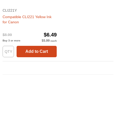
CLI221Y
Compatible CLI221 Yellow Ink
for Canon
$6.49
$8.99
$5.99
Buy 3 or more
each
Add to Cart