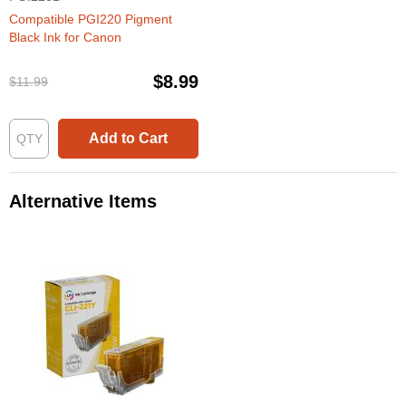
Compatible PGI220 Pigment
Black Ink for Canon
$8.99
$11.99
Add to Cart
Alternative Items