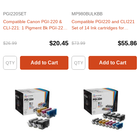
PGI220SET
MP980BULKBB
Compatible Canon PGI-220 &
Compatible PGI220 and CLI221
CLI-221: 1 Pigment Bk PGI-220
Set of 14 Ink cartridges for
& 1 Each of CLI-221 Bk, C, M, Y
Canon
(Set of Ink)
$20.45
$55.86
$26.99
$73.99
Add to Cart
Add to Cart