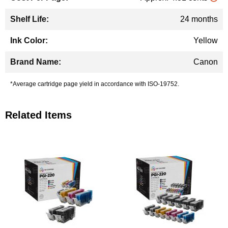
24 months
Yellow
Canon
*Average cartridge page yield in accordance with ISO-19752.
Related Items