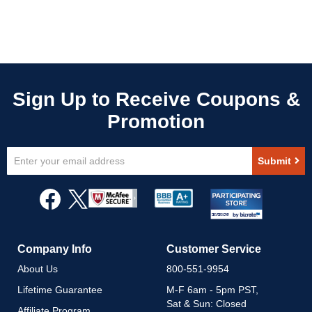
Sign
Submit
Up
for
Our
Newsletter:
Company Info
Customer Service
About Us
800-551-9954
Lifetime Guarantee
M-F 6am - 5pm PST,
Sat & Sun: Closed
Affiliate Program