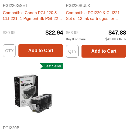
PGI220GSET
PGI220BULK
Compatible Canon PGI-220 &
Compatible PGI220 & CLI221
CLI-221: 1 Pigment Bk PGI-220
Set of 12 Ink cartridges for
& 1 Each of CLI-221 Bk, C, M, Y,
Canon
G (Set of Ink)
$22.94
$47.88
$30.99
$63.99
$45.00
Buy 3 or more
/ Pack
Add to Cart
Add to Cart
Best Seller
PGI220B