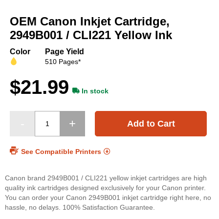
Skip
to
OEM Canon Inkjet Cartridge,
the
beginning
2949B001 / CLI221 Yellow Ink
of
the
Color
Page Yield
images
510 Pages*
gallery
$21.99
In stock
Add to Cart
See Compatible Printers
Canon brand 2949B001 / CLI221 yellow inkjet cartridges are high
quality ink cartridges designed exclusively for your Canon printer.
You can order your Canon 2949B001 inkjet cartridge right here, no
hassle, no delays. 100% Satisfaction Guarantee.