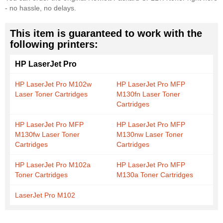
- no hassle, no delays.
This item is guaranteed to work with the
following printers:
HP LaserJet Pro
HP LaserJet Pro M102w
HP LaserJet Pro MFP
Laser Toner Cartridges
M130fn Laser Toner
Cartridges
HP LaserJet Pro MFP
HP LaserJet Pro MFP
M130fw Laser Toner
M130nw Laser Toner
Cartridges
Cartridges
HP LaserJet Pro M102a
HP LaserJet Pro MFP
Toner Cartridges
M130a Toner Cartridges
LaserJet Pro M102