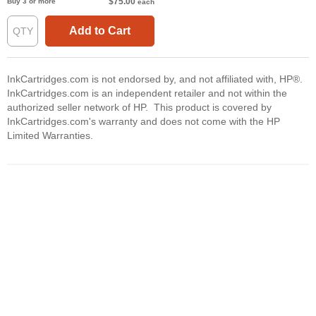
$75.00
Buy 3 or more
each
Add to Cart
InkCartridges.com is not endorsed by, and not affiliated with, HP®.
InkCartridges.com is an independent retailer and not within the
authorized seller network of HP. This product is covered by
InkCartridges.com's warranty and does not come with the HP
Limited Warranties.