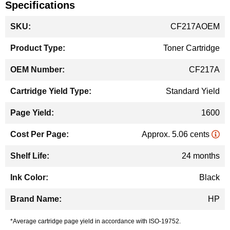
Specifications
More
CF217AOEM
Information
Toner Cartridge
CF217A
Standard Yield
1600
Approx. 5.06 cents
24 months
Black
HP
*Average cartridge page yield in accordance with ISO-19752.