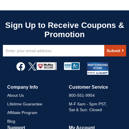
Sign
Submit
Up
for
Our
Newsletter:
Company Info
Customer Service
About Us
800-551-9954
Lifetime Guarantee
M-F 6am - 5pm PST,
Sat & Sun: Closed
Affiliate Program
Blog
Support
My Account