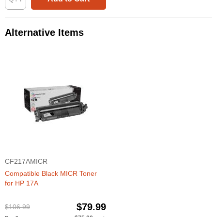
Alternative Items
CF217AMICR
Compatible Black MICR Toner
for HP 17A
$79.99
$106.99