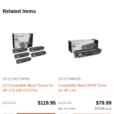
Related Items
CF217ACTSPK5
CF217AMICR
LD Compatible Black Toners for
Compatible Black MICR Toner
HP 17A (HP CF217A)
for HP 17A
$119.95
$79.99
$159.99
$106.99
$75.00
Buy 3 or more
each