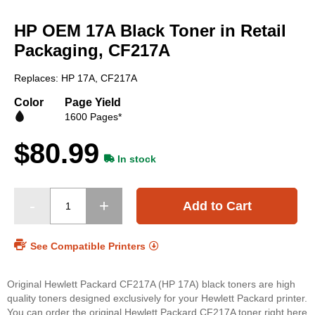
Skip
to
HP OEM 17A Black Toner in Retail
the
beginning
Packaging, CF217A
of
the
Replaces: HP 17A, CF217A
images
gallery
Color
Page Yield
1600 Pages*
$80.99
In stock
Add to Cart
See Compatible Printers
Original Hewlett Packard CF217A (HP 17A) black toners are high
quality toners designed exclusively for your Hewlett Packard printer.
You can order the original Hewlett Packard CF217A toner right here