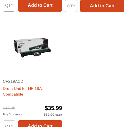
Add to Cart
Add to Cart
CF219ACD
Drum Unit for HP 19A,
Compatible
$35.99
$47.99
$35.00
Buy 3 or more
each
Add to Cart