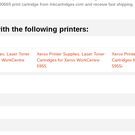
3R00669 print cartridge from Inkcartridges.com and receive fast shipping
th the following printers:
ies, Laser Toner
Xerox Printer Supplies, Laser Toner
Xerox Print
ox WorkCentre
Cartridges for Xerox WorkCentre
Cartridges 
5955
5955i