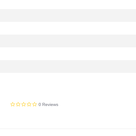
0.0
0 Reviews
star
rating