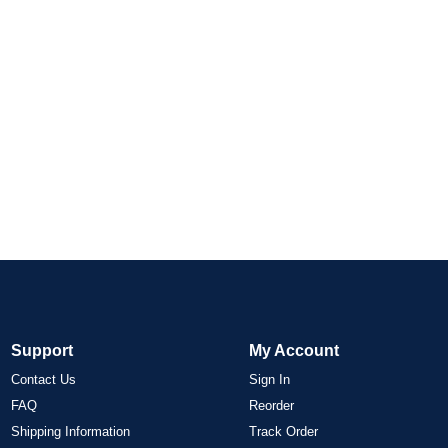
Support
My Account
Contact Us
Sign In
FAQ
Reorder
Shipping Information
Track Order