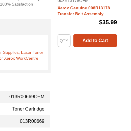
008R13178OEM
. 100% Satisfaction
Xerox Genuine 008R13178
Transfer Belt Assembly
$35.99
Add to Cart
er Supplies, Laser Toner
for Xerox WorkCentre
013R00669OEM
Toner Cartridge
013R00669