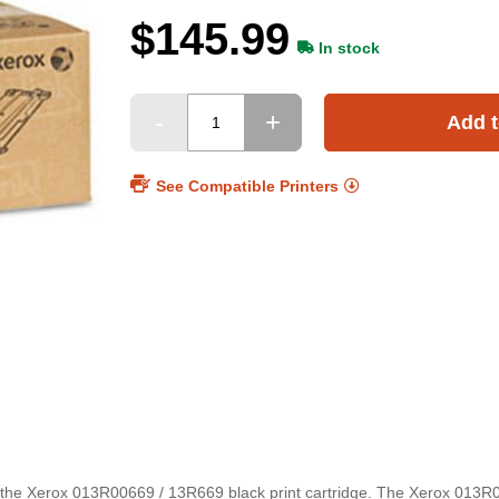
$145.99
In stock
Add t
See Compatible Printers
the Xerox 013R00669 / 13R669 black print cartridge. The Xerox 013R0