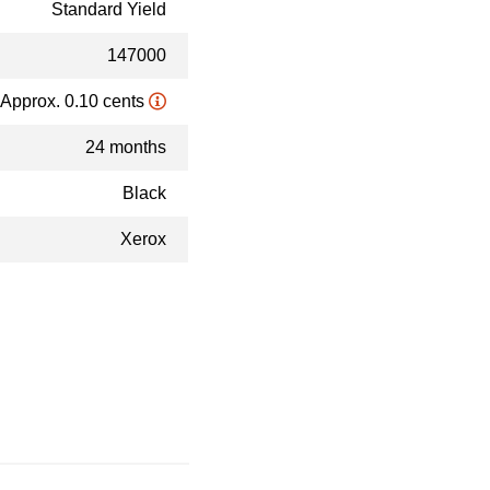
Standard Yield
147000
Approx. 0.10 cents
24 months
Black
Xerox