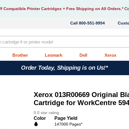
f Compatible Printer Cartridges
+ Free Shipping on All Orders.*
Co
800-551-9954
Cust
Brother
Lexmark
Dell
Xerox
Order Today, Shipping is on Us!*
Xerox 013R00669 Original Bla
Cartridge for WorkCentre 594
0.0 star rating
Color
Page Yield
147000 Pages*