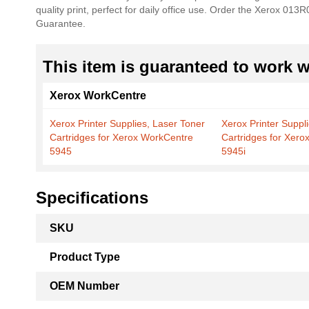
quality print, perfect for daily office use. Order the Xerox 01
the
Guarantee.
images
gallery
This item is guaranteed to work wi
Xerox WorkCentre
Xerox Printer Supplies, Laser Toner
Xerox Printer Suppl
Cartridges for Xerox WorkCentre
Cartridges for Xer
5945
5945i
Specifications
More
SKU
Information
Product Type
OEM Number