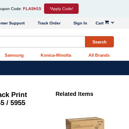
upon Code:
FLASH15
*Apply Code!
omer Support
Track Order
Sign In
Cart
Search
Samsung
Konica-Minolta
All Brands
ck Print
Related Items
5 / 5955