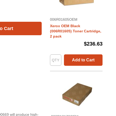
006R01605OEM
Xerox OEM Black
o Cart
(006R01605) Toner Cartridge,
2 pack
$236.63
Add to Cart
0669 will produce high-