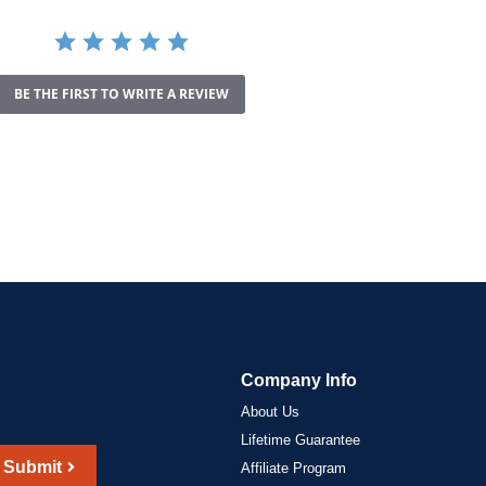
BE THE FIRST TO WRITE A REVIEW
Company Info
About Us
Lifetime Guarantee
Submit
Affiliate Program