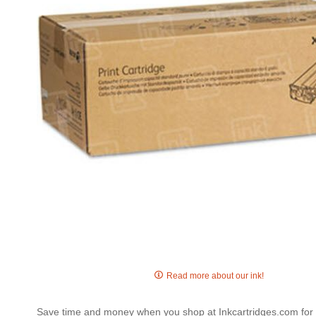
gallery
Skip
to
Read more about our ink!
the
beginning
Save time and money when you shop at Inkcartridges.com for 
of