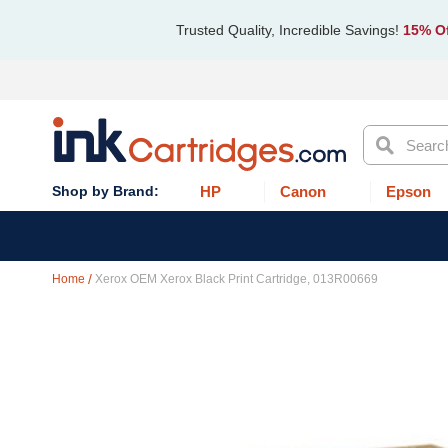
Trusted Quality, Incredible Savings!
15% Of
Search
HP
Canon
Epson
Home
Xerox OEM Xerox Black Print Cartridge, 013R00669
Skip
to
the
end
of
the
images