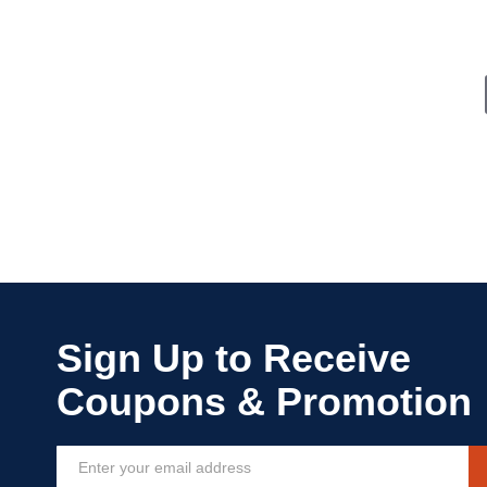
Sign
Up