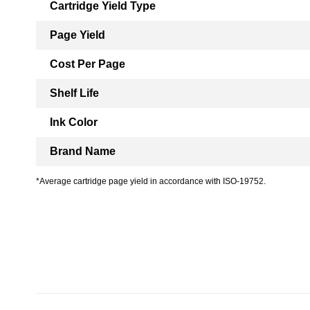
Cartridge Yield Type
Page Yield
Cost Per Page
Shelf Life
Ink Color
Brand Name
*Average cartridge page yield in accordance with ISO-19752.