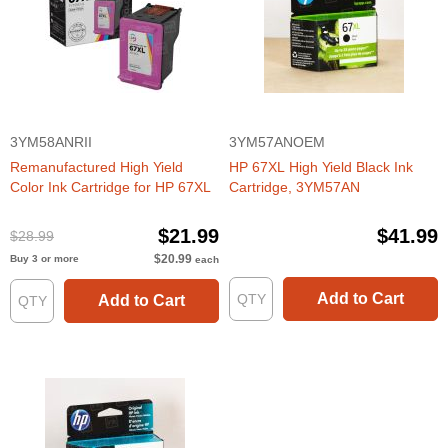
3YM58ANRII
3YM57ANOEM
Remanufactured High Yield
HP 67XL High Yield Black Ink
Color Ink Cartridge for HP 67XL
Cartridge, 3YM57AN
$21.99
$41.99
$28.99
$20.99
Buy 3 or more
each
Add to Cart
Add to Cart