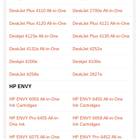
DeskJet Plus 4110 All-in-One
DeskJet 2700e All-in-One
DeskJet Plus 4120 All-in-One
DeskJet Plus 4121 All-in-One
Deskjet 4123e All-in-One
DeskJet Plus 4130 All-in-One
DeskJet 4132e All-in-One
DeskJet 4252e
Deskjet 4200e
Deskjet 4100e
DeskJet 4258e
DeskJet 2827e
HP ENVY
HP ENVY 6055 All-in-One
HP ENVY 6455 All-in-One
Ink Cartridges
Ink Cartridges
HP ENVY Pro 6455 All-in-
HP ENVY 6058 All-in-One
One Ink
Ink Cartridges
HP ENVY 6075 All-in-One
HP ENVY Pro 6452 All-in-