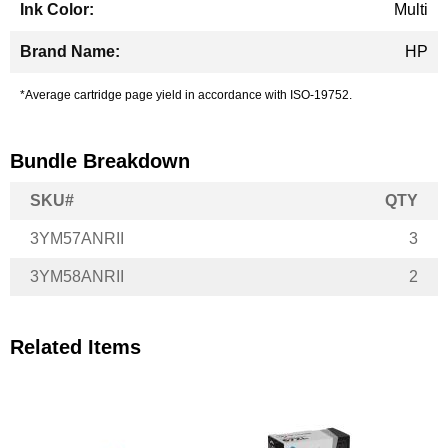
Multi
HP
*Average cartridge page yield in accordance with ISO-19752.
Bundle Breakdown
SKU#
QTY
3YM57ANRII
3
3YM58ANRII
2
Related Items