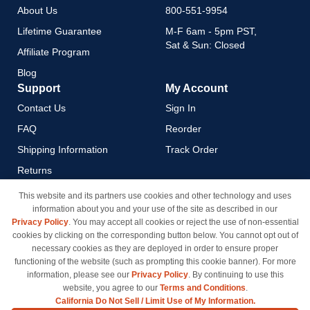
About Us
800-551-9954
Lifetime Guarantee
M-F 6am - 5pm PST,
Sat & Sun: Closed
Affiliate Program
Blog
Support
My Account
Contact Us
Sign In
FAQ
Reorder
Shipping Information
Track Order
Returns
Payment Methods
This website and its partners use cookies and other technology and uses
information about you and your use of the site as described in our
Privacy Policy
Privacy Policy
. You may accept all cookies or reject the use of non-essential
California Do Not Sell / Limit
cookies by clicking on the corresponding button below. You cannot opt out of
Use of My Information
necessary cookies as they are deployed in order to ensure proper
functioning of the website (such as prompting this cookie banner). For more
Terms & Conditions
information, please see our
Privacy Policy
. By continuing to use this
website, you agree to our
Terms and Conditions
.
California Do Not Sell / Limit Use of My Information.