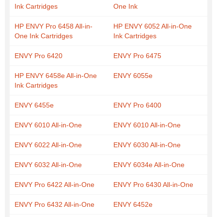
Ink Cartridges
One Ink
HP ENVY Pro 6458 All-in-
HP ENVY 6052 All-in-One
One Ink Cartridges
Ink Cartridges
ENVY Pro 6420
ENVY Pro 6475
HP ENVY 6458e All-in-One
ENVY 6055e
Ink Cartridges
ENVY 6455e
ENVY Pro 6400
ENVY 6010 All-in-One
ENVY 6010 All-in-One
ENVY 6022 All-in-One
ENVY 6030 All-in-One
ENVY 6032 All-in-One
ENVY 6034e All-in-One
ENVY Pro 6422 All-in-One
ENVY Pro 6430 All-in-One
ENVY Pro 6432 All-in-One
ENVY 6452e