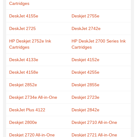
Cartridges
DeskJet 4155e
Deskjet 2755e
DeskJet 2725
DeskJet 2742e
HP Deskjet 2752e Ink
HP DeskJet 2700 Series Ink
Cartridges
Cartridges
DeskJet 4133e
Deskjet 4152e
DeskJet 4158e
Deskjet 4255e
Deskjet 2852e
Deskjet 2855e
Deskjet 2734e All-in-One
Deskjet 2723e
DeskJet Plus 4122
Deskjet 2842e
Deskjet 2800e
Deskjet 2710 All-in-One
Deskjet 2720 All-in-One
Deskjet 2721 All-in-One