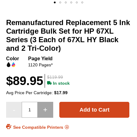
Skip
to
Remanufactured Replacement 5 Ink
the
beginning
Cartridge Bulk Set for HP 67XL
of
Series (3 Each of 67XL HY Black
the
and 2 Tri-Color)
images
gallery
Color
Page Yield
1120 Pages*
$89.95
$119.99
In stock
Avg Price Per Cartridge:
$17.99
Add to Cart
See Compatible Printers