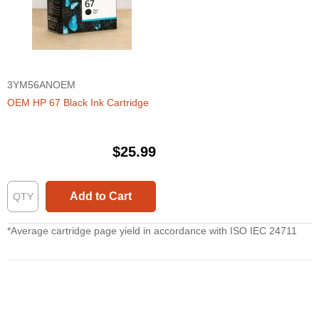
3YM56ANOEM
OEM HP 67 Black Ink Cartridge
$25.99
Add to Cart
*Average cartridge page yield in accordance with ISO IEC 24711