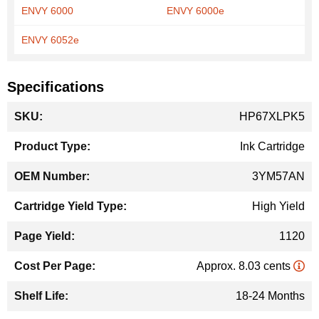
ENVY 6000
ENVY 6000e
ENVY 6052e
Specifications
More
HP67XLPK5
Information
Ink Cartridge
3YM57AN
High Yield
1120
Approx. 8.03 cents
18-24 Months