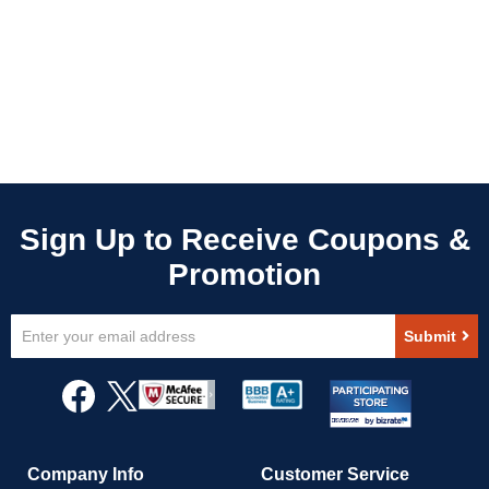
Sign
Submit
Up
for
Our
Newsletter:
Company Info
Customer Service