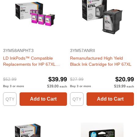
3YM58ANPHT3
3YM57ANRII
LD InkPods™ Compatible
Remanufactured High Yield
Replacements for HP 67XL
Black Ink Cartridge for HP 67XL
TriColor Ink Cartridge (3 Pods
and 1 Original Printhead)
$39.99
$20.99
$52.99
$27.99
$39.00
$19.99
Buy 3 or more
Buy 3 or more
each
each
Add to Cart
Add to Cart