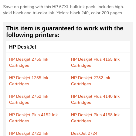
Save on printing with this HP 67XL bulk ink pack. Includes high-
yield black and tri-color ink. Yields: black 240, color 200 pages.
This item is guaranteed to work with the
following printers:
HP DeskJet
HP Deskjet 2755 Ink
HP Deskjet Plus 4155 Ink
Cartridges
Cartridges
HP Deskjet 1255 Ink
HP Deskjet 2732 Ink
Cartridges
Cartridges
HP Deskjet 2752 Ink
HP Deskjet Plus 4140 Ink
Cartridges
Cartridges
HP Deskjet Plus 4152 Ink
HP Deskjet Plus 4158 Ink
Cartridges
Cartridges
HP Deskjet 2722 Ink
DeskJet 2724