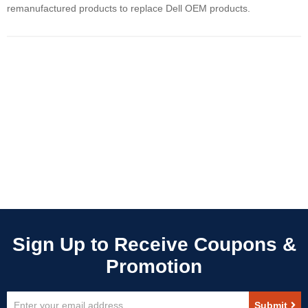
remanufactured products to replace Dell OEM products.
Sign
Submit