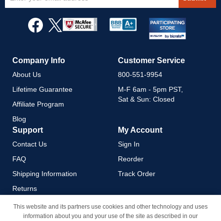
Up
for
Our
Newsletter:
Company Info
Customer Service
About Us
800-551-9954
Lifetime Guarantee
M-F 6am - 5pm PST,
Sat & Sun: Closed
Affiliate Program
Blog
Support
My Account
Contact Us
Sign In
FAQ
Reorder
Shipping Information
Track Order
Returns
Payment Methods
This website and its partners use cookies and other technology and uses
information about you and your use of the site as described in our
Privacy Policy