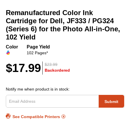
Skip
to
Remanufactured Color Ink
the
beginning
Cartridge for Dell, JF333 / PG324
of
(Series 6) for the Photo All-in-One,
the
102 Yield
images
gallery
Color
Page Yield
102 Pages*
$17.99
$23.99
Backordered
Notify me when product is in stock:
Submit
See Compatible Printers