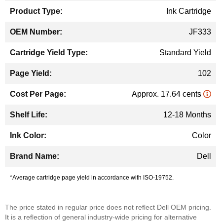
Ink Cartridge
JF333
Standard Yield
102
Approx. 17.64 cents
12-18 Months
Color
Dell
*Average cartridge page yield in accordance with ISO-19752.
The price stated in regular price does not reflect Dell OEM pricing.
It is a reflection of general industry-wide pricing for alternative