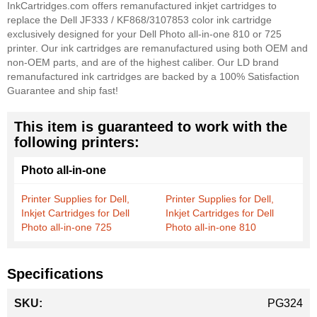
InkCartridges.com offers remanufactured inkjet cartridges to
replace the Dell JF333 / KF868/3107853 color ink cartridge
exclusively designed for your Dell Photo all-in-one 810 or 725
printer. Our ink cartridges are remanufactured using both OEM and
non-OEM parts, and are of the highest caliber. Our LD brand
remanufactured ink cartridges are backed by a 100% Satisfaction
Guarantee and ship fast!
This item is guaranteed to work with the
following printers:
Photo all-in-one
Printer Supplies for Dell,
Printer Supplies for Dell,
Inkjet Cartridges for Dell
Inkjet Cartridges for Dell
Photo all-in-one 725
Photo all-in-one 810
Specifications
More
PG324
Information