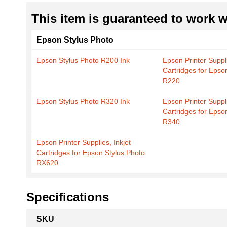
This item is guaranteed to work wi
Epson Stylus Photo
Epson Stylus Photo R200 Ink
Epson Printer Suppli
Cartridges for Epso
R220
Epson Stylus Photo R320 Ink
Epson Printer Suppli
Cartridges for Epso
R340
Epson Printer Supplies, Inkjet
Cartridges for Epson Stylus Photo
RX620
Specifications
More
SKU
Information