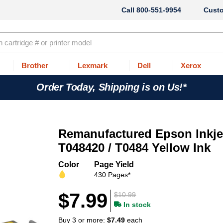
800-551-9954
Cust
Brother
Lexmark
Dell
Xerox
Order Today, Shipping is on Us!*
Remanufactured Epson Inkjet
T048420 / T0484 Yellow Ink
Color
Page Yield
430 Pages*
$7.99
$10.99
In stock
Buy 3 or more:
$7.49
each