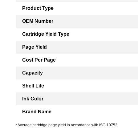
Product Type
OEM Number
Cartridge Yield Type
Page Yield
Cost Per Page
Capacity
Shelf Life
Ink Color
Brand Name
*Average cartridge page yield in accordance with ISO-19752.