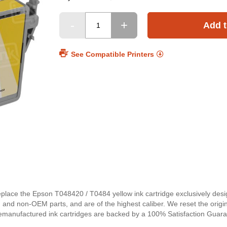
Add t
See Compatible Printers
replace the Epson T048420 / T0484 yellow ink cartridge exclusively des
and non-OEM parts, and are of the highest caliber. We reset the origina
emanufactured ink cartridges are backed by a 100% Satisfaction Guaran