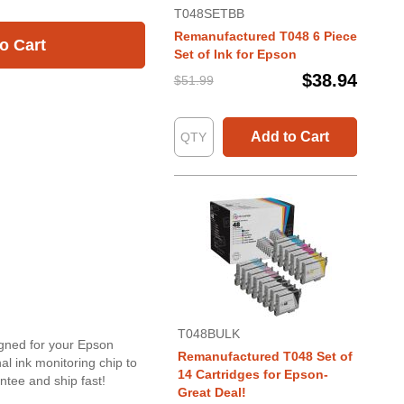
T048SETBB
Remanufactured T048 6 Piece
o Cart
Set of Ink for Epson
$38.94
$51.99
Add to Cart
T048BULK
igned for your Epson
Remanufactured T048 Set of
l ink monitoring chip to
14 Cartridges for Epson-
tee and ship fast!
Great Deal!