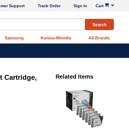
omer Support
Track Order
Sign In
Cart
Search
Samsung
Konica-Minolta
All Brands
 Cartridge,
Related Items