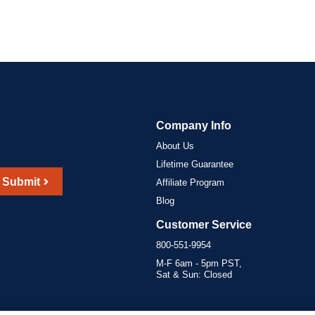
Company Info
About Us
Lifetime Guarantee
Submit
Affiliate Program
Blog
Customer Service
800-551-9954
M-F 6am - 5pm PST,
Sat & Sun: Closed