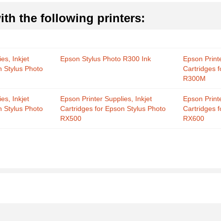
th the following printers:
es, Inkjet
Epson Stylus Photo R300 Ink
Epson Printe
n Stylus Photo
Cartridges 
R300M
es, Inkjet
Epson Printer Supplies, Inkjet
Epson Printe
n Stylus Photo
Cartridges for Epson Stylus Photo
Cartridges 
RX500
RX600