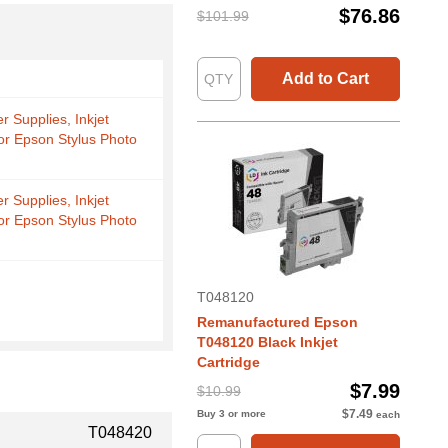
$76.86
$101.99
Add to Cart
r Supplies, Inkjet
for Epson Stylus Photo
r Supplies, Inkjet
for Epson Stylus Photo
T048120
Remanufactured Epson
T048120 Black Inkjet
Cartridge
$7.99
$10.99
$7.49
Buy 3 or more
each
T048420