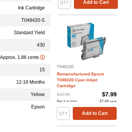
Add to Cart
Ink Cartridge
T048420-S
Standard Yield
430
Approx. 1.86 cents
T048220
15
Remanufactured Epson
T048220 Cyan Inkjet
12-18 Months
Cartridge
$7.99
Yellow
$10.99
$7.49
Buy 3 or more
each
Epson
Add to Cart