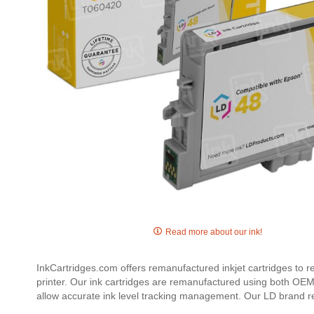
Skip
to
Read more about our ink!
the
beginning
InkCartridges.com offers remanufactured inkjet cartridges to 
of
printer. Our ink cartridges are remanufactured using both OEM 
the
allow accurate ink level tracking management. Our LD brand r
images
gallery