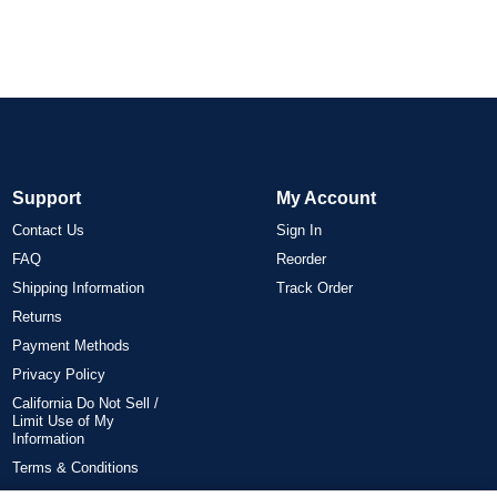
Support
My Account
Contact Us
Sign In
FAQ
Reorder
Shipping Information
Track Order
Returns
Payment Methods
Privacy Policy
California Do Not Sell /
Limit Use of My
Information
Terms & Conditions