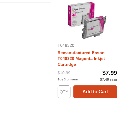
T048320
Remanufactured Epson
T048320 Magenta Inkjet
Cartridge
$7.99
$10.99
$7.49
Buy 3 or more
each
Add to Cart