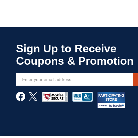
Sign
Up
for
Our
Newsletter: