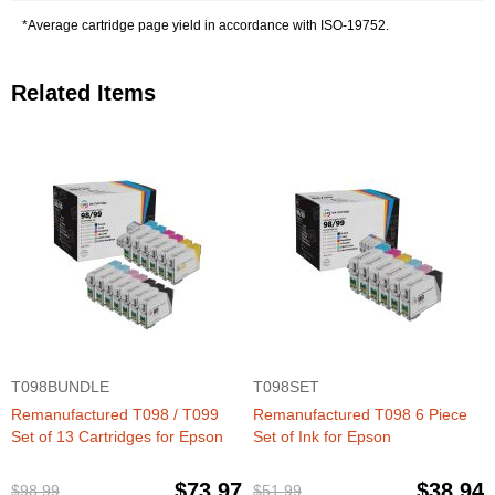
*Average cartridge page yield in accordance with ISO-19752.
Related Items
T098BUNDLE
T098SET
Remanufactured T098 / T099
Remanufactured T098 6 Piece
Set of 13 Cartridges for Epson
Set of Ink for Epson
$73.97
$38.94
$98.99
$51.99