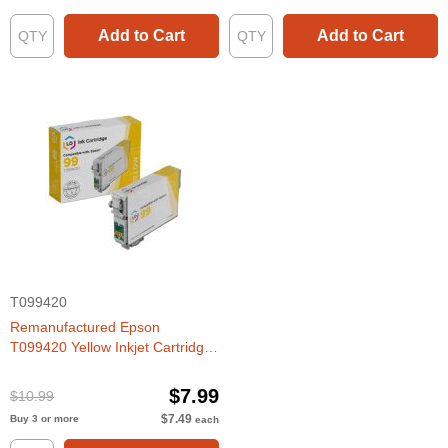
Add to Cart
Add to Cart
T099420
Remanufactured Epson
T099420 Yellow Inkjet Cartridge
for Artisan 700, 800
$7.99
$10.99
$7.49
Buy 3 or more
each