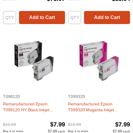
Add to Cart
Add to Cart
T098120
T099320
Remanufactured Epson
Remanufactured Epson
T098120 HY Black Inkjet
T099320 Magenta Inkjet
Cartridge for Artisan 700, 800
Cartridge for Artisan 700, 800
$7.99
$7.99
$10.99
$10.99
$7.49
$7.49
Buy 3 or more
Buy 3 or more
each
each