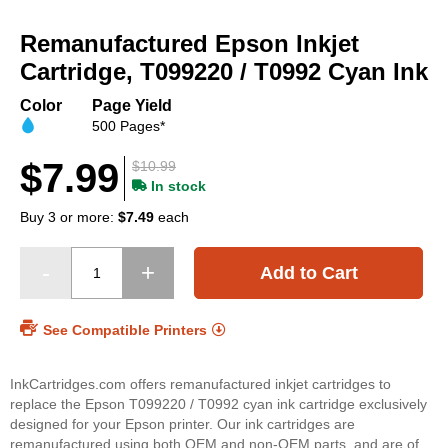
Skip
to
Remanufactured Epson Inkjet
the
beginning
Cartridge, T099220 / T0992 Cyan Ink
of
the
Color
Page Yield
images
500 Pages*
gallery
$7.99
$10.99
In stock
Buy 3 or more:
$7.49
each
Add to Cart
See Compatible Printers
InkCartridges.com offers remanufactured inkjet cartridges to
replace the Epson T099220 / T0992 cyan ink cartridge exclusively
designed for your Epson printer. Our ink cartridges are
remanufactured using both OEM and non-OEM parts, and are of