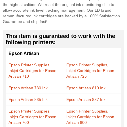
the highest caliber. We reset the original ink monitoring chip to
allow accurate ink level tracking management. Our LD brand
remanufactured ink cartridges are backed by a 100% Satisfaction
Guarantee and ship fast!
This item is guaranteed to work with the
following printers:
Epson Artisan
Epson Printer Supplies,
Epson Printer Supplies,
Inkjet Cartridges for Epson
Inkjet Cartridges for Epson
Artisan 710
Artisan 725
Epson Artisan 730 Ink
Epson Artisan 810 Ink
Epson Artisan 835 Ink
Epson Artisan 837 Ink
Epson Printer Supplies,
Epson Printer Supplies,
Inkjet Cartridges for Epson
Inkjet Cartridges for Epson
Artisan 700
Artisan 800