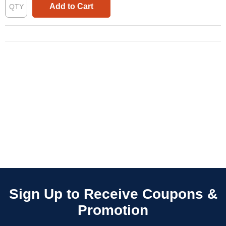
Add to Cart