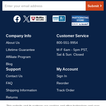
Sign
Submit
Up
for
Our
Newsletter:
Company Info
Customer Service
About Us
800-551-9954
Lifetime Guarantee
M-F 6am - 5pm PST,
Sat & Sun: Closed
Affiliate Program
Blog
Support
My Account
Contact Us
Sign In
FAQ
Reorder
Shipping Information
Track Order
Returns
Payment Methods