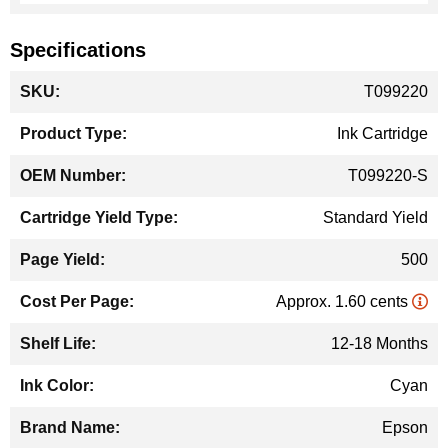
Specifications
More
T099220
Information
Ink Cartridge
T099220-S
Standard Yield
500
Approx. 1.60 cents
12-18 Months
Cyan
Epson