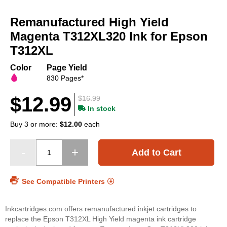
Skip
to
Remanufactured High Yield
the
beginning
Magenta T312XL320 Ink for Epson
of
T312XL
the
images
Color
Page Yield
gallery
830 Pages*
$12.99
$16.99
In stock
Buy 3 or more:
$12.00
each
Add to Cart
See Compatible Printers
Inkcartridges.com offers remanufactured inkjet cartridges to
replace the Epson T312XL High Yield magenta ink cartridge