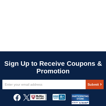
Sign
Submit
Up
for
Our
Newsletter: