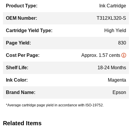
Ink Cartridge
T312XL320-S
High Yield
830
Approx. 1.57 cents
18-24 Months
Magenta
Epson
*Average cartridge page yield in accordance with ISO-19752.
Related Items