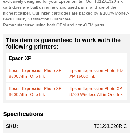
exclusively designed for your Epson printer. Our T312XL320 ink
cartridges are built using new and used parts, and are of the
highest caliber. Our inkjet cartridges are backed by a 100% Money-
Back Quality Satisfaction Guarantee.
Remanufactured using both OEM and non-OEM parts.
This item is guaranteed to work with the
following printers:
Epson XP
Epson Expression Photo XP-
Epson Expression Photo HD
8500 All-in-One Ink
XP-15000 Ink
Epson Expression Photo XP-
Epson Expression Photo XP-
8600 All-in-One Ink
8700 Wireless All-in-One Ink
Specifications
More
T312XL320RIC
Information