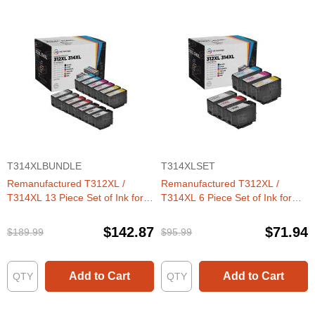
T314XLBUNDLE
T314XLSET
Remanufactured T312XL /
Remanufactured T312XL /
T314XL 13 Piece Set of Ink for
T314XL 6 Piece Set of Ink for
Epson
Epson
$142.87
$71.94
$189.99
$95.99
Add to Cart
Add to Cart