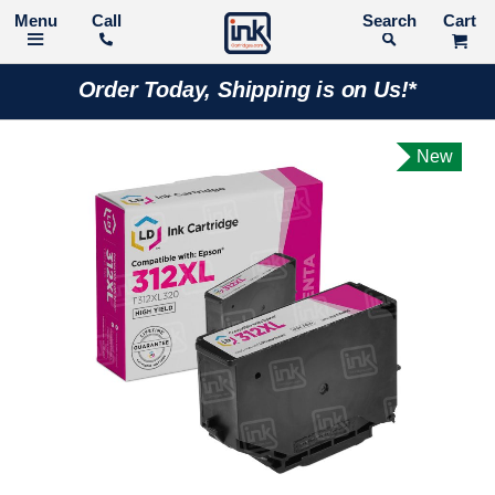
Call
Search
Order Today, Shipping is on Us!*
New
Skip
to
the
end
of
the
images
gallery