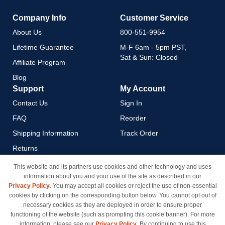
Company Info
Customer Service
About Us
800-551-9954
Lifetime Guarantee
M-F 6am - 5pm PST,
Sat & Sun: Closed
Affiliate Program
Blog
Support
My Account
Contact Us
Sign In
FAQ
Reorder
Shipping Information
Track Order
Returns
Payment Methods
This website and its partners use cookies and other technology and uses
information about you and your use of the site as described in our
Privacy Policy
Privacy Policy
. You may accept all cookies or reject the use of non-essential
California Do Not Sell / Limit
cookies by clicking on the corresponding button below. You cannot opt out of
Use of My Information
necessary cookies as they are deployed in order to ensure proper
functioning of the website (such as prompting this cookie banner). For more
Terms & Conditions
information, please see our
Privacy Policy
. By continuing to use this