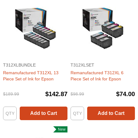
T312XLBUNDLE
T312XLSET
Remanufactured T312XL 13
Remanufactured T312XL 6
Piece Set of Ink for Epson
Piece Set of Ink for Epson
$142.87
$74.00
$189.99
$98.99
Add to Cart
Add to Cart
New