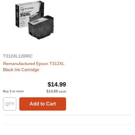
T312XL120RIC
Remanufactured Epson T312XL
Black Ink Cartridge
$14.99
$14.00
Buy 3 or more
each
Add to Cart