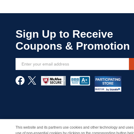
Sign
Up
for
Our
Newsletter:
This website and its partners use cookies and other technology and uses 
© Copyright 1998-2026 | Brand names and logos are trade
use of non-essential cookies by clicking on the corresponding button bel