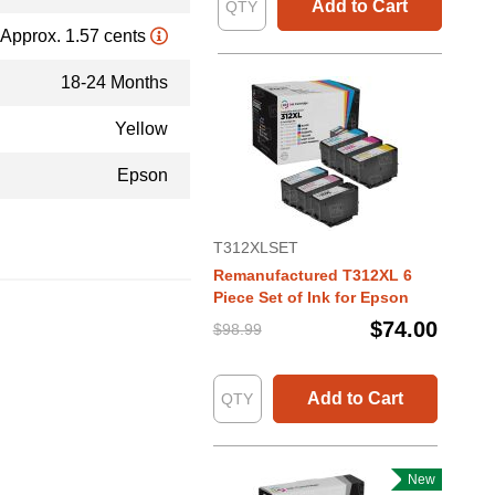
Add to Cart
Approx. 1.57 cents
18-24 Months
Yellow
Epson
T312XLSET
Remanufactured T312XL 6
Piece Set of Ink for Epson
$74.00
$98.99
Add to Cart
New