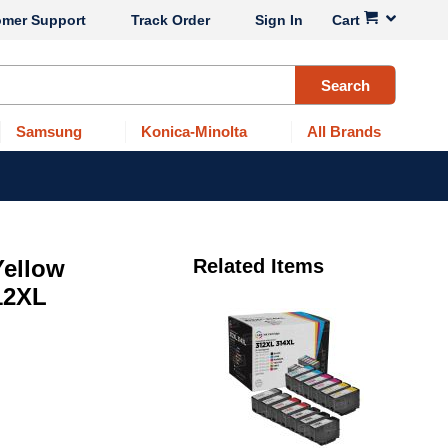
omer Support
Track Order
Sign In
Cart
Search
Samsung
Konica-Minolta
All Brands
Yellow
Related Items
12XL