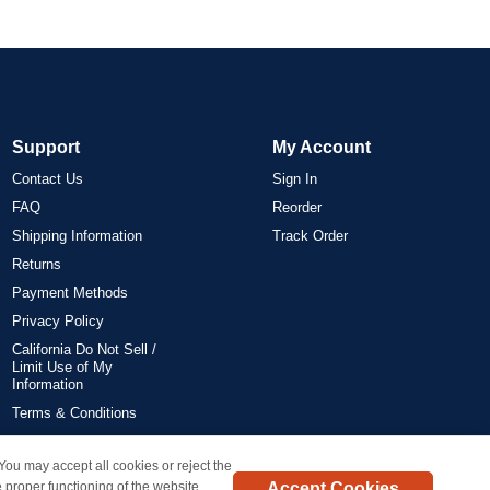
Support
My Account
Contact Us
Sign In
FAQ
Reorder
Shipping Information
Track Order
Returns
Payment Methods
Privacy Policy
California Do Not Sell /
Limit Use of My
Information
Terms & Conditions
 You may accept all cookies or reject the
on all orders delivered within the 48 contiguous states.
Accept Cookies
 proper functioning of the website