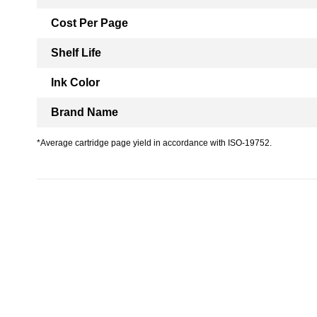
Cost Per Page
Shelf Life
Ink Color
Brand Name
*Average cartridge page yield in accordance with ISO-19752.