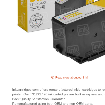
Skip
to
Read more about our ink!
the
beginning
Inkcartridges.com offers remanufactured inkjet cartridges to r
of
printer. Our T312XL420 ink cartridges are built using new and 
the
Back Quality Satisfaction Guarantee.
images
Remanufactured using both OEM and non-OEM parts.
gallery