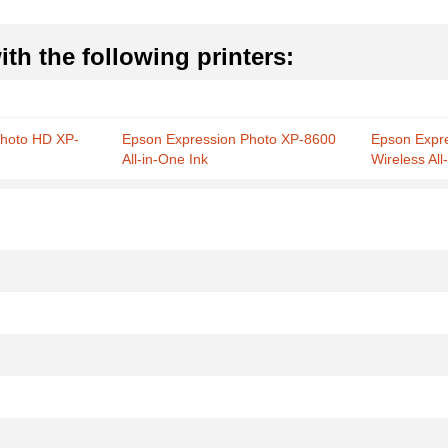
th the following printers:
Photo HD XP-
Epson Expression Photo XP-8600
Epson Expr
All-in-One Ink
Wireless All