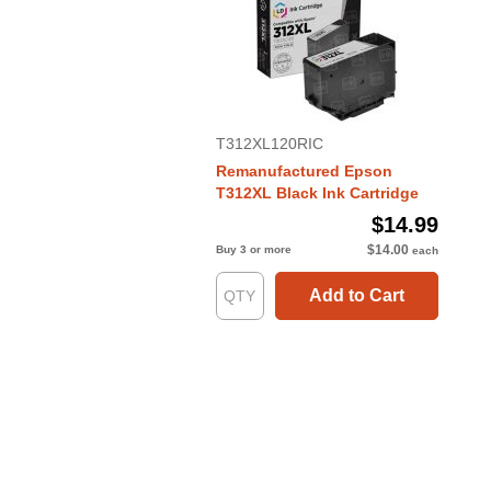
T312XL120RIC
Remanufactured Epson
T312XL Black Ink Cartridge
$14.99
$14.00
Buy 3 or more
each
Add to Cart