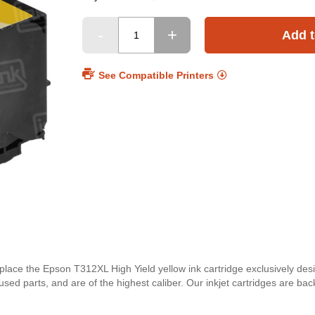
Add t
See Compatible Printers
eplace the Epson T312XL High Yield yellow ink cartridge exclusively de
used parts, and are of the highest caliber. Our inkjet cartridges are 