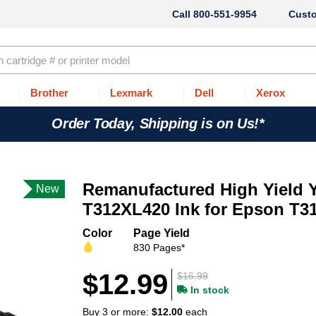
800-551-9954
Cust
Brother
Lexmark
Dell
Xerox
Order Today, Shipping is on Us!*
Remanufactured High Yield 
New
T312XL420 Ink for Epson T3
Color
Page Yield
830 Pages*
$12.99
$16.99
In stock
Buy 3 or more:
$12.00
each