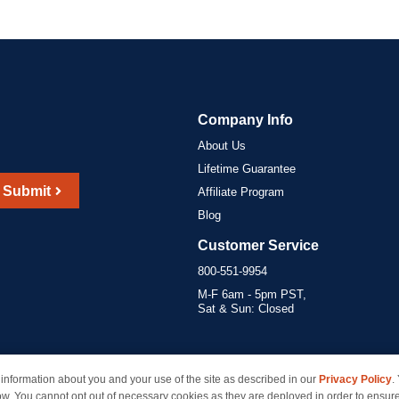
Company Info
About Us
Lifetime Guarantee
Submit
Affiliate Program
Blog
Customer Service
800-551-9954
M-F 6am - 5pm PST,
Sat & Sun: Closed
information about you and your use of the site as described in our
Privacy Policy
.
marks of their respective owners and are not affiliated with inkcartridges.com. *Shipping is free 
ow. You cannot opt out of necessary cookies as they are deployed in order to ensure