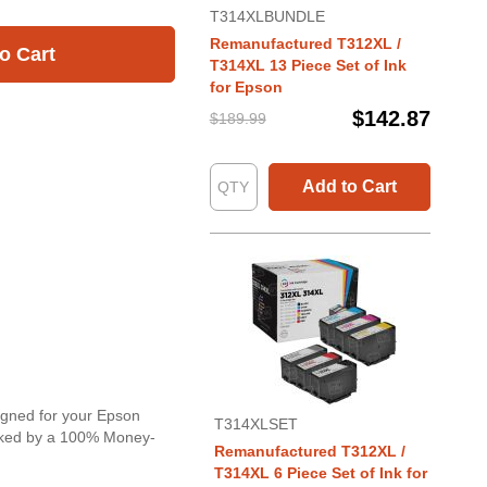
T314XLBUNDLE
Remanufactured T312XL /
o Cart
T314XL 13 Piece Set of Ink
for Epson
$142.87
$189.99
Add to Cart
signed for your Epson
T314XLSET
backed by a 100% Money-
Remanufactured T312XL /
T314XL 6 Piece Set of Ink for