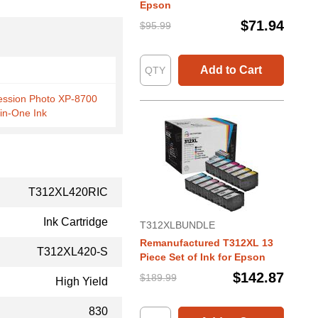
Epson
$71.94
$95.99
Add to Cart
ession Photo XP-8700
-in-One Ink
T312XL420RIC
Ink Cartridge
T312XLBUNDLE
Remanufactured T312XL 13
T312XL420-S
Piece Set of Ink for Epson
$142.87
$189.99
High Yield
830