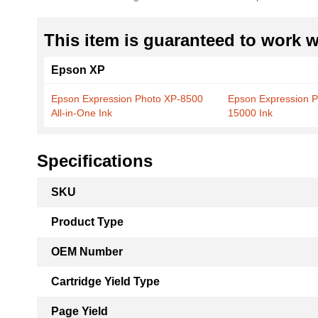
This item is guaranteed to work wi
Epson XP
Epson Expression Photo XP-8500
Epson Expression 
All-in-One Ink
15000 Ink
Specifications
More
SKU
Information
Product Type
OEM Number
Cartridge Yield Type
Page Yield