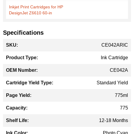
Inkjet Print Cartridges for HP
DesignJet Z6610 60-in
Specifications
More
CE042ARIC
Information
Ink Cartridge
CE042A
Standard Yield
775ml
775
12-18 Months
Photo Cyan