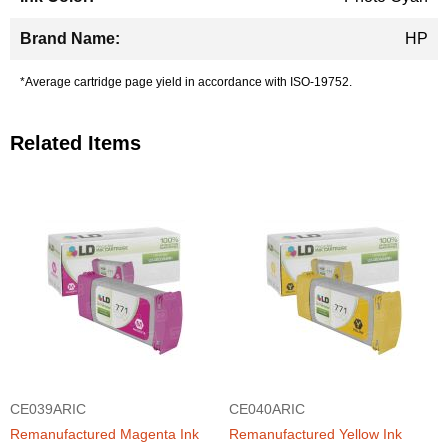
HP
*Average cartridge page yield in accordance with ISO-19752.
Related Items
CE039ARIC
CE040ARIC
Remanufactured Magenta Ink
Remanufactured Yellow Ink