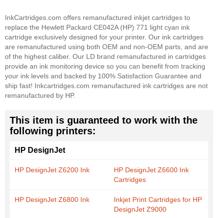
InkCartridges.com offers remanufactured inkjet cartridges to
replace the Hewlett Packard CE042A (HP) 771 light cyan ink
cartridge exclusively designed for your printer. Our ink cartridges
are remanufactured using both OEM and non-OEM parts, and are
of the highest caliber. Our LD brand remanufactured in cartridges
provide an ink monitoring device so you can benefit from tracking
your ink levels and backed by 100% Satisfaction Guarantee and
ship fast! Inkcartridges.com remanufactured ink cartridges are not
remanufactured by HP.
This item is guaranteed to work with the
following printers:
HP DesignJet
HP DesignJet Z6200 Ink
HP DesignJet Z6600 Ink
Cartridges
HP DesignJet Z6800 Ink
Inkjet Print Cartridges for HP
DesignJet Z9000