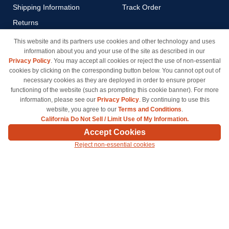
Shipping Information
Track Order
Returns
Payment Methods
This website and its partners use cookies and other technology and uses
information about you and your use of the site as described in our
Privacy Policy
Privacy Policy
. You may accept all cookies or reject the use of non-essential
California Do Not Sell / Limit
cookies by clicking on the corresponding button below. You cannot opt out of
Use of My Information
necessary cookies as they are deployed in order to ensure proper
functioning of the website (such as prompting this cookie banner). For more
Terms & Conditions
information, please see our
Privacy Policy
. By continuing to use this
website, you agree to our
Terms and Conditions
.
California Do Not Sell / Limit Use of My Information.
© Copyright 1998-2026 | Brand names and logos are trademarks of their respective owners
Accept Cookies
and are not affiliated with inkcartridges.com. *Shipping is free on all orders delivered within
Reject non-essential cookies
the 48 contiguous states.