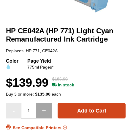
Skip
to
HP CE042A (HP 771) Light Cyan
the
beginning
Remanufactured Ink Cartridge
of
the
Replaces: HP 771, CE042A
images
gallery
Color
Page Yield
775ml Pages*
$139.99
$186.99
In stock
Buy 3 or more:
$135.00
each
Add to Cart
See Compatible Printers