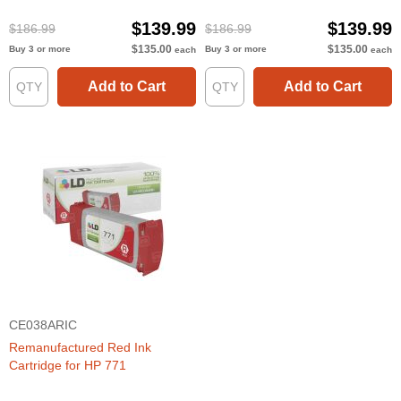
$139.99
$139.99
$186.99
$186.99
$135.00
$135.00
Buy 3 or more
Buy 3 or more
each
each
Add to Cart
Add to Cart
CE038ARIC
Remanufactured Red Ink
Cartridge for HP 771