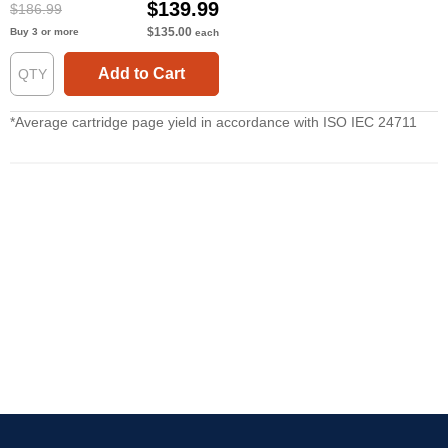
$139.99
$186.99
$135.00
Buy 3 or more
each
Add to Cart
*Average cartridge page yield in accordance with ISO IEC 24711