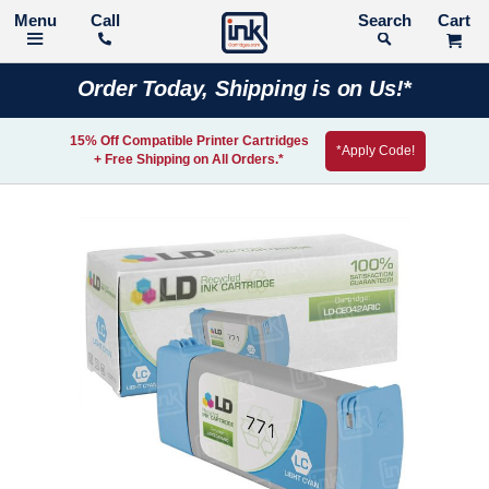
Call
Search
Order Today, Shipping is on Us!*
15% Off Compatible Printer Cartridges
*Apply Code!
+ Free Shipping on All Orders.*
Skip
to
the
end
of
the
images
gallery