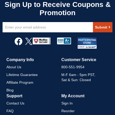
Sign
Submit
Up
for
Our
Newsletter:
Company Info
Customer Service
About Us
800-551-9954
Lifetime Guarantee
M-F 6am - 5pm PST,
Sat & Sun: Closed
Affiliate Program
Blog
Support
My Account
Contact Us
Sign In
FAQ
Reorder