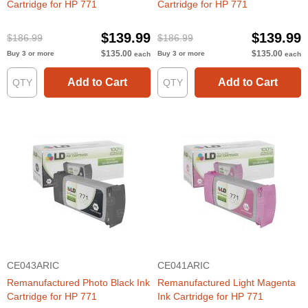
Cartridge for HP 771
Cartridge for HP 771
$139.99
$139.99
$186.99
$186.99
$135.00
$135.00
Buy 3 or more
Buy 3 or more
each
each
Add to Cart
Add to Cart
CE043ARIC
CE041ARIC
Remanufactured Photo Black Ink
Remanufactured Light Magenta
Cartridge for HP 771
Ink Cartridge for HP 771