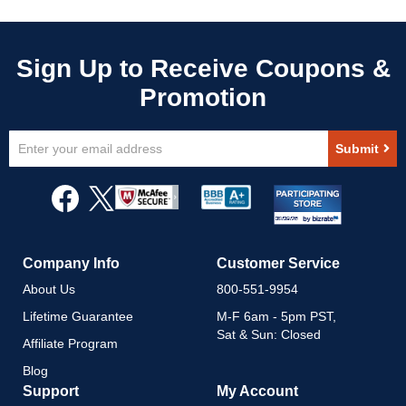
Sign
Submit
Up
for
Our
Newsletter:
Company Info
Customer Service
About Us
800-551-9954
Lifetime Guarantee
M-F 6am - 5pm PST,
Sat & Sun: Closed
Affiliate Program
Blog
Support
My Account