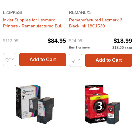
L23PK5SI
REMANLX3
Inkjet Supplies for Lexmark
Remanufactured Lexmark 3
Printers - Remanufactured Bulk
Black Ink 18C1530
Set of 5 Ink Cartridges 3 Black
Lexmark #3 (18C1530) and 2
$84.95
$18.99
$112.99
$24.99
Color Lexmark #2 (18C0190)
$18.00
Buy 3 or more
each
Add to Cart
Add to Cart