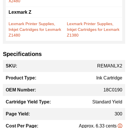
X2480
Lexmark Z
Lexmark Printer Supplies,
Lexmark Printer Supplies,
Inkjet Cartridges for Lexmark
Inkjet Cartridges for Lexmark
Z1480
Z1380
Specifications
More
REMANLX2
Information
Ink Cartridge
18C0190
Standard Yield
300
Approx. 6.33 cents