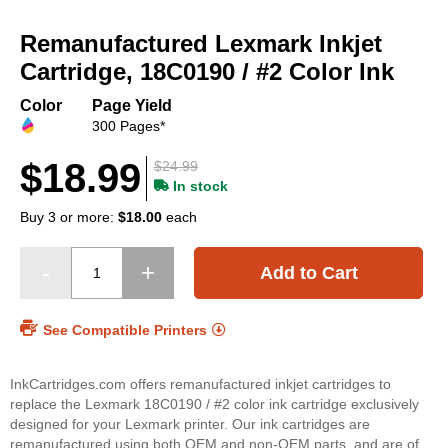
Skip
to
Remanufactured Lexmark Inkjet
the
beginning
Cartridge, 18C0190 / #2 Color Ink
of
the
Color
Page Yield
images
300 Pages*
gallery
$18.99
$24.99
In stock
Buy 3 or more:
$18.00
each
Add to Cart
See Compatible Printers
InkCartridges.com offers remanufactured inkjet cartridges to
replace the Lexmark 18C0190 / #2 color ink cartridge exclusively
designed for your Lexmark printer. Our ink cartridges are
remanufactured using both OEM and non-OEM parts, and are of