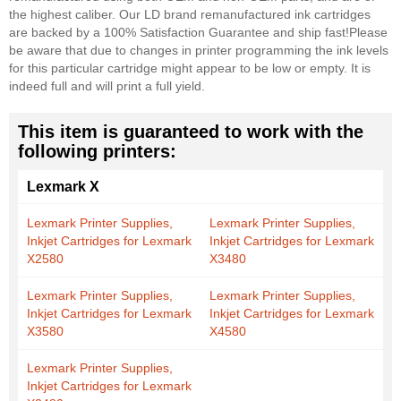
the highest caliber. Our LD brand remanufactured ink cartridges
are backed by a 100% Satisfaction Guarantee and ship fast!
Please
be aware that due to changes in printer programming the ink levels
for this particular cartridge might appear to be low or empty. It is
indeed full and will print a full yield.
This item is guaranteed to work with the
following printers:
Lexmark X
Lexmark Printer Supplies,
Lexmark Printer Supplies,
Inkjet Cartridges for Lexmark
Inkjet Cartridges for Lexmark
X2580
X3480
Lexmark Printer Supplies,
Lexmark Printer Supplies,
Inkjet Cartridges for Lexmark
Inkjet Cartridges for Lexmark
X3580
X4580
Lexmark Printer Supplies,
Inkjet Cartridges for Lexmark