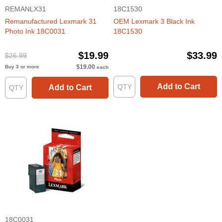
REMANLX31
18C1530
Remanufactured Lexmark 31
OEM Lexmark 3 Black Ink
Photo Ink 18C0031
18C1530
$19.99
$33.99
$26.99
$19.00
Buy 3 or more
each
Add to Cart
Add to Cart
18C0031