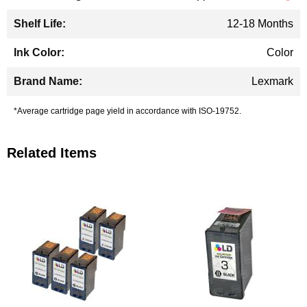
12-18 Months
Color
Lexmark
*Average cartridge page yield in accordance with ISO-19752.
Related Items