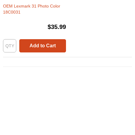
OEM Lexmark 31 Photo Color
18C0031
$35.99
Add to Cart