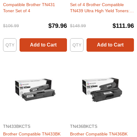
Compatible Brother TN431
Set of 4 Brother Compatible
Toner Set of 4
TN439 Ultra High Yield Toners:
BCMY
$79.96
$111.96
$106.99
$148.99
Add to Cart
Add to Cart
TN433BKCTS
TN436BKCTS
Brother Compatible TN433BK
Brother Compatible TN436BK