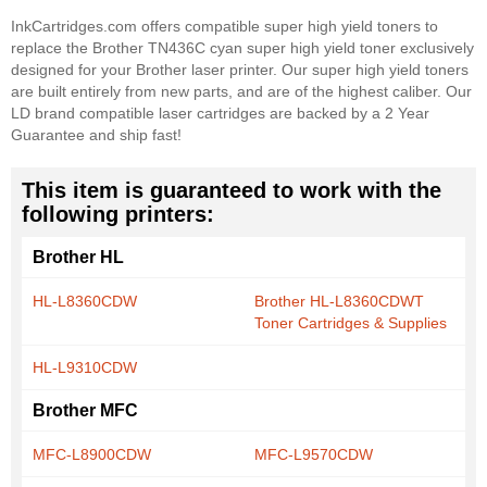
InkCartridges.com offers compatible super high yield toners to
replace the Brother TN436C cyan super high yield toner exclusively
designed for your Brother laser printer. Our super high yield toners
are built entirely from new parts, and are of the highest caliber. Our
LD brand compatible laser cartridges are backed by a 2 Year
Guarantee and ship fast!
This item is guaranteed to work with the
following printers:
Brother HL
HL-L8360CDW
Brother HL-L8360CDWT
Toner Cartridges & Supplies
HL-L9310CDW
Brother MFC
MFC-L8900CDW
MFC-L9570CDW