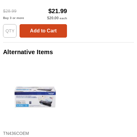
$21.99
$28.99
$20.00
Buy 3 or more
each
Add to Cart
Alternative Items
TN436COEM