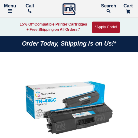
Call
Search
15% Off Compatible Printer Cartridges
*Apply Code!
+ Free Shipping on All Orders.*
Order Today, Shipping is on Us!*
Skip
to
the
end
of
the
images
gallery