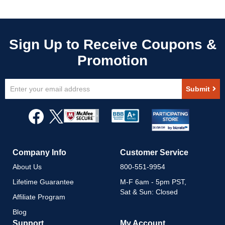
Sign
Submit
Up
for
Our
Newsletter:
Company Info
Customer Service
About Us
800-551-9954
Lifetime Guarantee
M-F 6am - 5pm PST,
Sat & Sun: Closed
Affiliate Program
Blog
Support
My Account