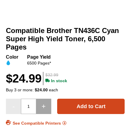
Skip
to
Compatible Brother TN436C Cyan
the
beginning
Super High Yield Toner, 6,500
of
Pages
the
images
Color
Page Yield
gallery
6500 Pages*
$24.99
$32.99
In stock
Buy 3 or more:
$24.00
each
Add to Cart
See Compatible Printers