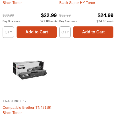
Black Toner
Black Super HY Toner
$22.99
$24.99
$30.99
$32.99
$22.00
$24.00
Buy 3 or more
Buy 3 or more
each
each
Add to Cart
Add to Cart
TN431BKCTS
Compatible Brother TN431BK
Black Toner