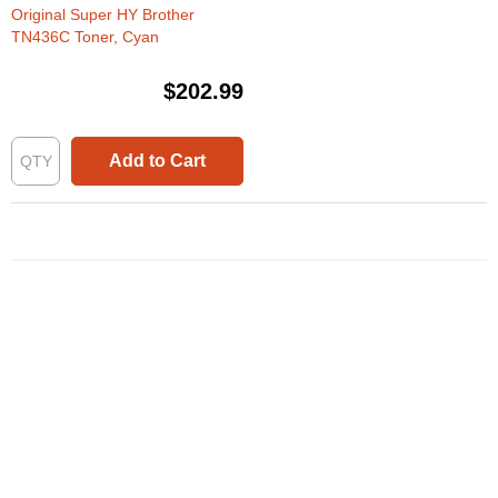
Original Super HY Brother
TN436C Toner, Cyan
$202.99
Add to Cart