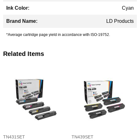
Cyan
LD Products
*Average cartridge page yield in accordance with ISO-19752.
Related Items
TN431SET
TN439SET