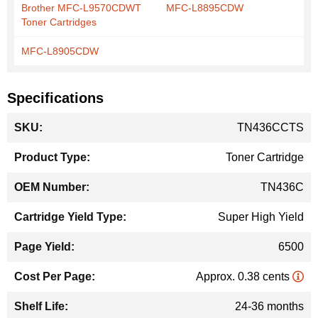
Brother MFC-L9570CDWT
MFC-L8895CDW
Toner Cartridges
MFC-L8905CDW
Specifications
More
TN436CCTS
Information
Toner Cartridge
TN436C
Super High Yield
6500
Approx. 0.38 cents
24-36 months