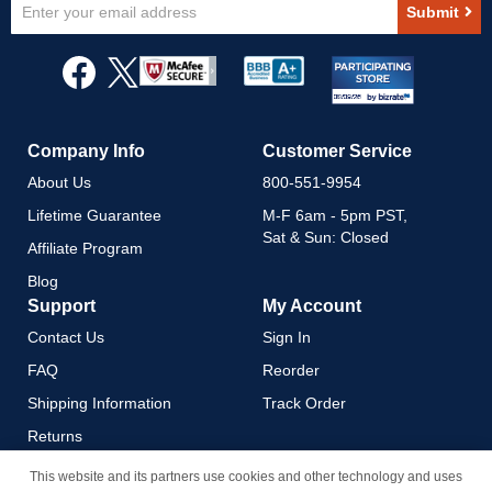
Sign
Submit
Up
for
Our
Newsletter:
Company Info
Customer Service
About Us
800-551-9954
Lifetime Guarantee
M-F 6am - 5pm PST,
Sat & Sun: Closed
Affiliate Program
Blog
Support
My Account
Contact Us
Sign In
FAQ
Reorder
Shipping Information
Track Order
Returns
Payment Methods
This website and its partners use cookies and other technology and uses