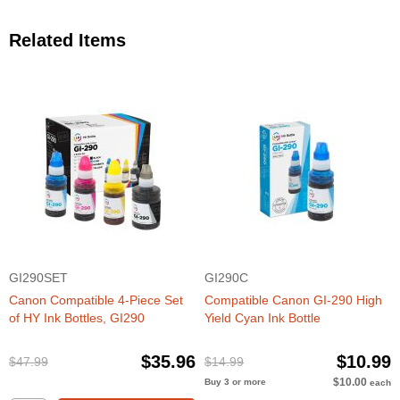
Related Items
GI290SET
GI290C
Canon Compatible 4-Piece Set
Compatible Canon GI-290 High
of HY Ink Bottles, GI290
Yield Cyan Ink Bottle
$35.96
$10.99
$47.99
$14.99
$10.00
Buy 3 or more
each