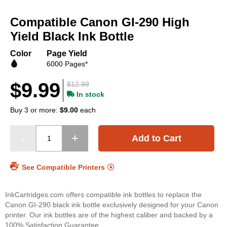
Skip
to
Compatible Canon GI-290 High
the
beginning
Yield Black Ink Bottle
of
the
Color
Page Yield
images
6000 Pages*
gallery
$9.99
$12.99
In stock
Buy 3 or more:
$9.00
each
Add to Cart
See Compatible Printers
InkCartridges.com offers compatible ink bottles to replace the
Canon GI-290 black ink bottle exclusively designed for your Canon
printer. Our ink bottles are of the highest caliber and backed by a
100% Satisfaction Guarantee.