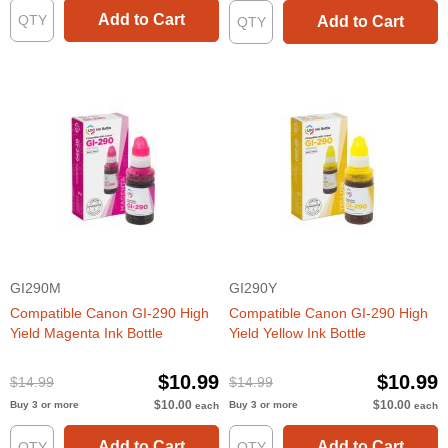
Add to Cart
Add to Cart
GI290M
GI290Y
Compatible Canon GI-290 High
Compatible Canon GI-290 High
Yield Magenta Ink Bottle
Yield Yellow Ink Bottle
$10.99
$10.99
$14.99
$14.99
$10.00
$10.00
Buy 3 or more
Buy 3 or more
each
each
Add to Cart
Add to Cart