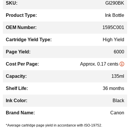
GI290BK
Information
Ink Bottle
1595C001
High Yield
6000
Approx. 0.17 cents
135ml
36 months
Black
Canon
*Average cartridge page yield in accordance with ISO-19752.