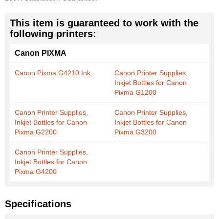
This item is guaranteed to work with the
following printers:
Canon PIXMA
Canon Pixma G4210 Ink
Canon Printer Supplies,
Inkjet Bottles for Canon
Pixma G1200
Canon Printer Supplies,
Canon Printer Supplies,
Inkjet Bottles for Canon
Inkjet Bottles for Canon
Pixma G2200
Pixma G3200
Canon Printer Supplies,
Inkjet Bottles for Canon
Pixma G4200
Specifications
More