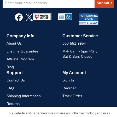
Sign
Submit
Up
for
Our
Newsletter:
Company Info
Customer Service
About Us
800-551-9954
Lifetime Guarantee
M-F 6am - 5pm PST,
Sat & Sun: Closed
Affiliate Program
Blog
Support
My Account
Contact Us
Sign In
FAQ
Reorder
Shipping Information
Track Order
Returns
Payment Methods
This website and its partners use cookies and other technology and uses