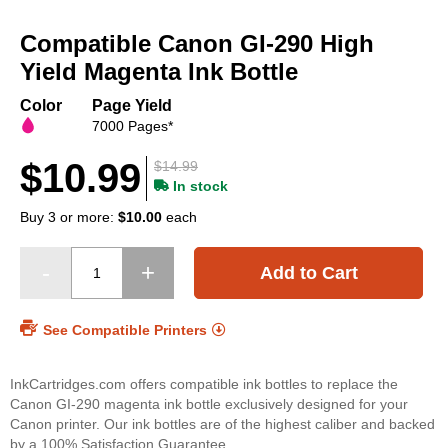
Skip
to
Compatible Canon GI-290 High
the
beginning
Yield Magenta Ink Bottle
of
the
Color
Page Yield
images
7000 Pages*
gallery
$10.99
$14.99
In stock
Buy 3 or more:
$10.00
each
Add to Cart
See Compatible Printers
InkCartridges.com offers compatible ink bottles to replace the
Canon GI-290 magenta ink bottle exclusively designed for your
Canon printer. Our ink bottles are of the highest caliber and backed
by a 100% Satisfaction Guarantee.