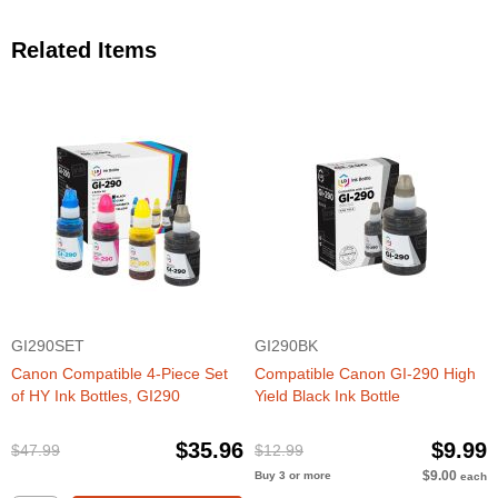
Related Items
GI290SET
GI290BK
Canon Compatible 4-Piece Set
Compatible Canon GI-290 High
of HY Ink Bottles, GI290
Yield Black Ink Bottle
$35.96
$9.99
$47.99
$12.99
$9.00
Buy 3 or more
each