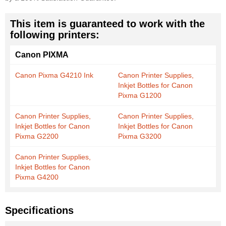
This item is guaranteed to work with the
following printers:
Canon PIXMA
Canon Pixma G4210 Ink
Canon Printer Supplies,
Inkjet Bottles for Canon
Pixma G1200
Canon Printer Supplies,
Canon Printer Supplies,
Inkjet Bottles for Canon
Inkjet Bottles for Canon
Pixma G2200
Pixma G3200
Canon Printer Supplies,
Inkjet Bottles for Canon
Pixma G4200
Specifications
More