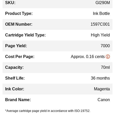
GI290M
Information
Ink Bottle
1597C001
High Yield
7000
Approx. 0.16 cents
70ml
36 months
Magenta
Canon
*Average cartridge page yield in accordance with ISO-19752.