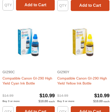
Add to Cart
Add to Cart
GI290C
GI290Y
Compatible Canon GI-290 High
Compatible Canon GI-290 High
Yield Cyan Ink Bottle
Yield Yellow Ink Bottle
$10.99
$10.99
$14.99
$14.99
$10.00
$10.00
Buy 3 or more
Buy 3 or more
each
each
Add to Cart
Add to Cart