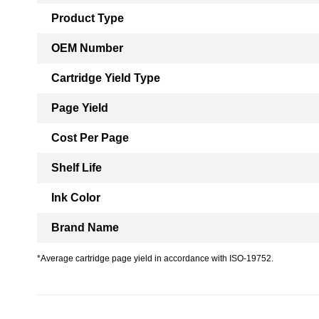
Product Type
OEM Number
Cartridge Yield Type
Page Yield
Cost Per Page
Shelf Life
Ink Color
Brand Name
*Average cartridge page yield in accordance with ISO-19752.