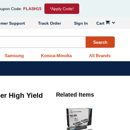
upon Code:
FLASH15
*Apply Code!
omer Support
Track Order
Sign In
Cart
Search
Samsung
Konica-Minolta
All Brands
er High Yield
Related Items