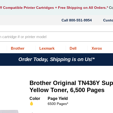
f Compatible Printer Cartridges
+ Free Shipping on All Orders.*
Co
800-551-9954
Cust
Brother
Lexmark
Dell
Xerox
Order Today, Shipping is on Us!*
Brother Original TN436Y Sup
Yellow Toner, 6,500 Pages
Color
Page Yield
6500 Pages*