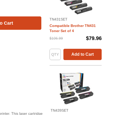
TN431SET
o Cart
Compatible Brother TN431
Toner Set of 4
$79.96
$106.99
Add to Cart
TN439SET
inter. This laser cartridge