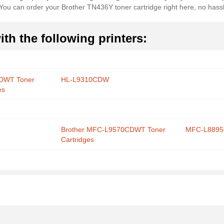
s. You can order your Brother TN436Y toner cartridge right here, no hass
th the following printers:
CDWT Toner
HL-L9310CDW
es
Brother MFC-L9570CDWT Toner
MFC-L889
Cartridges