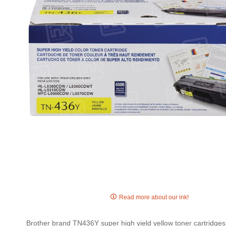
gallery
Skip
to
Read more about our ink!
the
beginning
Brother brand TN436Y super high yield yellow toner cartridges a
of