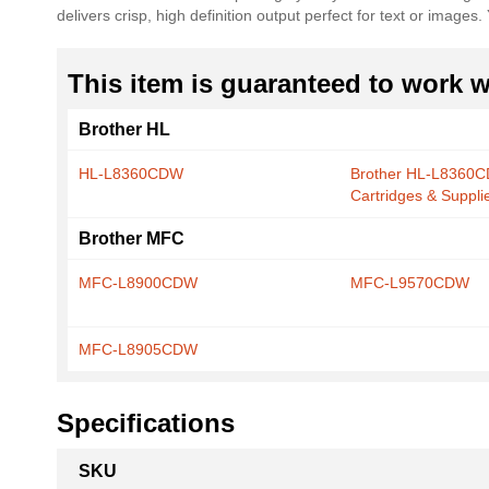
delivers crisp, high definition output perfect for text or image
the
images
gallery
This item is guaranteed to work wi
Brother HL
HL-L8360CDW
Brother HL-L8360
Cartridges & Suppli
Brother MFC
MFC-L8900CDW
MFC-L9570CDW
MFC-L8905CDW
Specifications
More
SKU
Information