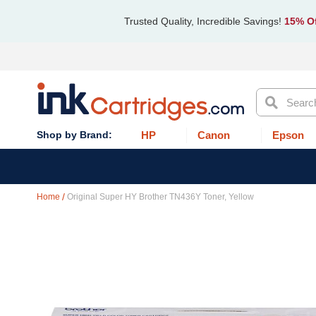
Trusted Quality, Incredible Savings!
15% Of
Search
HP
Canon
Epson
Home
Original Super HY Brother TN436Y Toner, Yellow
Skip
to
the
end
of
the
images