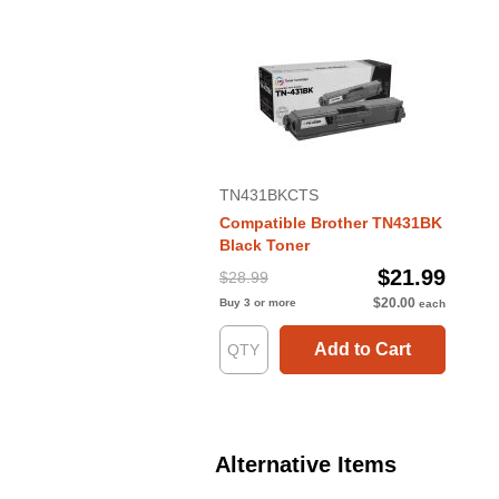
TN431BKCTS
Compatible Brother TN431BK
Black Toner
$21.99
$28.99
$20.00
Buy 3 or more
each
Add to Cart
Alternative Items