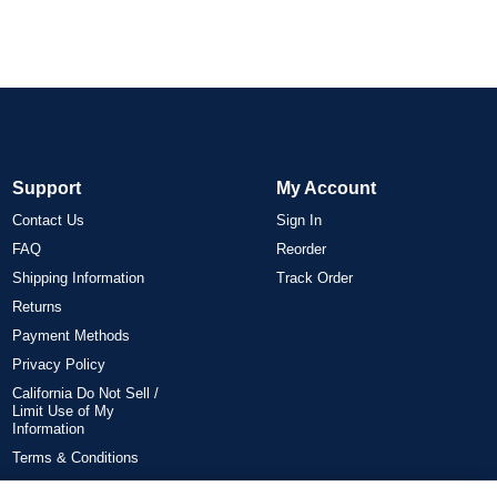
Support
My Account
Contact Us
Sign In
FAQ
Reorder
Shipping Information
Track Order
Returns
Payment Methods
Privacy Policy
California Do Not Sell /
Limit Use of My
Information
Terms & Conditions