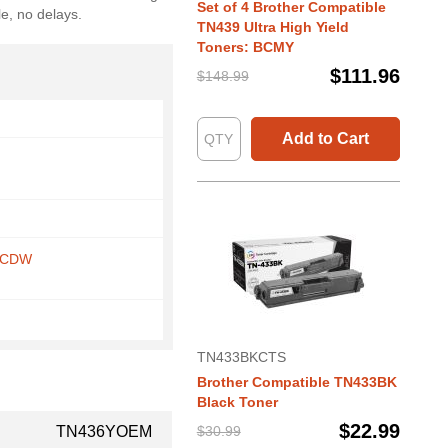
Set of 4 Brother Compatible
le, no delays.
TN439 Ultra High Yield
Toners: BCMY
$111.96
$148.99
Add to Cart
5CDW
TN433BKCTS
Brother Compatible TN433BK
Black Toner
$22.99
TN436YOEM
$30.99