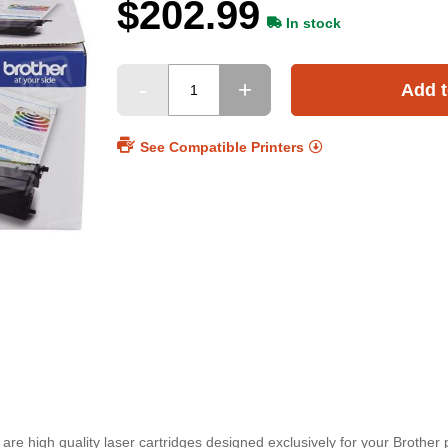
$202.99
In stock
Add t
See Compatible Printers
re high quality laser cartridges designed exclusively for your Brother pr