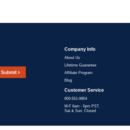
Company Info
About Us
Lifetime Guarantee
Submit
Affiliate Program
Blog
Customer Service
800-551-9954
M-F 6am - 5pm PST,
Sat & Sun: Closed