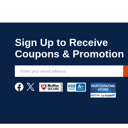
Sign
Up
for
Our
Newsletter: