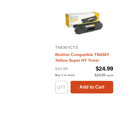
TN436YCTS
Brother Compatible TN436Y
Yellow Super HY Toner
$24.99
$32.99
$24.00
Buy 3 or more
each
Add to Cart