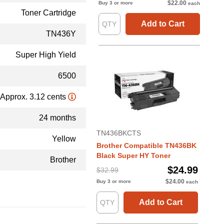
$22.00
Buy 3 or more
each
Toner Cartridge
Add to Cart
TN436Y
Super High Yield
6500
Approx. 3.12 cents
24 months
TN436BKCTS
Yellow
Brother Compatible TN436BK
Black Super HY Toner
Brother
$24.99
$32.99
$24.00
Buy 3 or more
each
Add to Cart