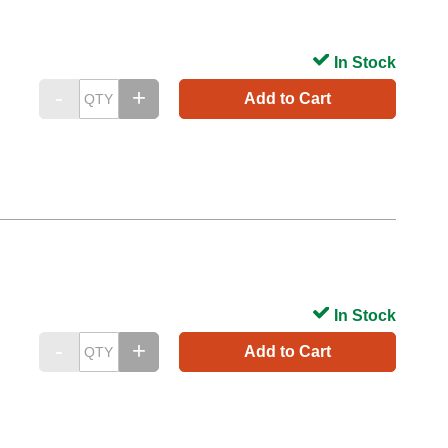
In Stock
Add to Cart
In Stock
Add to Cart