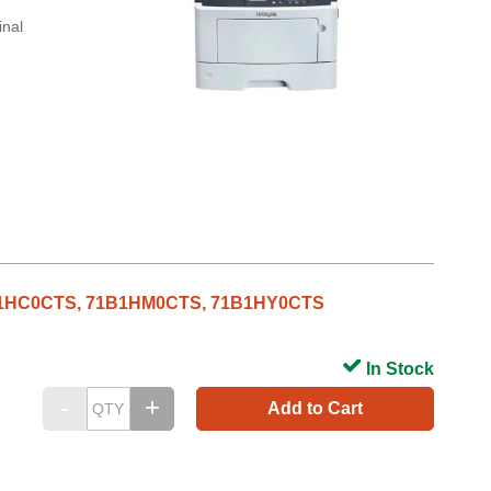
inal
71B1HC0CTS, 71B1HM0CTS, 71B1HY0CTS
In Stock
Add to Cart