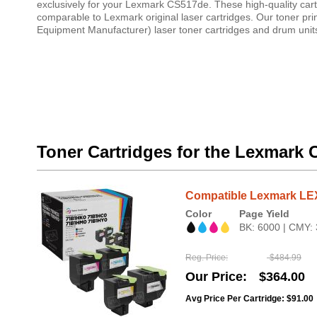
exclusively for your Lexmark CS517de. These high-quality cartr
comparable to Lexmark original laser cartridges. Our toner pr
Equipment Manufacturer) laser toner cartridges and drum units
Toner Cartridges for the Lexmark
Compatible Lexmark LE
Color
Page Yield
BK: 6000 | CMY:
Reg. Price
$484.99
Our Price
$364.00
Avg Price Per Cartridge: $91.00