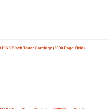
10K0 Black Toner Cartridge (3000 Page Yield)