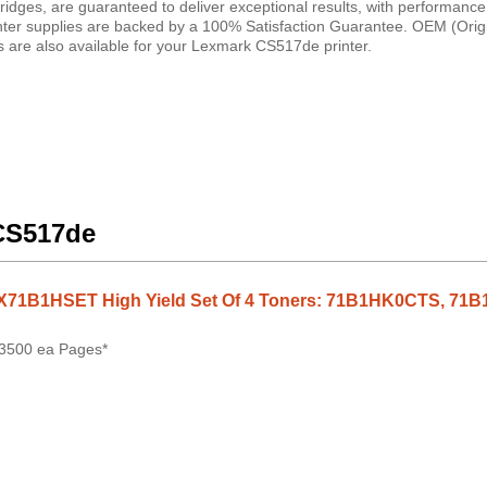
idges, are guaranteed to deliver exceptional results, with performance
inter supplies are backed by a 100% Satisfaction Guarantee. OEM (Orig
 are also available for your Lexmark CS517de printer.
 CS517de
X71B1HSET High Yield Set Of 4 Toners: 71B1HK0CTS, 
 3500 ea Pages*