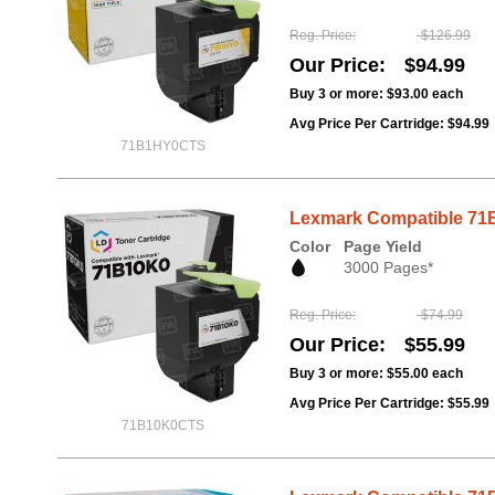
Reg. Price
$126.99
Our Price
$94.99
Buy 3 or more:
$93.00
each
Avg Price Per Cartridge: $94.99
71B1HY0CTS
Lexmark Compatible 71B
Color
Page Yield
3000 Pages*
Reg. Price
$74.99
Our Price
$55.99
Buy 3 or more:
$55.00
each
Avg Price Per Cartridge: $55.99
71B10K0CTS