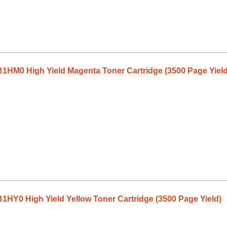
1HM0 High Yield Magenta Toner Cartridge (3500 Page Yield
HY0 High Yield Yellow Toner Cartridge (3500 Page Yield)