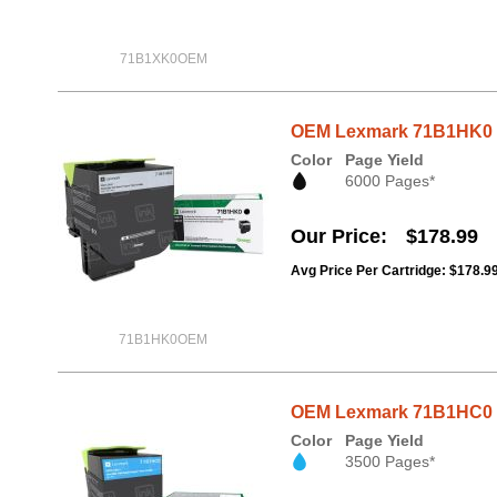
71B1XK0OEM
OEM Lexmark 71B1HK0 B
Color
Page Yield
6000 Pages*
Our Price
$178.99
Avg Price Per Cartridge: $178.9
71B1HK0OEM
OEM Lexmark 71B1HC0 C
Color
Page Yield
3500 Pages*