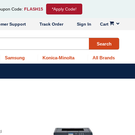
upon Code:
FLASH15
*Apply Code!
omer Support
Track Order
Sign In
Cart
Search
Samsung
Konica-Minolta
All Brands
d