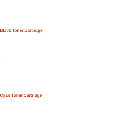
lack Toner Cartridge
9
yan Toner Cartridge