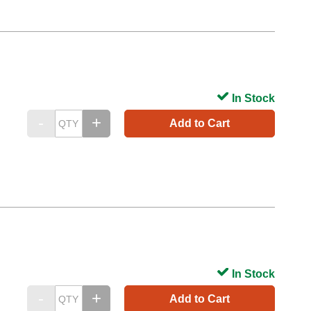
In Stock
Add to Cart
In Stock
Add to Cart