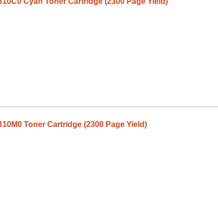
10C0 Cyan Toner Cartridge (2300 Page Yield)
10M0 Toner Cartridge (2300 Page Yield)