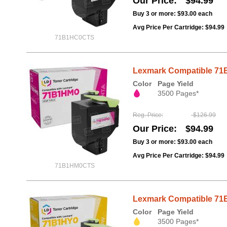
Our Price
$94.99
Buy 3 or more:
$93.00
each
Avg Price Per Cartridge: $94.99
71B1HC0CTS
Lexmark Compatible 71B
Color
Page Yield
3500 Pages*
Reg. Price
$126.99
Our Price
$94.99
Buy 3 or more:
$93.00
each
Avg Price Per Cartridge: $94.99
71B1HM0CTS
Lexmark Compatible 71B1
Color
Page Yield
3500 Pages*