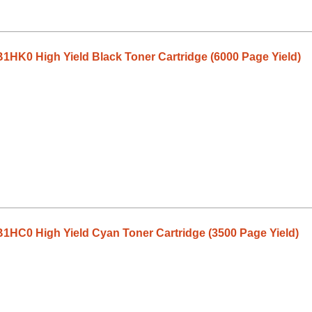
HK0 High Yield Black Toner Cartridge (6000 Page Yield)
1HC0 High Yield Cyan Toner Cartridge (3500 Page Yield)