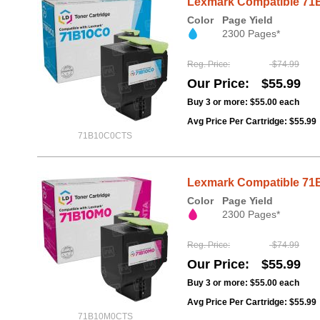
Lexmark Compatible 71B
Color
Page Yield
2300 Pages*
Reg. Price
$74.99
Our Price
$55.99
Buy 3 or more:
$55.00
each
Avg Price Per Cartridge: $55.99
71B10C0CTS
Lexmark Compatible 71B
Color
Page Yield
2300 Pages*
Reg. Price
$74.99
Our Price
$55.99
Buy 3 or more:
$55.00
each
Avg Price Per Cartridge: $55.99
71B10M0CTS