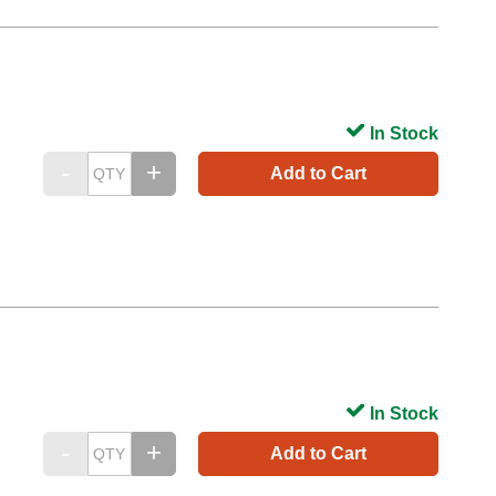
In Stock
Add to Cart
In Stock
Add to Cart