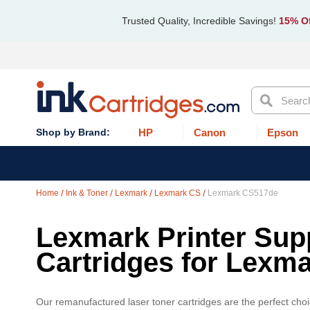
Trusted Quality, Incredible Savings!
15% Of
Search
HP
Canon
Epson
Home
Ink & Toner
Lexmark
Lexmark CS
Lexmark CS517de
Lexmark Printer Supp
Cartridges for Lexm
Our remanufactured laser toner cartridges are the perfect cho