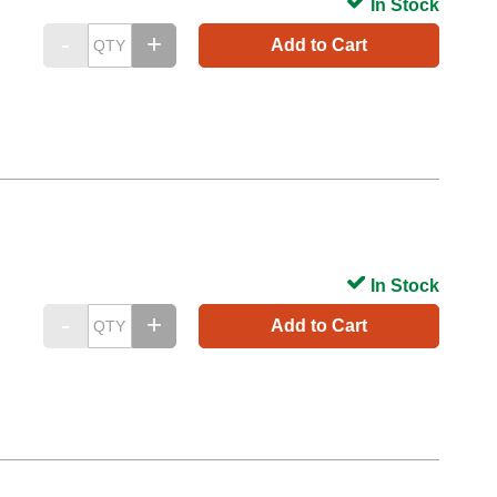
In Stock
Add to Cart
In Stock
Add to Cart