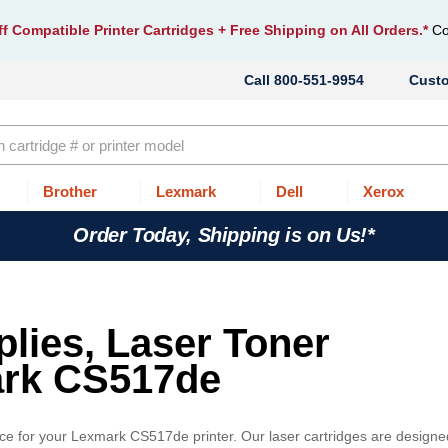
f Compatible Printer Cartridges
+ Free Shipping on All Orders.*
Co
800-551-9954
Cust
Brother
Lexmark
Dell
Xerox
Order Today, Shipping is on Us!*
lies, Laser Toner
ark CS517de
ice for your Lexmark CS517de printer. Our laser cartridges are designe