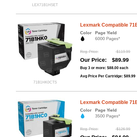
LEX71B1HSET
Lexmark Compatible 71B1
Color
Page Yield
6000 Pages*
Reg. Price
$119.99
Our Price
$89.99
Buy 3 or more:
$88.00
each
Avg Price Per Cartridge: $89.99
71B1HK0CTS
Lexmark Compatible 71B
Color
Page Yield
3500 Pages*
Reg. Price
$126.99