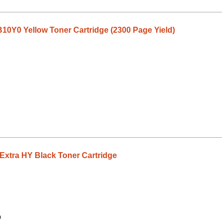
0Y0 Yellow Toner Cartridge (2300 Page Yield)
tra HY Black Toner Cartridge
9