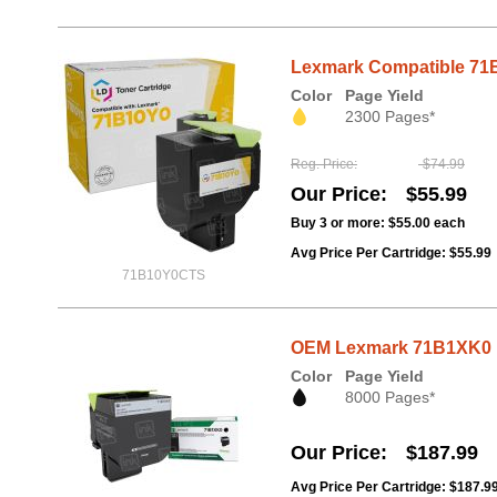
Lexmark Compatible 71B1
Color
Page Yield
2300 Pages*
Reg. Price
$74.99
Our Price
$55.99
Buy 3 or more:
$55.00
each
Avg Price Per Cartridge: $55.99
71B10Y0CTS
OEM Lexmark 71B1XK0 Ex
Color
Page Yield
8000 Pages*
Our Price
$187.99
Avg Price Per Cartridge: $187.9