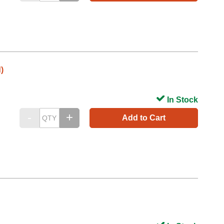
)
In Stock
Add to Cart