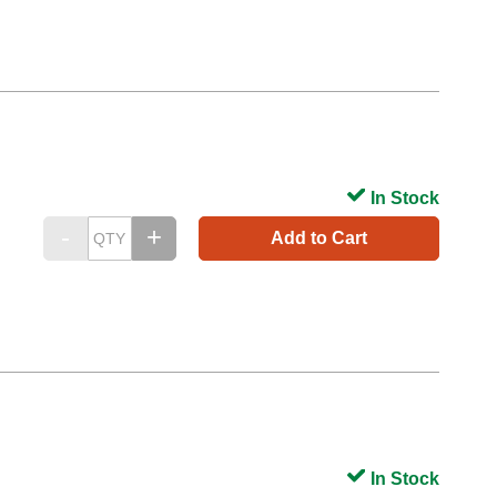
In Stock
Add to Cart
In Stock