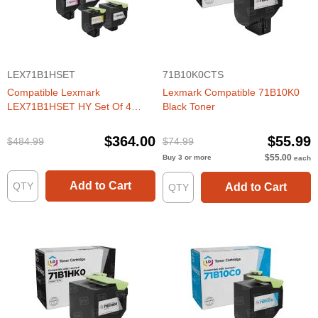
LEX71B1HSET
71B10K0CTS
Compatible Lexmark
Lexmark Compatible 71B10K0
LEX71B1HSET HY Set Of 4
Black Toner
Toners
$364.00
$55.99
$484.99
$74.99
$55.00
Buy 3 or more
each
Add to Cart
Add to Cart