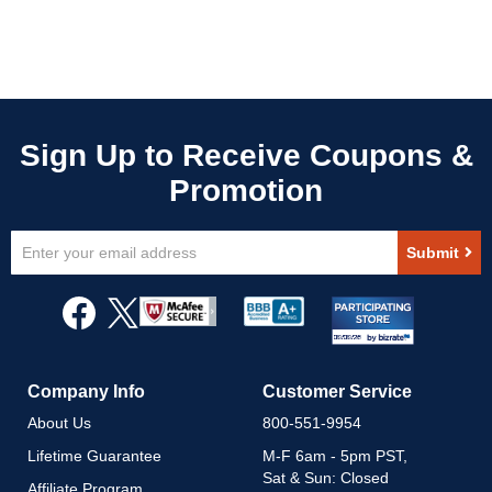
Sign
Submit
Up
for
Our
Newsletter:
Company Info
Customer Service
About Us
800-551-9954
Lifetime Guarantee
M-F 6am - 5pm PST,
Sat & Sun: Closed
Affiliate Program