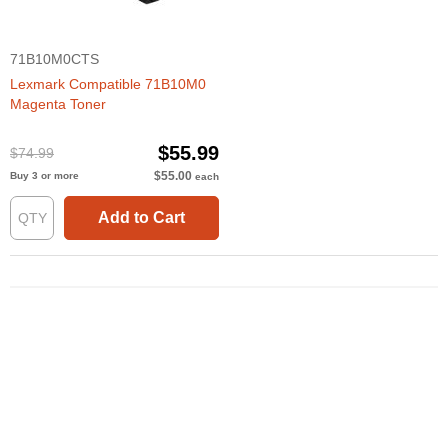
71B10M0CTS
Lexmark Compatible 71B10M0
Magenta Toner
$55.99
$74.99
$55.00
Buy 3 or more
each
Add to Cart