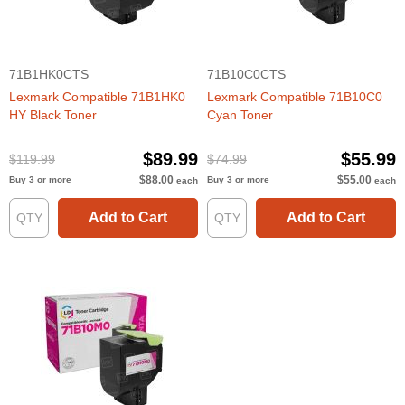
71B1HK0CTS
71B10C0CTS
Lexmark Compatible 71B1HK0
Lexmark Compatible 71B10C0
HY Black Toner
Cyan Toner
$89.99
$55.99
$119.99
$74.99
$88.00
$55.00
Buy 3 or more
Buy 3 or more
each
each
Add to Cart
Add to Cart