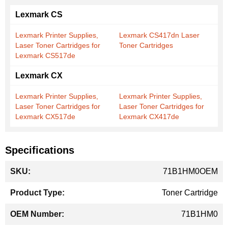
Lexmark CS
Lexmark Printer Supplies,
Lexmark CS417dn Laser
Laser Toner Cartridges for
Toner Cartridges
Lexmark CS517de
Lexmark CX
Lexmark Printer Supplies,
Lexmark Printer Supplies,
Laser Toner Cartridges for
Laser Toner Cartridges for
Lexmark CX517de
Lexmark CX417de
Specifications
More
71B1HM0OEM
Information
Toner Cartridge
71B1HM0