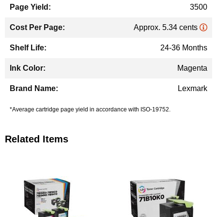
3500
Approx. 5.34 cents
24-36 Months
Magenta
Lexmark
*Average cartridge page yield in accordance with ISO-19752.
Related Items