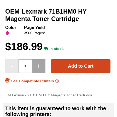
Skip
to
OEM Lexmark 71B1HM0 HY
the
beginning
Magenta Toner Cartridge
of
the
Color
Page Yield
images
3500 Pages*
gallery
$186.99
In stock
Add to Cart
See Compatible Printers
OEM Lexmark 71B1HM0 HY Magenta Toner Cartridge
This item is guaranteed to work with the
following printers: