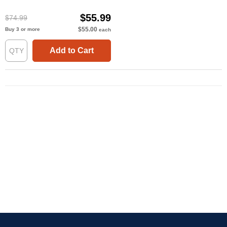
$55.99
$74.99
$55.00
Buy 3 or more
each
Add to Cart