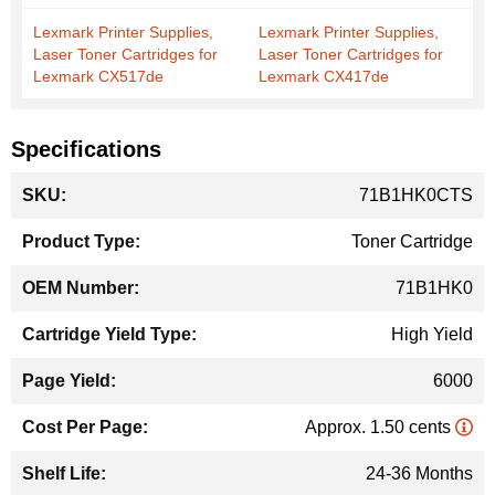
Lexmark Printer Supplies,
Lexmark Printer Supplies,
Laser Toner Cartridges for
Laser Toner Cartridges for
Lexmark CX517de
Lexmark CX417de
Specifications
More
71B1HK0CTS
Information
Toner Cartridge
71B1HK0
High Yield
6000
Approx. 1.50 cents
24-36 Months