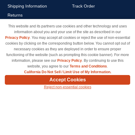
Shipping Information
Track Order
Returns
Payment Methods
This website and its partners use cookies and other technology and uses
information about you and your use of the site as described in our
Privacy Policy
Privacy Policy
. You may accept all cookies or reject the use of non-essential
California Do Not Sell / Limit
cookies by clicking on the corresponding button below. You cannot opt out of
Use of My Information
necessary cookies as they are deployed in order to ensure proper
functioning of the website (such as prompting this cookie banner). For more
Terms & Conditions
information, please see our
Privacy Policy
. By continuing to use this
website, you agree to our
Terms and Conditions
.
California Do Not Sell / Limit Use of My Information.
© Copyright 1998-2026 | Brand names and logos are trademarks of their respective owners
Accept Cookies
and are not affiliated with inkcartridges.com. *Shipping is free on all orders delivered within
Reject non-essential cookies
the 48 contiguous states.