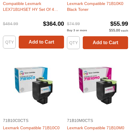
Compatible Lexmark
Lexmark Compatible 71B10K0
LEX71B1HSET HY Set Of 4
Black Toner
Toners
$364.00
$55.99
$484.99
$74.99
$55.00
Buy 3 or more
each
Add to Cart
Add to Cart
71B10C0CTS
71B10M0CTS
Lexmark Compatible 71B10C0
Lexmark Compatible 71B10M0