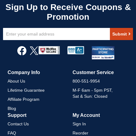
Sign
Submit
Up
for
Our
Newsletter:
Company Info
Customer Service
About Us
800-551-9954
Lifetime Guarantee
M-F 6am - 5pm PST,
Sat & Sun: Closed
Affiliate Program
Blog
Support
My Account
Contact Us
Sign In
FAQ
Reorder