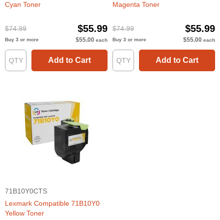
Cyan Toner
Magenta Toner
$55.99
$55.99
$74.99
$74.99
$55.00
$55.00
Buy 3 or more
Buy 3 or more
each
each
Add to Cart
Add to Cart
71B10Y0CTS
Lexmark Compatible 71B10Y0
Yellow Toner