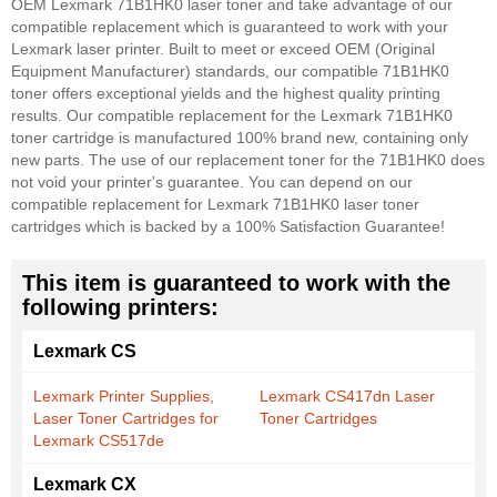
OEM Lexmark 71B1HK0 laser toner and take advantage of our
compatible replacement which is guaranteed to work with your
Lexmark laser printer. Built to meet or exceed OEM (Original
Equipment Manufacturer) standards, our compatible 71B1HK0
toner offers exceptional yields and the highest quality printing
results. Our compatible replacement for the Lexmark 71B1HK0
toner cartridge is manufactured 100% brand new, containing only
new parts. The use of our replacement toner for the 71B1HK0 does
not void your printer's guarantee. You can depend on our
compatible replacement for Lexmark 71B1HK0 laser toner
cartridges which is backed by a 100% Satisfaction Guarantee!
This item is guaranteed to work with the
following printers:
Lexmark CS
Lexmark Printer Supplies,
Lexmark CS417dn Laser
Laser Toner Cartridges for
Toner Cartridges
Lexmark CS517de
Lexmark CX