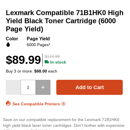
Skip
to
Lexmark Compatible 71B1HK0 High
the
beginning
Yield Black Toner Cartridge (6000
of
Page Yield)
the
images
Color
Page Yield
gallery
6000 Pages*
$89.99
$119.99
In stock
Buy 3 or more:
$88.00
each
Add to Cart
See Compatible Printers
Save on our compatible replacement for the Lexmark 71B1HK0
high yield black laser toner cartridges. Don't bother with expensive