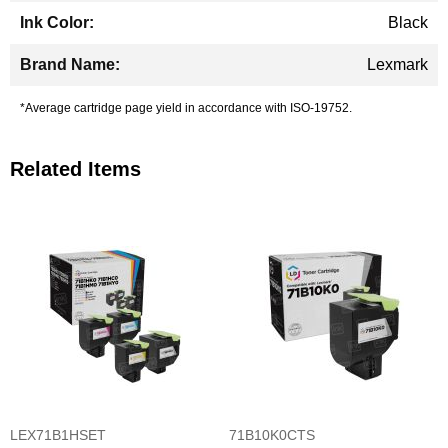
Black
Lexmark
*Average cartridge page yield in accordance with ISO-19752.
Related Items
LEX71B1HSET
71B10K0CTS