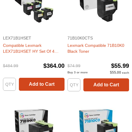
LEX71B1HSET
71B10K0CTS
Compatible Lexmark
Lexmark Compatible 71B10K0
LEX71B1HSET HY Set Of 4
Black Toner
Toners
$364.00
$55.99
$484.99
$74.99
$55.00
Buy 3 or more
each
Add to Cart
Add to Cart