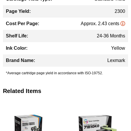
2300
Approx. 2.43 cents
24-36 Months
Yellow
Lexmark
*Average cartridge page yield in accordance with ISO-19752.
Related Items