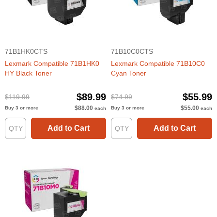
71B1HK0CTS
71B10C0CTS
Lexmark Compatible 71B1HK0
Lexmark Compatible 71B10C0
HY Black Toner
Cyan Toner
$89.99
$55.99
$119.99
$74.99
$88.00
$55.00
Buy 3 or more
Buy 3 or more
each
each
Add to Cart
Add to Cart