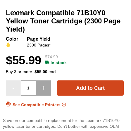
Skip
to
Lexmark Compatible 71B10Y0
the
beginning
Yellow Toner Cartridge (2300 Page
of
Yield)
the
images
Color
Page Yield
gallery
2300 Pages*
$55.99
$74.99
In stock
Buy 3 or more:
$55.00
each
Add to Cart
See Compatible Printers
Save on our compatible replacement for the Lexmark 71B10Y0
yellow laser toner cartridges. Don't bother with expensive OEM