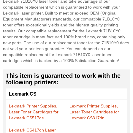
Lexmark 71B10Y0 laser toner and take advantage of our
compatible replacement which is guaranteed to work with your
Lexmark laser printer. Built to meet or exceed OEM (Original
Equipment Manufacturer) standards, our compatible 71B10Y0
toner offers exceptional yields and the highest quality printing
results. Our compatible replacement for the Lexmark 71B10Y0
toner cartridge is manufactured 100% brand new, containing only
new parts. The use of our replacement toner for the 71B10Y0 does
not void your printer's guarantee. You can depend on our
compatible replacement for Lexmark 71B10Y0 laser toner
cartridges which is backed by a 100% Satisfaction Guarantee!
This item is guaranteed to work with the
following printers:
Lexmark CS
Lexmark Printer Supplies,
Lexmark Printer Supplies,
Laser Toner Cartridges for
Laser Toner Cartridges for
Lexmark CS517de
Lexmark CS317dn
Lexmark CS417dn Laser