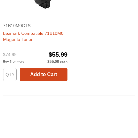
71B10M0CTS
Lexmark Compatible 71B10M0
Magenta Toner
$55.99
$74.99
$55.00
Buy 3 or more
each
Add to Cart