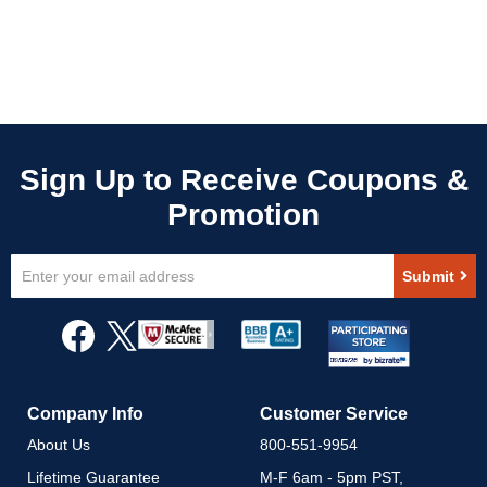
Sign
Submit
Up
for
Our
Newsletter:
Company Info
Customer Service
About Us
800-551-9954
Lifetime Guarantee
M-F 6am - 5pm PST,