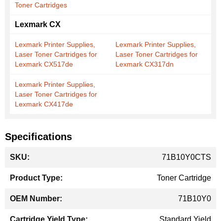
Toner Cartridges
Lexmark CX
Lexmark Printer Supplies,
Lexmark Printer Supplies,
Laser Toner Cartridges for
Laser Toner Cartridges for
Lexmark CX517de
Lexmark CX317dn
Lexmark Printer Supplies,
Laser Toner Cartridges for
Lexmark CX417de
Specifications
More
71B10Y0CTS
Information
Toner Cartridge
71B10Y0
Standard Yield